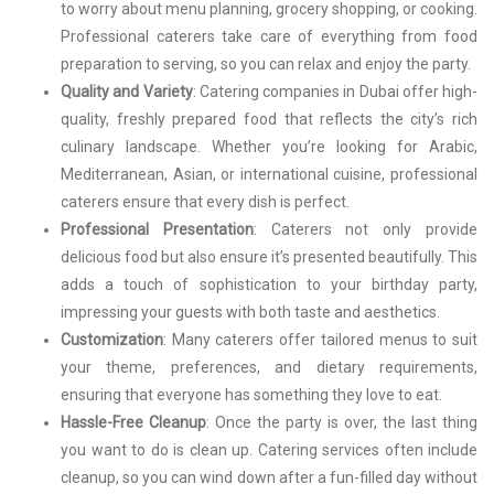
to worry about menu planning, grocery shopping, or cooking.
Professional caterers take care of everything from food
preparation to serving, so you can relax and enjoy the party.
Quality and Variety
: Catering companies in Dubai offer high-
quality, freshly prepared food that reflects the city’s rich
culinary landscape. Whether you’re looking for Arabic,
Mediterranean, Asian, or international cuisine, professional
caterers ensure that every dish is perfect.
Professional Presentation
: Caterers not only provide
delicious food but also ensure it’s presented beautifully. This
adds a touch of sophistication to your birthday party,
impressing your guests with both taste and aesthetics.
Customization
: Many caterers offer tailored menus to suit
your theme, preferences, and dietary requirements,
ensuring that everyone has something they love to eat.
Hassle-Free Cleanup
: Once the party is over, the last thing
you want to do is clean up. Catering services often include
cleanup, so you can wind down after a fun-filled day without