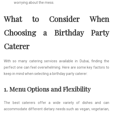
worrying about the mess.
What to Consider When
Choosing a Birthday Party
Caterer
With so many catering services available in Dubai, finding the
perfect one can feel overwhelming. Here are some key factors to
keep in mind when selecting a birthday party caterer:
1. Menu Options and Flexibility
The best caterers offer a wide variety of dishes and can
accommodate different dietary needs such as vegan, vegetarian,