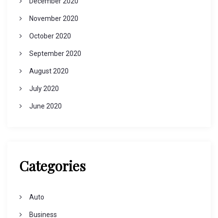
December 2020
November 2020
October 2020
September 2020
August 2020
July 2020
June 2020
Categories
Auto
Business