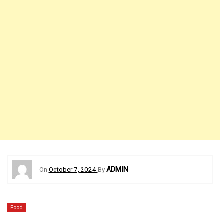
ADMIN
On
October 7, 2024
By
Food