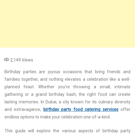
2,149
Views
Birthday parties are joyous occasions that bring friends and
families together, and nothing elevates a celebration like a well-
planned feast. Whether you’re throwing a small, intimate
gathering or a grand birthday bash, the right food can create
lasting memories. In Dubai, a city known for its culinary diversity
and extravagance,
birthday party food catering services
offer
endless options to make your celebration one-of-a-kind.
This guide will explore the various aspects of birthday party