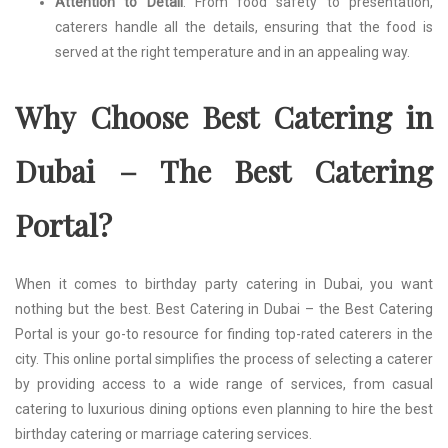
Attention to Detail
: From food safety to presentation,
caterers handle all the details, ensuring that the food is
served at the right temperature and in an appealing way.
Why Choose Best Catering in
Dubai – The Best Catering
Portal?
When it comes to birthday party catering in Dubai, you want
nothing but the best. Best Catering in Dubai – the Best Catering
Portal is your go-to resource for finding top-rated caterers in the
city. This online portal simplifies the process of selecting a caterer
by providing access to a wide range of services, from casual
catering to luxurious dining options even planning to hire the best
birthday catering or marriage catering services.