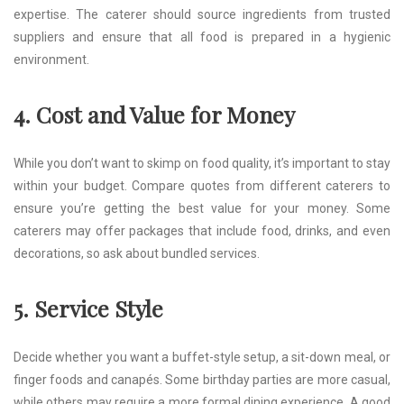
expertise. The caterer should source ingredients from trusted
suppliers and ensure that all food is prepared in a hygienic
environment.
4. Cost and Value for Money
While you don’t want to skimp on food quality, it’s important to stay
within your budget. Compare quotes from different caterers to
ensure you’re getting the best value for your money. Some
caterers may offer packages that include food, drinks, and even
decorations, so ask about bundled services.
5. Service Style
Decide whether you want a buffet-style setup, a sit-down meal, or
finger foods and canapés. Some birthday parties are more casual,
while others may require a more formal dining experience. A good