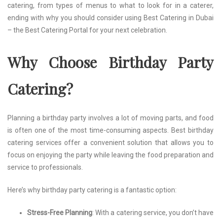
catering, from types of menus to what to look for in a caterer,
ending with why you should consider using Best Catering in Dubai
– the Best Catering Portal for your next celebration.
Why Choose Birthday Party
Catering?
Planning a birthday party involves a lot of moving parts, and food
is often one of the most time-consuming aspects. Best birthday
catering services offer a convenient solution that allows you to
focus on enjoying the party while leaving the food preparation and
service to professionals.
Here’s why birthday party catering is a fantastic option:
Stress-Free Planning
: With a catering service, you don’t have