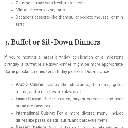
Gourmet salads with fresh ingredients
Mini quiches or savory tarts
Decadent desserts like tiramisu, chocolate mousse, or mini
tarts
3. Buffet or Sit-Down Dinners
If you’re hosting a larger birthday celebration or a milestone
birthday, a buffet or sit-down dinner might be more appropriate.
Some popular cuisines for birthday parties in Dubai include:
Arabic Cuisine
: Dishes like shawarma, hummus, grilled
meats, and rice dishes are always a hit.
Indian Cuisine
: Butter chicken, biryani, samosas, and naan
bread are favorites.
International Cuisine
: For a more diverse menu, include
dishes like pasta, salads, sushi, and barbecue items.
Dessert Stations
: No birthday party is complete without a