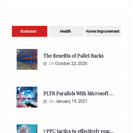
Business
Health
Home Improvement
The Benefits of Pallet Racks
On
October 22, 2020
PLTR Parallels With Microsoft Unappreciated Future Network Impact
On
January 19, 2021
7 PPC tactics to effectively reach and engage your target consumers online: