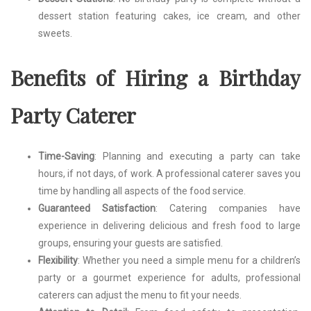
dessert station featuring cakes, ice cream, and other
sweets.
Benefits of Hiring a Birthday
Party Caterer
Time-Saving
: Planning and executing a party can take
hours, if not days, of work. A professional caterer saves you
time by handling all aspects of the food service.
Guaranteed Satisfaction
: Catering companies have
experience in delivering delicious and fresh food to large
groups, ensuring your guests are satisfied.
Flexibility
: Whether you need a simple menu for a children’s
party or a gourmet experience for adults, professional
caterers can adjust the menu to fit your needs.