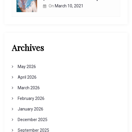
On
March 10, 2021
Archives
May 2026
April 2026
March 2026
February 2026
January 2026
December 2025
September 2025