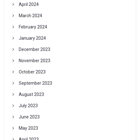
April 2024
March 2024
February 2024
January 2024
December 2023
November 2023
October 2023
September 2023
August 2023
July 2023
June 2023
May 2023
April 2023