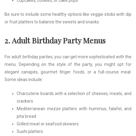
Cupcakes, cookies, or cake pops
Be sure to include some healthy options like veggie sticks with dip
or fruit platters to balance the sweets and snacks.
2. Adult Birthday Party Menus
For adult birthday parties, you can get more sophisticated with the
menu. Depending on the style of the party, you might opt for
elegant canapés, gourmet finger foods, or a full-course meal.
Some ideas include:
Charcuterie boards with a selection of cheeses, meats, and
crackers
Mediterranean mezze platters with hummus, falafel, and
pita bread
Grilled meat or seafood skewers
Sushi platters