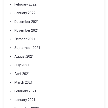
February 2022
January 2022
December 2021
November 2021
October 2021
September 2021
August 2021
July 2021
April 2021
March 2021
February 2021
January 2021