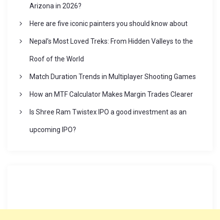
Arizona in 2026?
t
Here are five iconic painters you should know about
Nepal’s Most Loved Treks: From Hidden Valleys to the
i
Roof of the World
o
Match Duration Trends in Multiplayer Shooting Games
How an MTF Calculator Makes Margin Trades Clearer
n
Is Shree Ram Twistex IPO a good investment as an
upcoming IPO?