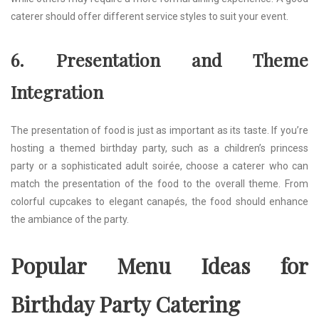
caterer should offer different service styles to suit your event.
6. Presentation and Theme
Integration
The presentation of food is just as important as its taste. If you’re
hosting a themed birthday party, such as a children’s princess
party or a sophisticated adult soirée, choose a caterer who can
match the presentation of the food to the overall theme. From
colorful cupcakes to elegant canapés, the food should enhance
the ambiance of the party.
Popular Menu Ideas for
Birthday Party Catering