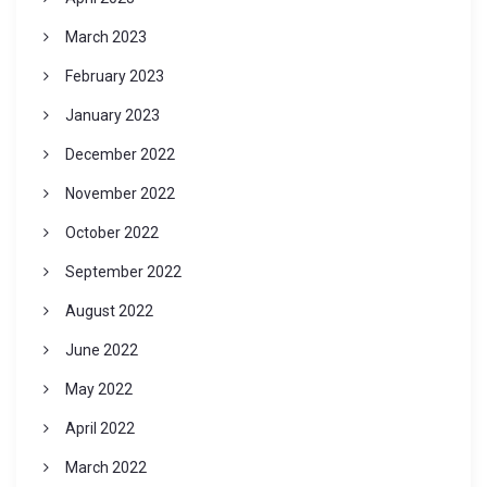
March 2023
February 2023
January 2023
December 2022
November 2022
October 2022
September 2022
August 2022
June 2022
May 2022
April 2022
March 2022