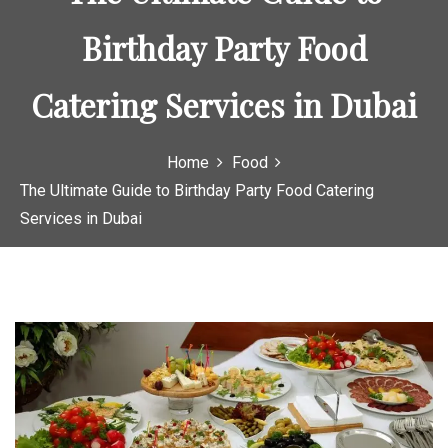
Birthday Party Food
Catering Services in Dubai
Home
Food
The Ultimate Guide to Birthday Party Food Catering
Services in Dubai