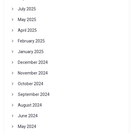
July 2025
May 2025
April 2025
February 2025
January 2025
December 2024
November 2024
October 2024
September 2024
August 2024
June 2024
May 2024