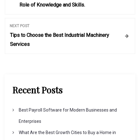
o
Role of Knowledge and Skills.
s
NEXT POST
t
Tips to Choose the Best Industrial Machinery
Services
n
a
v
Recent Posts
i
Best Payroll Software for Modern Businesses and
g
Enterprises
What Are the Best Growth Cities to Buy a Home in
a