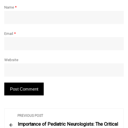
Name
*
Email
*
Website
P
PREVIOUS POST
Importance of Pediatric Neurologists: The Critical