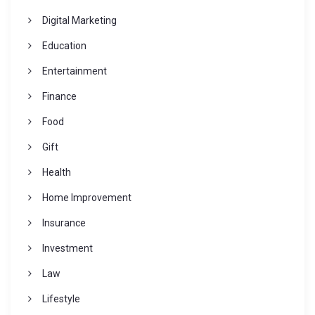
Digital Marketing
Education
Entertainment
Finance
Food
Gift
Health
Home Improvement
Insurance
Investment
Law
Lifestyle