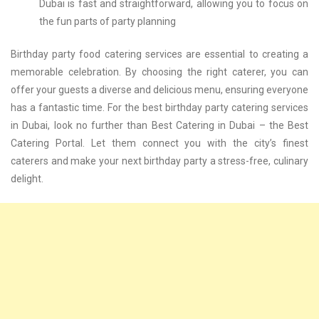
Dubai is fast and straightforward, allowing you to focus on
the fun parts of party planning
Birthday party food catering services are essential to creating a
memorable celebration. By choosing the right caterer, you can
offer your guests a diverse and delicious menu, ensuring everyone
has a fantastic time. For the best birthday party catering services
in Dubai, look no further than Best Catering in Dubai – the Best
Catering Portal. Let them connect you with the city’s finest
caterers and make your next birthday party a stress-free, culinary
delight.