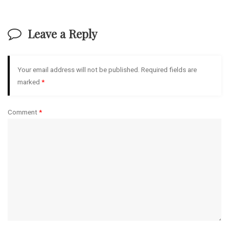
Leave a Reply
Your email address will not be published.
Required fields are
marked
*
Comment
*