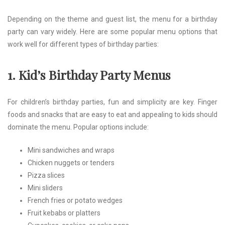
Depending on the theme and guest list, the menu for a birthday
party can vary widely. Here are some popular menu options that
work well for different types of birthday parties:
1. Kid’s Birthday Party Menus
For children’s birthday parties, fun and simplicity are key. Finger
foods and snacks that are easy to eat and appealing to kids should
dominate the menu. Popular options include:
Mini sandwiches and wraps
Chicken nuggets or tenders
Pizza slices
Mini sliders
French fries or potato wedges
Fruit kebabs or platters