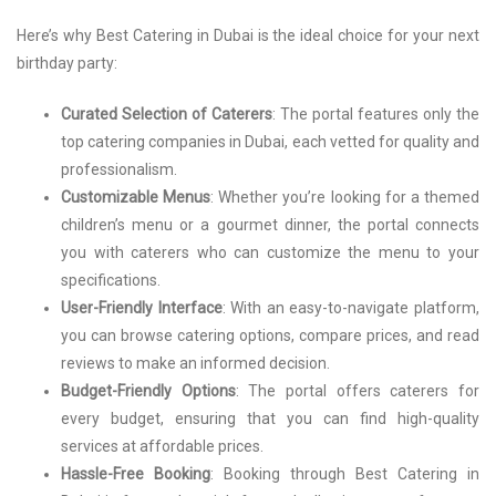
Here’s why Best Catering in Dubai is the ideal choice for your next
birthday party:
Curated Selection of Caterers
: The portal features only the
top catering companies in Dubai, each vetted for quality and
professionalism.
Customizable Menus
: Whether you’re looking for a themed
children’s menu or a gourmet dinner, the portal connects
you with caterers who can customize the menu to your
specifications.
User-Friendly Interface
: With an easy-to-navigate platform,
you can browse catering options, compare prices, and read
reviews to make an informed decision.
Budget-Friendly Options
: The portal offers caterers for
every budget, ensuring that you can find high-quality
services at affordable prices.
Hassle-Free Booking
: Booking through Best Catering in