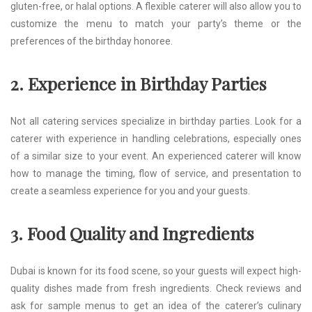
gluten-free, or halal options. A flexible caterer will also allow you to
customize the menu to match your party’s theme or the
preferences of the birthday honoree.
2. Experience in Birthday Parties
Not all catering services specialize in birthday parties. Look for a
caterer with experience in handling celebrations, especially ones
of a similar size to your event. An experienced caterer will know
how to manage the timing, flow of service, and presentation to
create a seamless experience for you and your guests.
3. Food Quality and Ingredients
Dubai is known for its food scene, so your guests will expect high-
quality dishes made from fresh ingredients. Check reviews and
ask for sample menus to get an idea of the caterer’s culinary