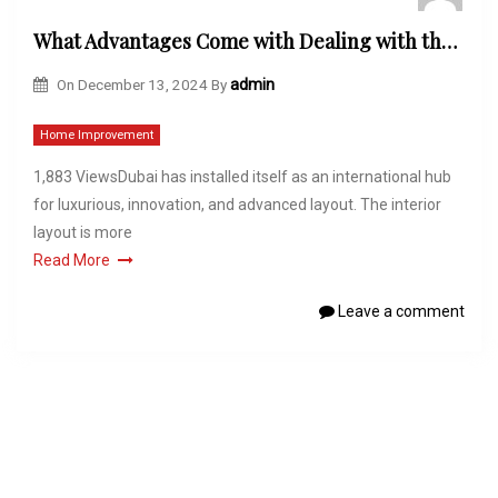
What Advantages Come with Dealing with the Best Interior Design Firms in Dubai?
On
December 13, 2024
By
admin
Home Improvement
1,883 ViewsDubai has installed itself as an international hub
for luxurious, innovation, and advanced layout. The interior
layout is more
Read More
Leave a comment