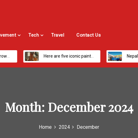
vement
Tech
Travel
Contact Us
Here are five iconic painters you should know about
Nepal’s Most Loved Treks: From Hidden
Month:
December 2024
Home
2024
December