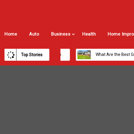
Home
Auto
Business
Health
Home Impro
Best Payroll Software for Modern Businesses and Enterprises
What Are the Best Growth Cities to Buy a Home in Arizona in 2026?
Top Stories