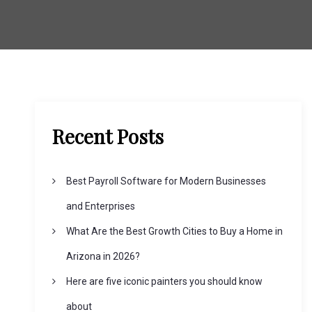
Recent Posts
Best Payroll Software for Modern Businesses
and Enterprises
What Are the Best Growth Cities to Buy a Home in
Arizona in 2026?
Here are five iconic painters you should know
about