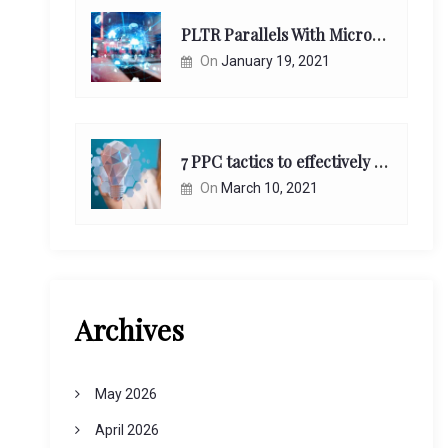
PLTR Parallels With Microsoft Unappreciated Future Network Impact
On
January 19, 2021
7 PPC tactics to effectively reach and engage your target consumers online:
On
March 10, 2021
Archives
May 2026
April 2026