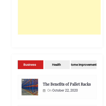
Business
Health
Home Improvement
The Benefits of Pallet Racks
On
October 22, 2020