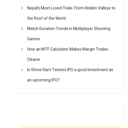
Nepal’s Most Loved Treks: From Hidden Valleys to
the Roof of the World
Match Duration Trends in Multiplayer Shooting
Games
How an MTF Calculator Makes Margin Trades
Clearer
Is Shree Ram Twistex IPO a good investment as
an upcoming IPO?