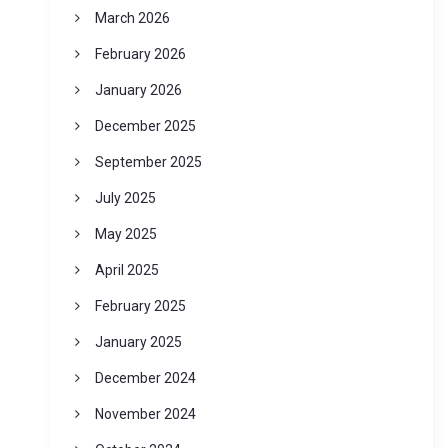
March 2026
February 2026
January 2026
December 2025
September 2025
July 2025
May 2025
April 2025
February 2025
January 2025
December 2024
November 2024