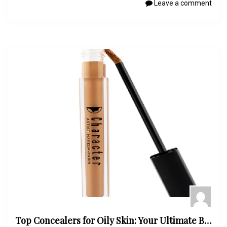
Leave a comment
Top Concealers for Oily Skin: Your Ultimate Buying Guide