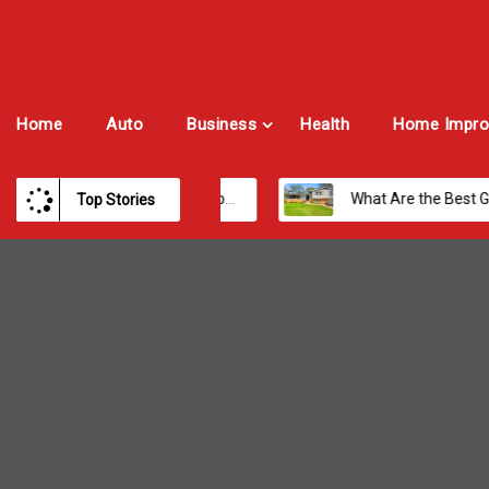
Home
Auto
Business
Health
Home Impro
Payroll Software for Modern Businesses and Enterprises
What Are the Best Growth Cities to Buy a Home in Arizona in 2026?
Top Stories