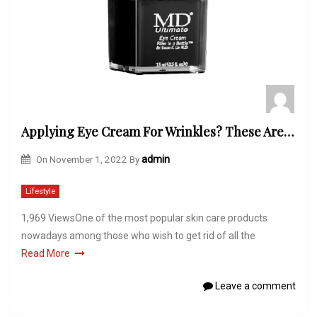
Applying Eye Cream For Wrinkles? These Are The Common Mistakes to Avoid!
On
November 1, 2022
By
admin
Lifestyle
1,969 ViewsOne of the most popular skin care products
nowadays among those who wish to get rid of all the
Read More
Leave a comment