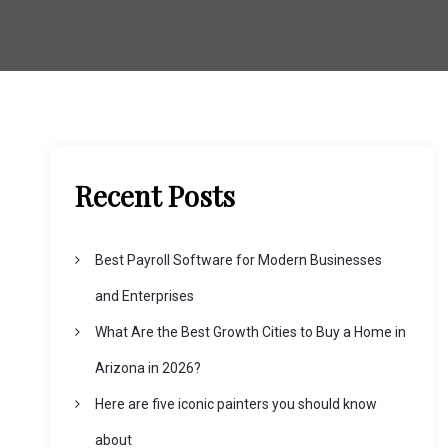
Recent Posts
Best Payroll Software for Modern Businesses
and Enterprises
What Are the Best Growth Cities to Buy a Home in
Arizona in 2026?
Here are five iconic painters you should know
about