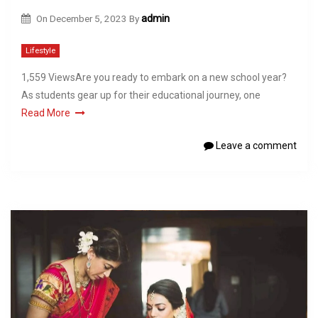
On
December 5, 2023
By
admin
Lifestyle
1,559 ViewsAre you ready to embark on a new school year?
As students gear up for their educational journey, one
Read More
Leave a comment