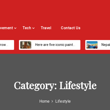
vement
Tech
Travel
Contact Us
Here are five iconic painters you should know about
Nepal’s Most Loved Treks: From Hidden Valleys
Category:
Lifestyle
Home
Lifestyle