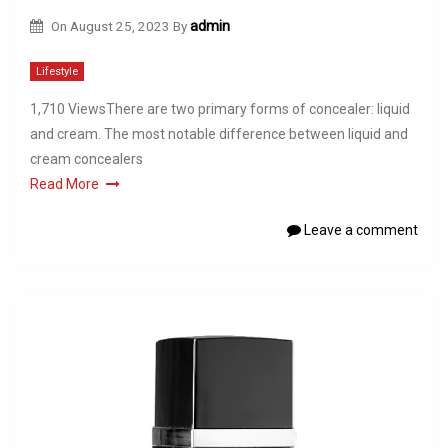
On
August 25, 2023
By
admin
Lifestyle
1,710 ViewsThere are two primary forms of concealer: liquid
and cream. The most notable difference between liquid and
cream concealers
Read More
Leave a comment