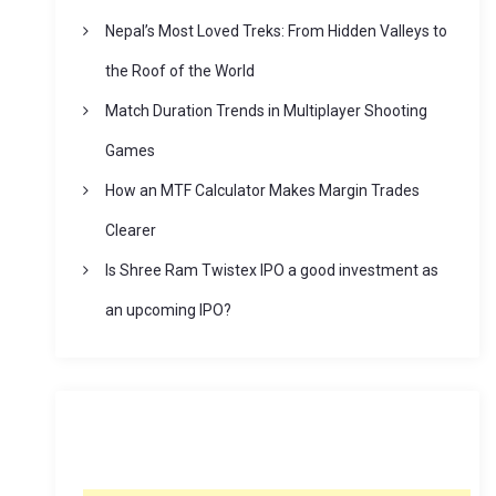
Nepal’s Most Loved Treks: From Hidden Valleys to
the Roof of the World
Match Duration Trends in Multiplayer Shooting
Games
How an MTF Calculator Makes Margin Trades
Clearer
Is Shree Ram Twistex IPO a good investment as
an upcoming IPO?