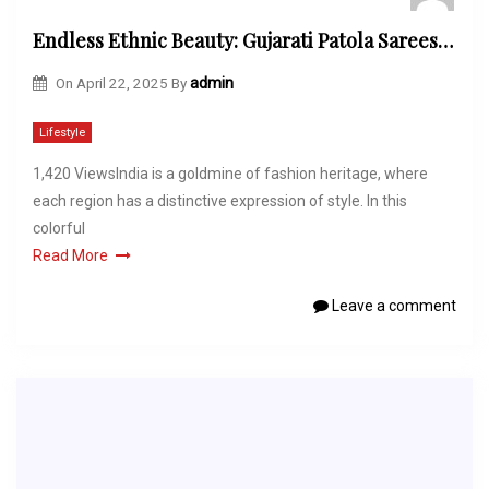
Endless Ethnic Beauty: Gujarati Patola Sarees, Golden Ladies Bracelet Models & New Kurti Models for Girls
On
April 22, 2025
By
admin
Lifestyle
1,420 ViewsIndia is a goldmine of fashion heritage, where
each region has a distinctive expression of style. In this
colorful
Read More
Leave a comment