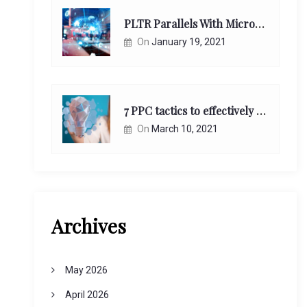
PLTR Parallels With Microsoft Unappreciated Future Network Impact
On
January 19, 2021
7 PPC tactics to effectively reach and engage your target consumers online:
On
March 10, 2021
Archives
May 2026
April 2026