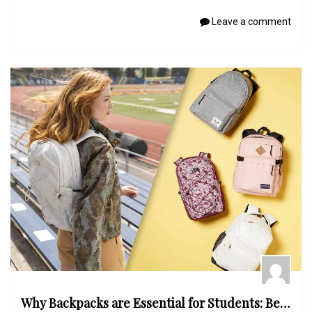
Leave a comment
Why Backpacks are Essential for Students: Benefits and Features