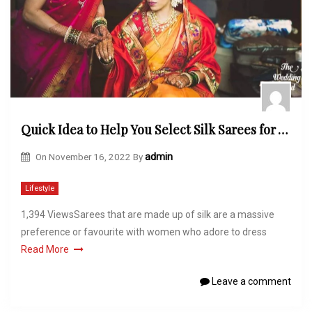
Quick Idea to Help You Select Silk Sarees for Wedding Ceremonies
On
November 16, 2022
By
admin
Lifestyle
1,394 ViewsSarees that are made up of silk are a massive
preference or favourite with women who adore to dress
Read More
Leave a comment