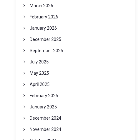
March 2026
February 2026
January 2026
December 2025
September 2025
July 2025
May 2025
April 2025
February 2025
January 2025
December 2024
November 2024