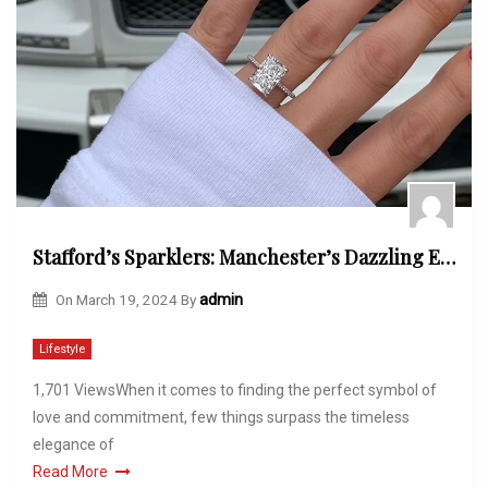
Stafford’s Sparklers: Manchester’s Dazzling Engagement Rings
On
March 19, 2024
By
admin
Lifestyle
1,701 ViewsWhen it comes to finding the perfect symbol of
love and commitment, few things surpass the timeless
elegance of
Read More