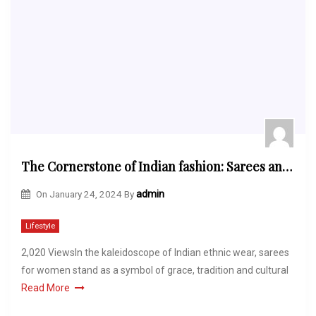
The Cornerstone of Indian fashion: Sarees and Their Significance in Indian Culture
On
January 24, 2024
By
admin
Lifestyle
2,020 ViewsIn the kaleidoscope of Indian ethnic wear, sarees
for women stand as a symbol of grace, tradition and cultural
Read More