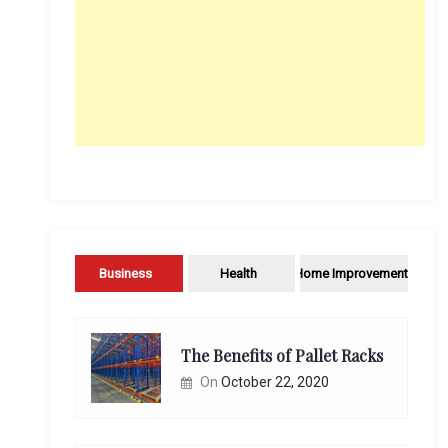
Business
Health
Home Improvement
The Benefits of Pallet Racks
On
October 22, 2020