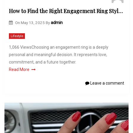
How to Find the Right Engagement Ring Style for You at Lily Arkwright
On
May 13, 2025
By
admin
Lifestyle
1,066 ViewsChoosing an engagement ring is a deeply
personal and meaningful decision. It represents love,
commitment, and a future together.
Read More
Leave a comment