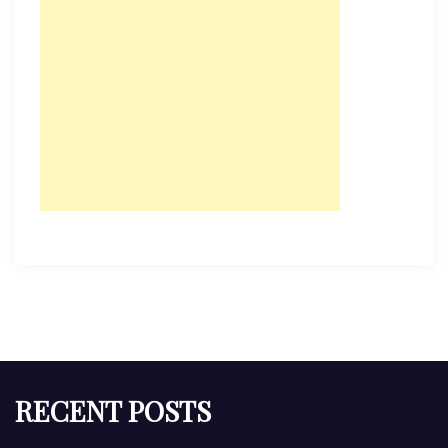
RECENT POSTS