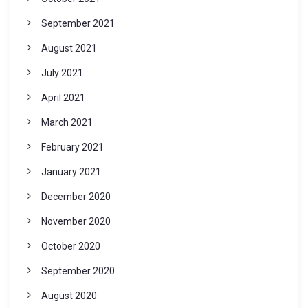
September 2021
August 2021
July 2021
April 2021
March 2021
February 2021
January 2021
December 2020
November 2020
October 2020
September 2020
August 2020