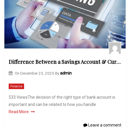
Difference Between a Savings Account & Current Account
On
December 25, 2025
By
admin
Finance
533 ViewsThe decision of the right type of bank account is
important and can be related to how you handle
Read More
Leave a comment