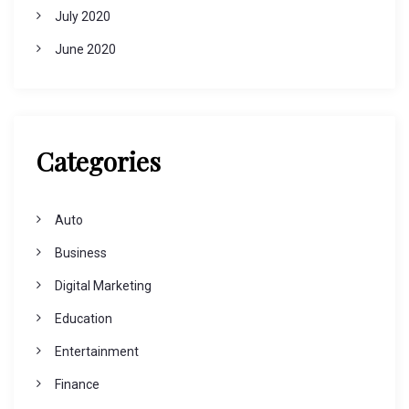
July 2020
June 2020
Categories
Auto
Business
Digital Marketing
Education
Entertainment
Finance