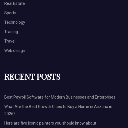
Real Estate
Sports
Technology
Trading
Travel
Web design
RECENT POSTS
Best Payroll Software for Modern Businesses and Enterprises
What Are the Best Growth Cities to Buy a Home in Arizona in
2026?
Here are five iconic painters you should know about