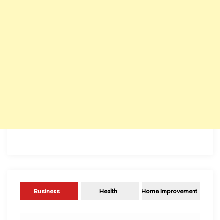
Business
Health
Home Improvement