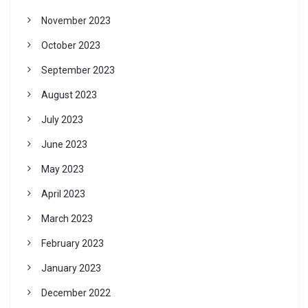
November 2023
October 2023
September 2023
August 2023
July 2023
June 2023
May 2023
April 2023
March 2023
February 2023
January 2023
December 2022