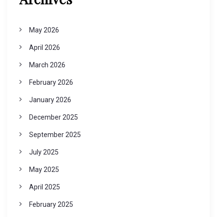
May 2026
April 2026
March 2026
February 2026
January 2026
December 2025
September 2025
July 2025
May 2025
April 2025
February 2025