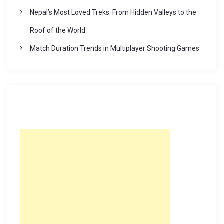
Nepal’s Most Loved Treks: From Hidden Valleys to the
Roof of the World
Match Duration Trends in Multiplayer Shooting Games