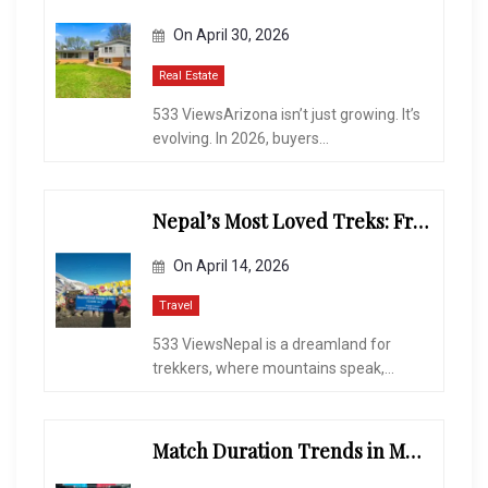
On
April 30, 2026
Real Estate
533 ViewsArizona isn’t just growing. It’s
evolving. In 2026, buyers...
Nepal’s Most Loved Treks: From Hidden Valleys to the Roof of the World
On
April 14, 2026
Travel
533 ViewsNepal is a dreamland for
trekkers, where mountains speak,...
Match Duration Trends in Multiplayer Shooting Games