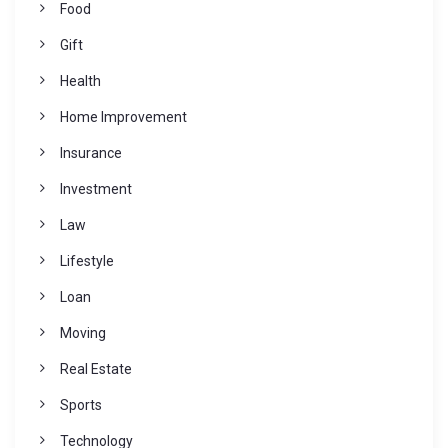
Food
Gift
Health
Home Improvement
Insurance
Investment
Law
Lifestyle
Loan
Moving
Real Estate
Sports
Technology