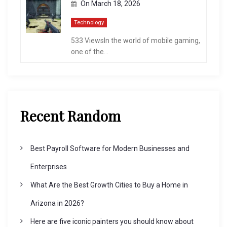
On
March 18, 2026
Technology
533 ViewsIn the world of mobile gaming,
one of the...
Recent Random
Best Payroll Software for Modern Businesses and
Enterprises
What Are the Best Growth Cities to Buy a Home in
Arizona in 2026?
Here are five iconic painters you should know about