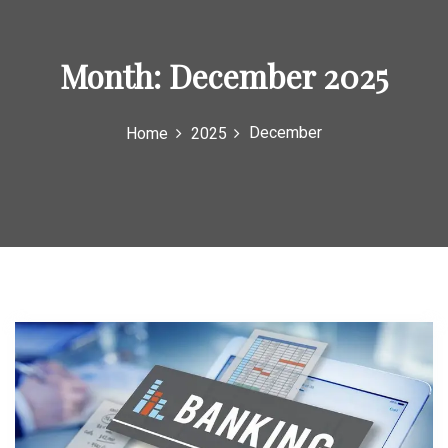
o
r
Month:
December 2025
:
December
Home
2025