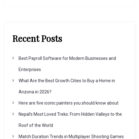
Recent Posts
Best Payroll Software for Modern Businesses and
Enterprises
What Are the Best Growth Cities to Buy a Home in
Arizona in 2026?
Here are five iconic painters you should know about
Nepal’s Most Loved Treks: From Hidden Valleys to the
Roof of the World
Match Duration Trends in Multiplayer Shooting Games