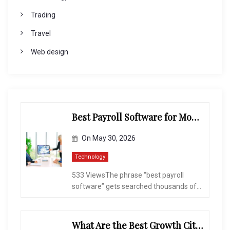
Trading
Travel
Web design
Best Payroll Software for Modern Businesses and Enterprises
On
May 30, 2026
Technology
533 ViewsThe phrase “best payroll
software” gets searched thousands of...
What Are the Best Growth Cities to Buy a Home in Arizona in 2026?