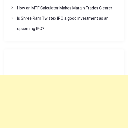
How an MTF Calculator Makes Margin Trades Clearer
Is Shree Ram Twistex IPO a good investment as an
upcoming IPO?