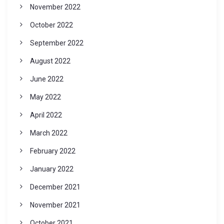
November 2022
October 2022
September 2022
August 2022
June 2022
May 2022
April 2022
March 2022
February 2022
January 2022
December 2021
November 2021
October 2021