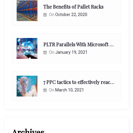
The Benefits of Pallet Racks
On
October 22, 2020
PLTR Parallels With Microsoft Unappreciated Future Network Impact
On
January 19, 2021
7 PPC tactics to effectively reach and engage your target consumers online:
On
March 10, 2021
Archives