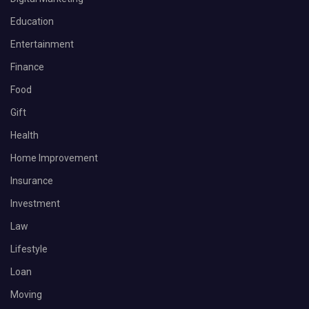
Education
Entertainment
Finance
Food
Gift
Health
Home Improvement
Insurance
Investment
Law
Lifestyle
Loan
Moving