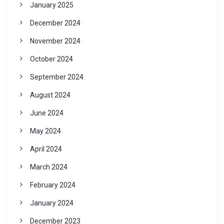
January 2025
December 2024
November 2024
October 2024
September 2024
August 2024
June 2024
May 2024
April 2024
March 2024
February 2024
January 2024
December 2023