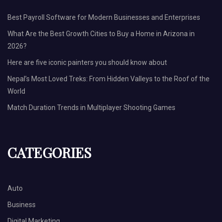
Best Payroll Software for Modern Businesses and Enterprises
What Are the Best Growth Cities to Buy a Home in Arizona in
2026?
Here are five iconic painters you should know about
Nepal’s Most Loved Treks: From Hidden Valleys to the Roof of the
World
Match Duration Trends in Multiplayer Shooting Games
CATEGORIES
Auto
Business
Digital Marketing