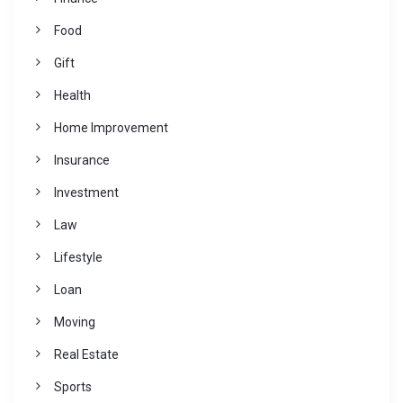
Food
Gift
Health
Home Improvement
Insurance
Investment
Law
Lifestyle
Loan
Moving
Real Estate
Sports