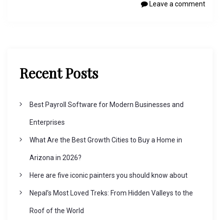
Leave a comment
Recent Posts
Best Payroll Software for Modern Businesses and
Enterprises
What Are the Best Growth Cities to Buy a Home in
Arizona in 2026?
Here are five iconic painters you should know about
Nepal’s Most Loved Treks: From Hidden Valleys to the
Roof of the World