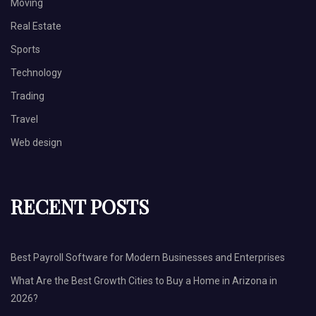
Moving
Real Estate
Sports
Technology
Trading
Travel
Web design
RECENT POSTS
Best Payroll Software for Modern Businesses and Enterprises
What Are the Best Growth Cities to Buy a Home in Arizona in
2026?