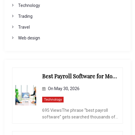
Technology
Trading
Travel
Web design
Best Payroll Software for Modern Businesses and Enterprises
On
May 30, 2026
Technology
695 ViewsThe phrase “best payroll
software” gets searched thousands of...