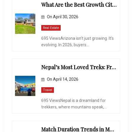
What Are the Best Growth Cities to Buy a Home in Arizona in 2026?
On
April 30, 2026
Real Estate
695 ViewsArizona isn’t just growing. It’s
evolving. In 2026, buyers...
Nepal’s Most Loved Treks: From Hidden Valleys to the Roof of the World
On
April 14, 2026
Travel
695 ViewsNepal is a dreamland for
trekkers, where mountains speak,...
Match Duration Trends in Multiplayer Shooting Games