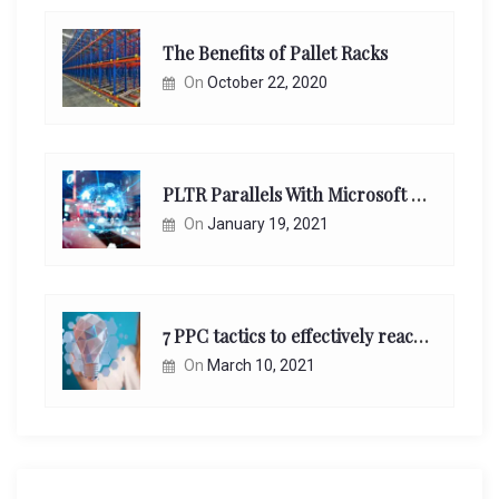
The Benefits of Pallet Racks
On
October 22, 2020
PLTR Parallels With Microsoft Unappreciated Future Network Impact
On
January 19, 2021
7 PPC tactics to effectively reach and engage your target consumers online:
On
March 10, 2021