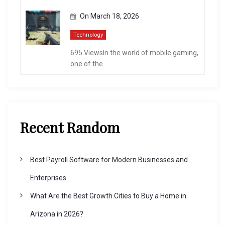
On
March 18, 2026
Technology
695 ViewsIn the world of mobile gaming,
one of the...
Recent Random
Best Payroll Software for Modern Businesses and
Enterprises
What Are the Best Growth Cities to Buy a Home in
Arizona in 2026?