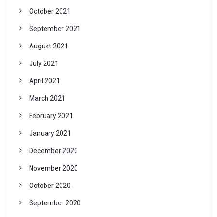
October 2021
September 2021
August 2021
July 2021
April 2021
March 2021
February 2021
January 2021
December 2020
November 2020
October 2020
September 2020