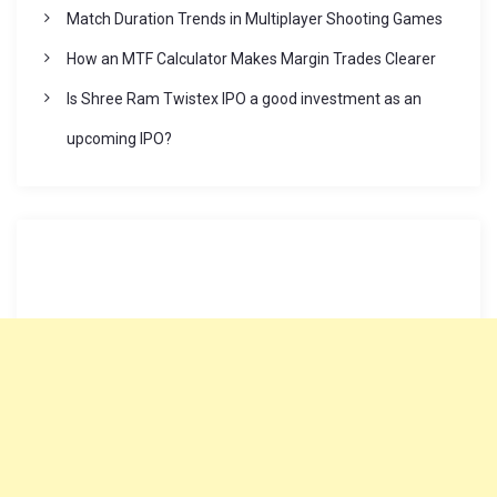
Match Duration Trends in Multiplayer Shooting Games
How an MTF Calculator Makes Margin Trades Clearer
Is Shree Ram Twistex IPO a good investment as an
upcoming IPO?