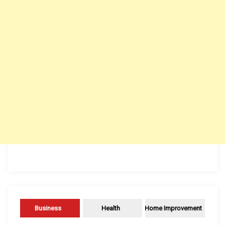
Business
Health
Home Improvement