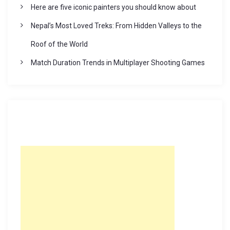
Here are five iconic painters you should know about
Nepal’s Most Loved Treks: From Hidden Valleys to the
Roof of the World
Match Duration Trends in Multiplayer Shooting Games