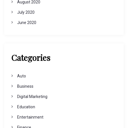
August 2020
July 2020
June 2020
Categories
Auto
Business
Digital Marketing
Education
Entertainment
Finance