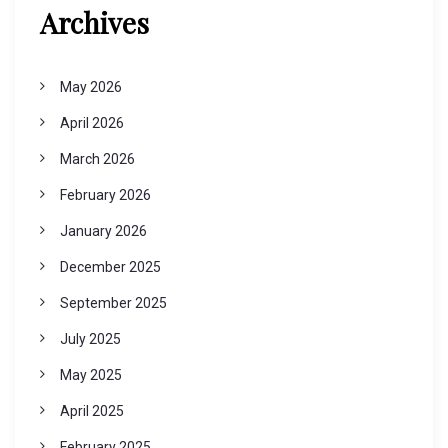
Archives
May 2026
April 2026
March 2026
February 2026
January 2026
December 2025
September 2025
July 2025
May 2025
April 2025
February 2025