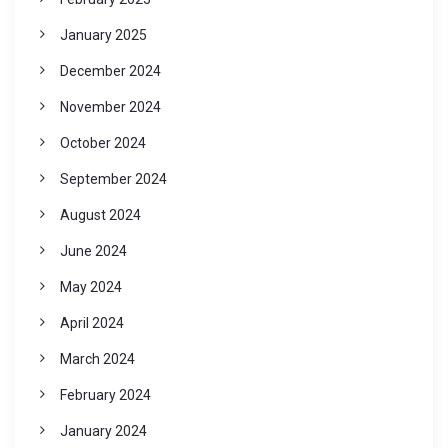
January 2025
December 2024
November 2024
October 2024
September 2024
August 2024
June 2024
May 2024
April 2024
March 2024
February 2024
January 2024