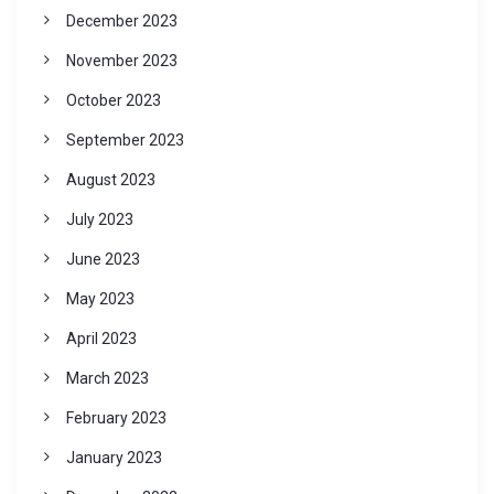
December 2023
November 2023
October 2023
September 2023
August 2023
July 2023
June 2023
May 2023
April 2023
March 2023
February 2023
January 2023