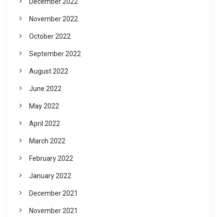
December 2022
November 2022
October 2022
September 2022
August 2022
June 2022
May 2022
April 2022
March 2022
February 2022
January 2022
December 2021
November 2021