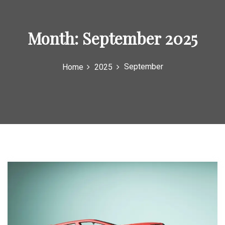
o
r
Month:
September 2025
:
September
Home
2025