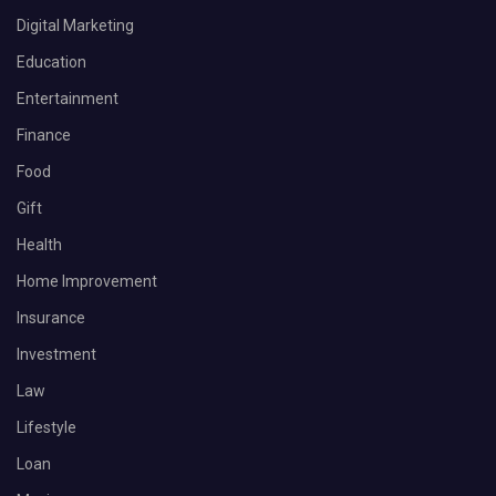
Digital Marketing
Education
Entertainment
Finance
Food
Gift
Health
Home Improvement
Insurance
Investment
Law
Lifestyle
Loan