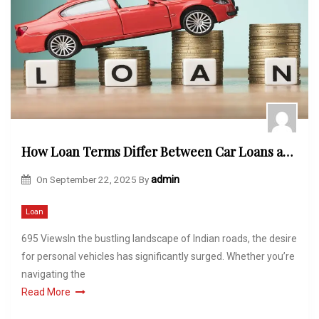
How Loan Terms Differ Between Car Loans and Motorcycle Loans
On
September 22, 2025
By
admin
Loan
695 ViewsIn the bustling landscape of Indian roads, the desire
for personal vehicles has significantly surged. Whether you’re
navigating the
Read More