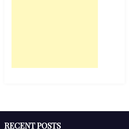
RECENT POSTS