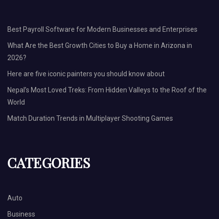
Best Payroll Software for Modern Businesses and Enterprises
What Are the Best Growth Cities to Buy a Home in Arizona in
2026?
Here are five iconic painters you should know about
Nepal’s Most Loved Treks: From Hidden Valleys to the Roof of the
World
Match Duration Trends in Multiplayer Shooting Games
CATEGORIES
Auto
Business