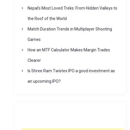
Nepal’s Most Loved Treks: From Hidden Valleys to
the Roof of the World
Match Duration Trends in Multiplayer Shooting
Games
How an MTF Calculator Makes Margin Trades
Clearer
Is Shree Ram Twistex IPO a good investment as
an upcoming IPO?