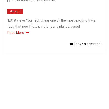
On
October 6, 2021
By
admin
Education
1,318 ViewsYou might hear one of the most exciting trivia
fact, that now Pluto is no longer a planet.It used
Read More
Leave a comment