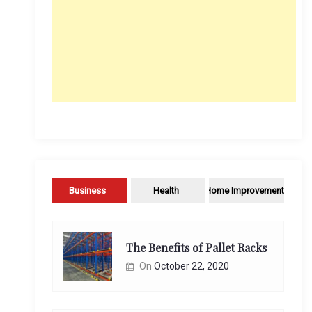
Business
Health
Home Improvement
The Benefits of Pallet Racks
On
October 22, 2020