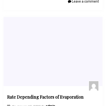
Leave a comment
Rate Depending Factors of Evaporation