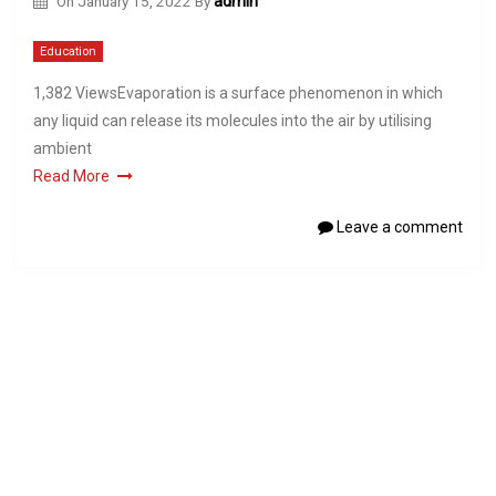
On
January 15, 2022
By
admin
Education
1,382 ViewsEvaporation is a surface phenomenon in which
any liquid can release its molecules into the air by utilising
ambient
Read More
Leave a comment