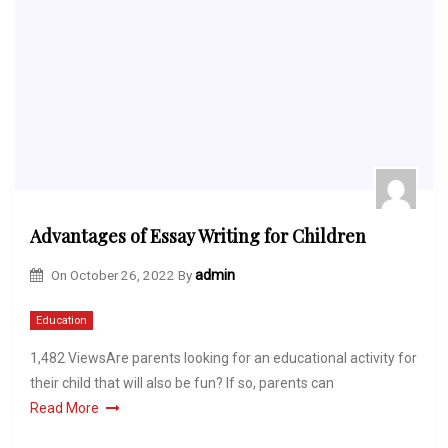
Advantages of Essay Writing for Children
On
October 26, 2022
By
admin
Education
1,482 ViewsAre parents looking for an educational activity for
their child that will also be fun? If so, parents can
Read More