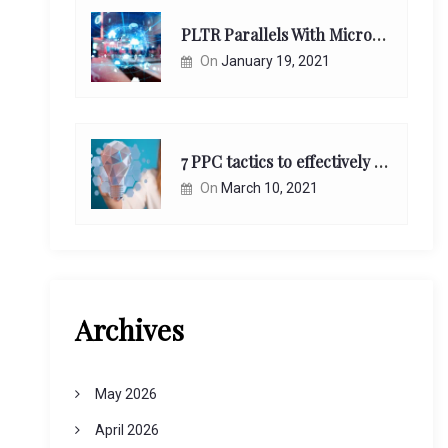
PLTR Parallels With Microsoft Unappreciated Future Network Impact
On
January 19, 2021
7 PPC tactics to effectively reach and engage your target consumers online:
On
March 10, 2021
Archives
May 2026
April 2026