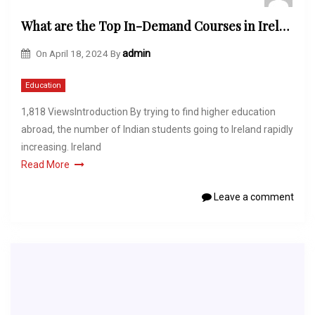
What are the Top In-Demand Courses in Ireland for Indian Students?
On
April 18, 2024
By
admin
Education
1,818 ViewsIntroduction By trying to find higher education
abroad, the number of Indian students going to Ireland rapidly
increasing. Ireland
Read More
Leave a comment