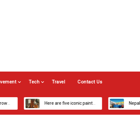
vement
Tech
Travel
Contact Us
Here are five iconic painters you should know about
Nepal’s Most Loved Treks: From Hidden