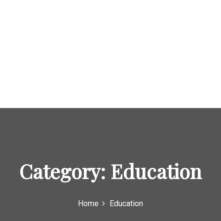
Category:
Education
Home
Education