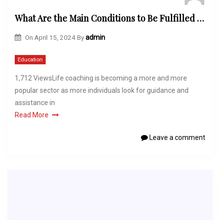
What Are the Main Conditions to Be Fulfilled to Get Certified as a Life Coach?
On
April 15, 2024
By
admin
Education
1,712 ViewsLife coaching is becoming a more and more
popular sector as more individuals look for guidance and
assistance in
Read More
Leave a comment