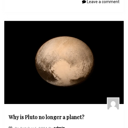
Leave a comment
Why is Pluto no longer a planet?