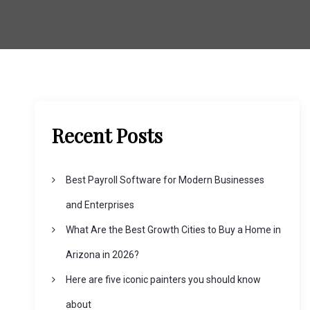
Recent Posts
Best Payroll Software for Modern Businesses
and Enterprises
What Are the Best Growth Cities to Buy a Home in
Arizona in 2026?
Here are five iconic painters you should know
about