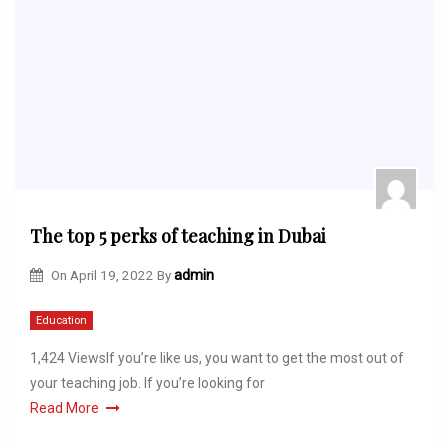
The top 5 perks of teaching in Dubai
On
April 19, 2022
By
admin
Education
1,424 ViewsIf you’re like us, you want to get the most out of
your teaching job. If you’re looking for
Read More