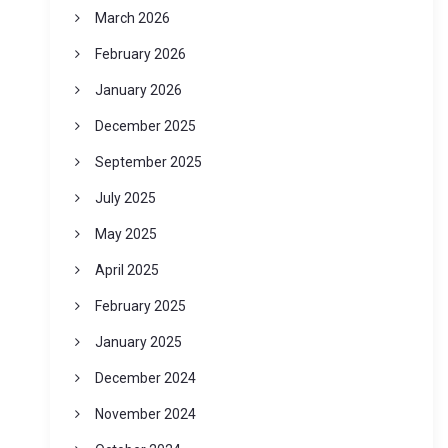
March 2026
February 2026
January 2026
December 2025
September 2025
July 2025
May 2025
April 2025
February 2025
January 2025
December 2024
November 2024