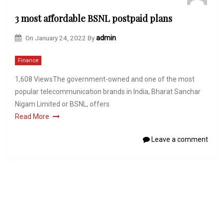
3 most affordable BSNL postpaid plans
On
January 24, 2022
By
admin
Finance
1,608 ViewsThe government-owned and one of the most
popular telecommunication brands in India, Bharat Sanchar
Nigam Limited or BSNL, offers
Read More
Leave a comment