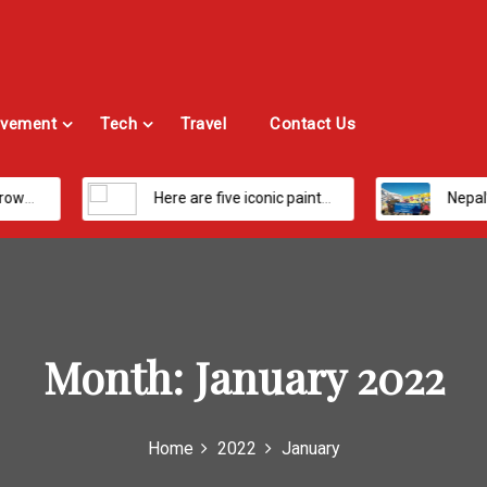
vement
Tech
Travel
Contact Us
Here are five iconic painters you should know about
Nepal’s Most Loved Treks: From Hidde
Month:
January 2022
Home
2022
January