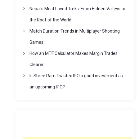
Nepal’s Most Loved Treks: From Hidden Valleys to
the Roof of the World
Match Duration Trends in Multiplayer Shooting
Games
How an MTF Calculator Makes Margin Trades
Clearer
Is Shree Ram Twistex IPO a good investment as
an upcoming IPO?