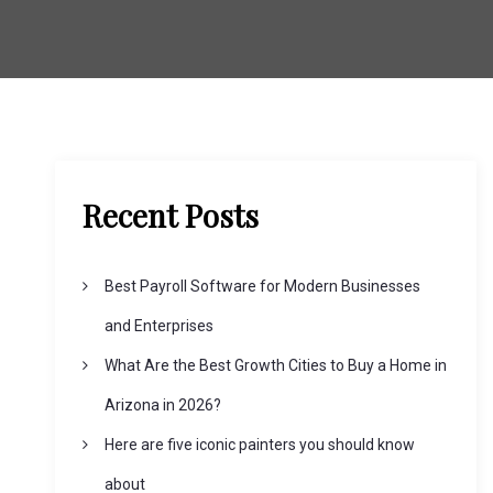
Recent Posts
Best Payroll Software for Modern Businesses
and Enterprises
What Are the Best Growth Cities to Buy a Home in
Arizona in 2026?
Here are five iconic painters you should know
about