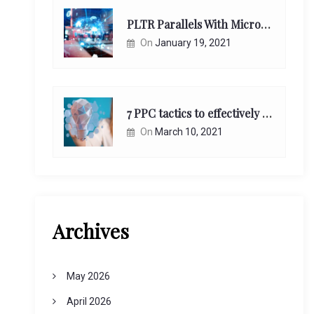
PLTR Parallels With Microsoft Unappreciated Future Network Impact
On
January 19, 2021
7 PPC tactics to effectively reach and engage your target consumers online:
On
March 10, 2021
Archives
May 2026
April 2026