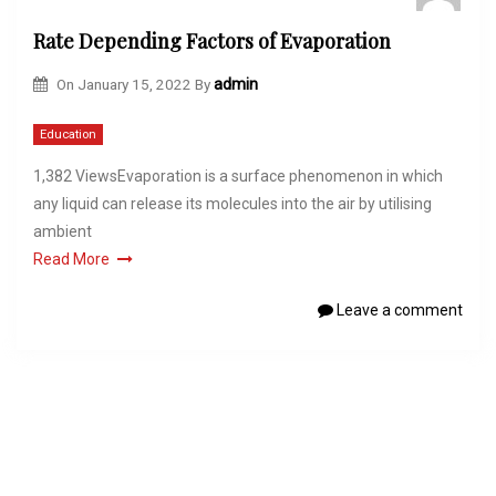
Rate Depending Factors of Evaporation
On
January 15, 2022
By
admin
Education
1,382 ViewsEvaporation is a surface phenomenon in which
any liquid can release its molecules into the air by utilising
ambient
Read More
Leave a comment