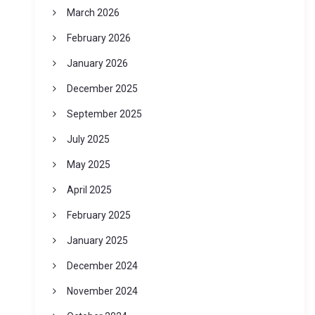
March 2026
February 2026
January 2026
December 2025
September 2025
July 2025
May 2025
April 2025
February 2025
January 2025
December 2024
November 2024