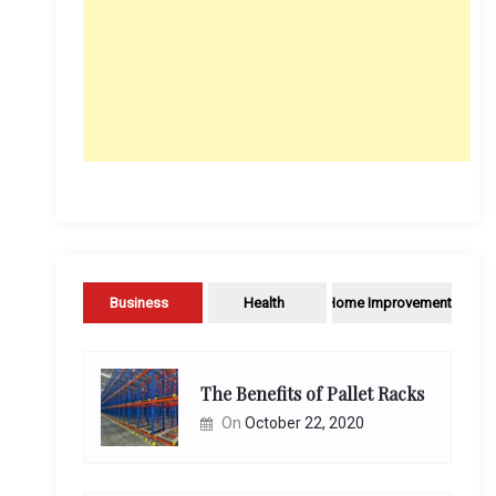
Business
Health
Home Improvement
The Benefits of Pallet Racks
On
October 22, 2020