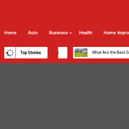
Home
Auto
Business
Health
Home Impro
Best Payroll Software for Modern Businesses and Enterprises
What Are the Best Growth Cities to Buy a Home in Arizona in 2026?
Top Stories