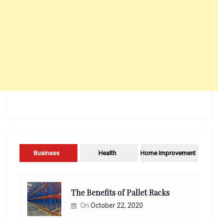
Business
Health
Home Improvement
The Benefits of Pallet Racks
On
October 22, 2020