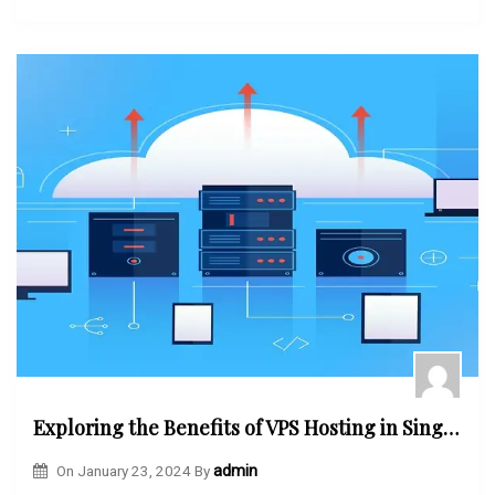
Exploring the Benefits of VPS Hosting in Singapore
On
January 23, 2024
By
admin