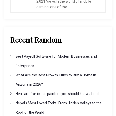
2,021 ViewsIn the world of mobile
gaming, one of the...
Recent Random
Best Payroll Software for Modern Businesses and
Enterprises
What Are the Best Growth Cities to Buy a Home in
Arizona in 2026?
Here are five iconic painters you should know about
Nepal’s Most Loved Treks: From Hidden Valleys to the
Roof of the World