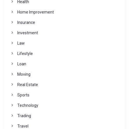
Health
Home Improvement
Insurance
Investment
Law
Lifestyle
Loan
Moving
Real Estate
Sports
Technology
Trading
Travel