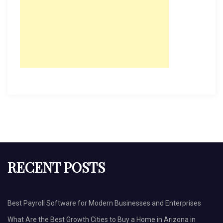
RECENT POSTS
Best Payroll Software for Modern Businesses and Enterprises
What Are the Best Growth Cities to Buy a Home in Arizona in