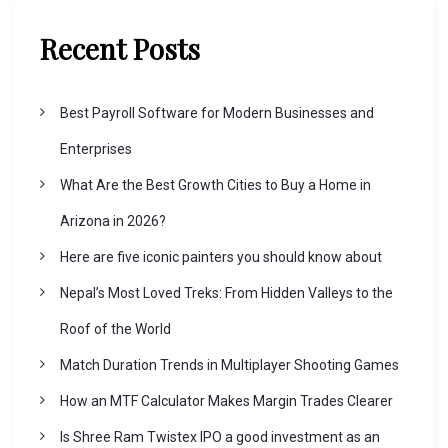
Recent Posts
Best Payroll Software for Modern Businesses and
Enterprises
What Are the Best Growth Cities to Buy a Home in
Arizona in 2026?
Here are five iconic painters you should know about
Nepal’s Most Loved Treks: From Hidden Valleys to the
Roof of the World
Match Duration Trends in Multiplayer Shooting Games
How an MTF Calculator Makes Margin Trades Clearer
Is Shree Ram Twistex IPO a good investment as an