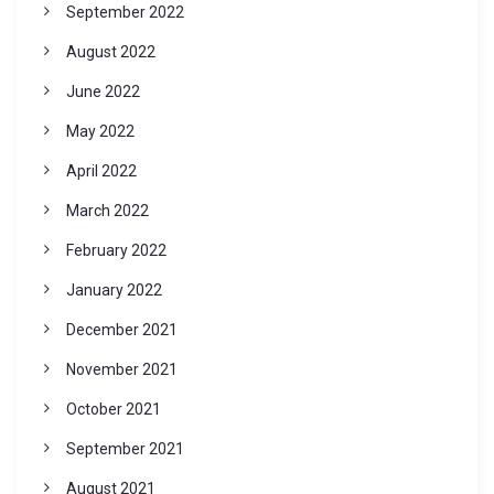
September 2022
August 2022
June 2022
May 2022
April 2022
March 2022
February 2022
January 2022
December 2021
November 2021
October 2021
September 2021
August 2021