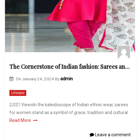
The Cornerstone of Indian fashion: Sarees and Their Significance in Indian Culture
On
January 24, 2024
By
admin
Lifestyle
2,021 ViewsIn the kaleidoscope of Indian ethnic wear, sarees
for women stand as a symbol of grace, tradition and cultural
Read More
Leave a comment