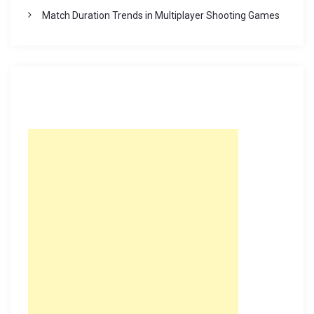
Match Duration Trends in Multiplayer Shooting Games