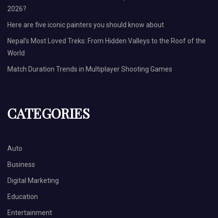
2026?
Here are five iconic painters you should know about
Nepal’s Most Loved Treks: From Hidden Valleys to the Roof of the
World
Match Duration Trends in Multiplayer Shooting Games
CATEGORIES
Auto
Business
Digital Marketing
Education
Entertainment