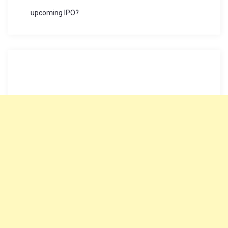
upcoming IPO?