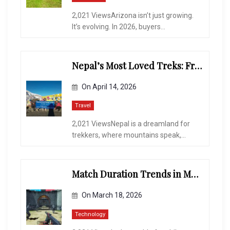
2,021 ViewsArizona isn’t just growing.
It’s evolving. In 2026, buyers...
Nepal’s Most Loved Treks: From Hidden Valleys to the Roof of the World
On
April 14, 2026
Travel
2,021 ViewsNepal is a dreamland for
trekkers, where mountains speak,...
Match Duration Trends in Multiplayer Shooting Games
On
March 18, 2026
Technology