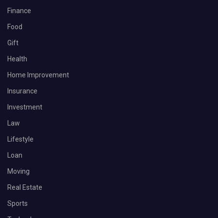
Finance
Food
Gift
Health
Home Improvement
Insurance
Investment
Law
Lifestyle
Loan
Moving
Real Estate
Sports