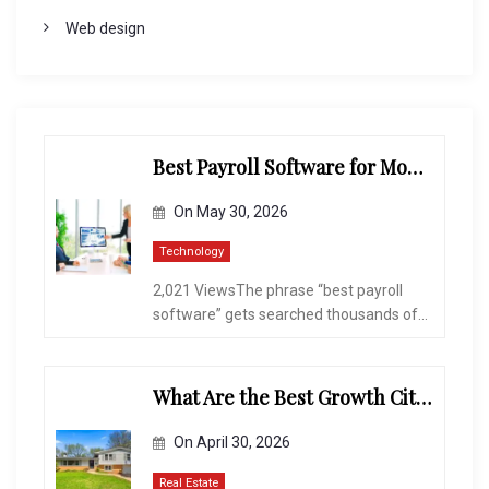
Web design
Best Payroll Software for Modern Businesses and Enterprises
On
May 30, 2026
Technology
2,021 ViewsThe phrase “best payroll
software” gets searched thousands of...
What Are the Best Growth Cities to Buy a Home in Arizona in 2026?
On
April 30, 2026
Real Estate