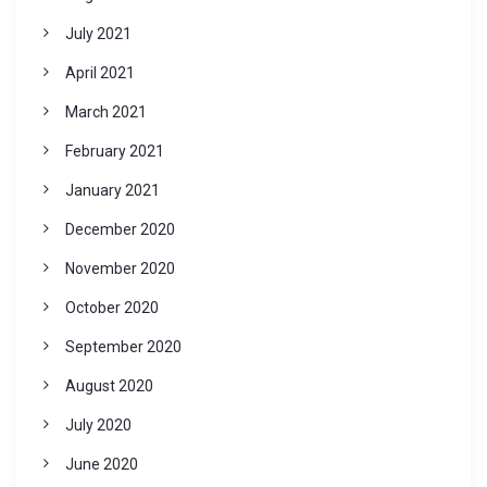
July 2021
April 2021
March 2021
February 2021
January 2021
December 2020
November 2020
October 2020
September 2020
August 2020
July 2020
June 2020