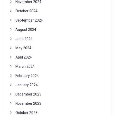
November 2024
October 2024
September 2024
August 2024
June 2024
May 2024
April 2024
March 2024
February 2024
January 2024
December 2023
November 2023
October 2023