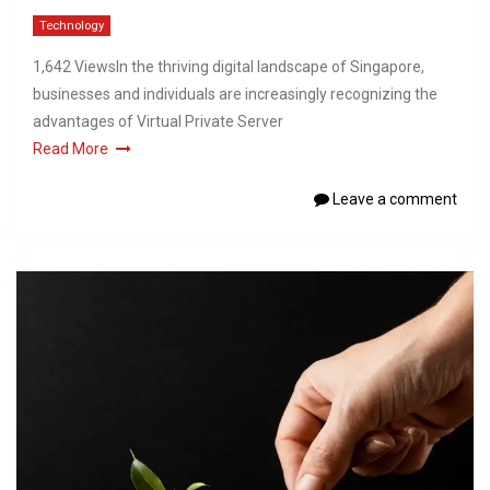
Technology
1,642 ViewsIn the thriving digital landscape of Singapore,
businesses and individuals are increasingly recognizing the
advantages of Virtual Private Server
Read More
Leave a comment