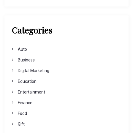
Categories
Auto
Business
Digital Marketing
Education
Entertainment
Finance
Food
Gift