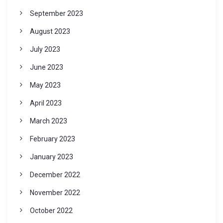
September 2023
August 2023
July 2023
June 2023
May 2023
April 2023
March 2023
February 2023
January 2023
December 2022
November 2022
October 2022