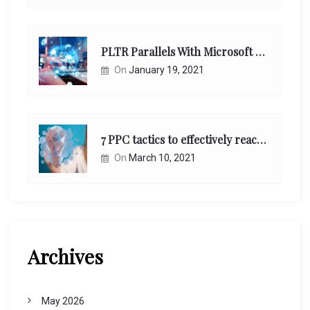
PLTR Parallels With Microsoft Unappreciated Future Network Impact
On
January 19, 2021
7 PPC tactics to effectively reach and engage your target consumers online:
On
March 10, 2021
Archives
May 2026