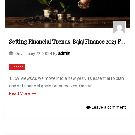
Setting Financial Trends: Bajaj Finance 2023 FD Offer Unveiled
On
January 22, 2024
By
admin
Finance
1,559 ViewsAs we move into a new year, it’s essential to plan
and set financial goals for ourselves. One of
Read More
Leave a comment