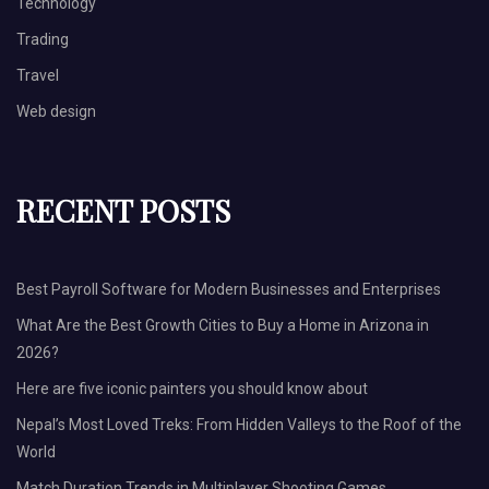
Technology
Trading
Travel
Web design
RECENT POSTS
Best Payroll Software for Modern Businesses and Enterprises
What Are the Best Growth Cities to Buy a Home in Arizona in
2026?
Here are five iconic painters you should know about
Nepal’s Most Loved Treks: From Hidden Valleys to the Roof of the
World
Match Duration Trends in Multiplayer Shooting Games