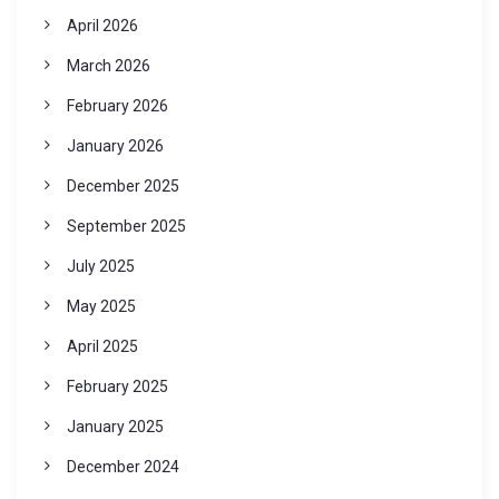
April 2026
March 2026
February 2026
January 2026
December 2025
September 2025
July 2025
May 2025
April 2025
February 2025
January 2025
December 2024