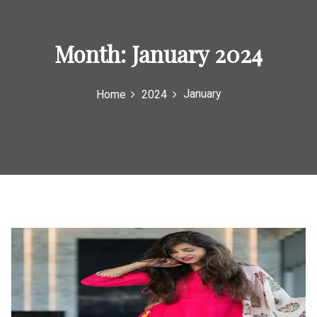
o
r
Month:
January 2024
:
January
Home
2024