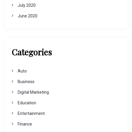
July 2020
June 2020
Categories
Auto
Business
Digital Marketing
Education
Entertainment
Finance