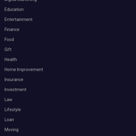
Education
Entertainment
Finance
Food
Gift
Health
Home Improvement
Insurance
Investment
Law
Lifestyle
Loan
Moving