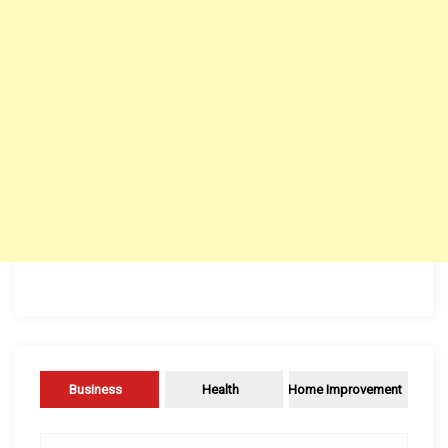
Business
Health
Home Improvement