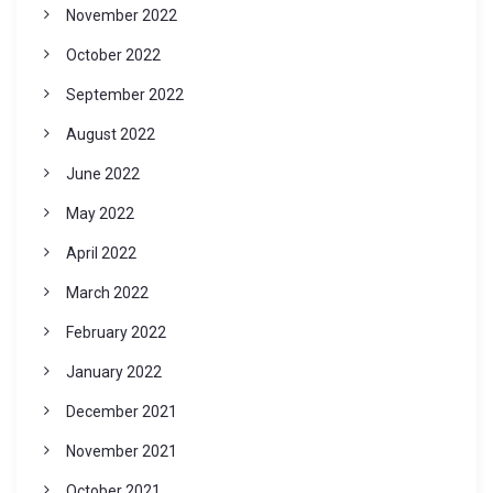
November 2022
October 2022
September 2022
August 2022
June 2022
May 2022
April 2022
March 2022
February 2022
January 2022
December 2021
November 2021
October 2021