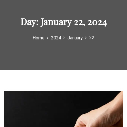
Day:
January 22, 2024
22
Home
2024
January