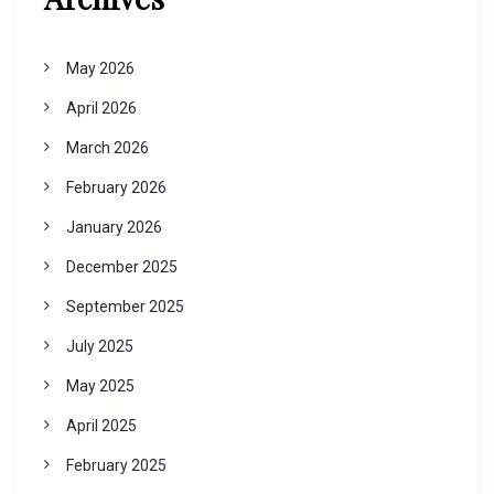
May 2026
April 2026
March 2026
February 2026
January 2026
December 2025
September 2025
July 2025
May 2025
April 2025
February 2025