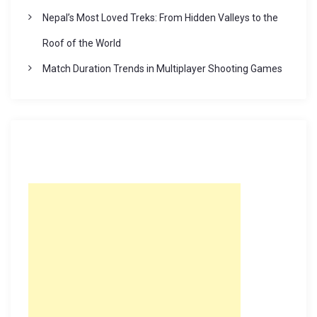
Nepal’s Most Loved Treks: From Hidden Valleys to the
Roof of the World
Match Duration Trends in Multiplayer Shooting Games