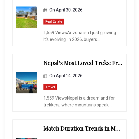
On
April 30, 2026
Real Estate
1,559 ViewsArizona isn’t just growing.
It’s evolving. In 2026, buyers...
Nepal’s Most Loved Treks: From Hidden Valleys to the Roof of the World
On
April 14, 2026
Travel
1,559 ViewsNepal is a dreamland for
trekkers, where mountains speak,...
Match Duration Trends in Multiplayer Shooting Games