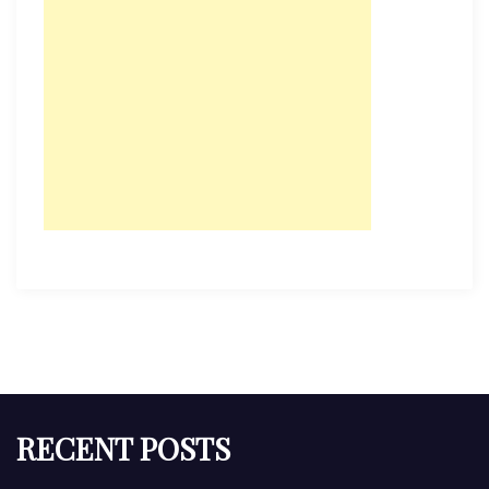
RECENT POSTS