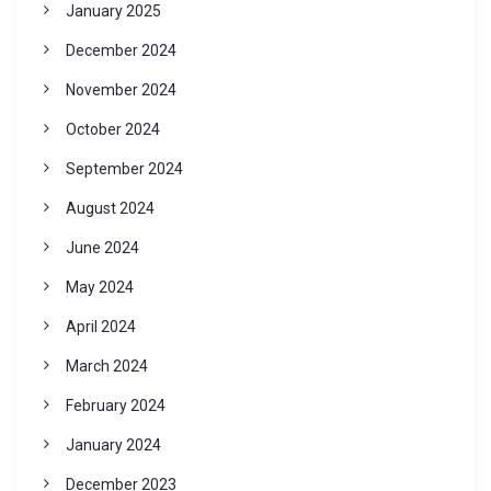
January 2025
December 2024
November 2024
October 2024
September 2024
August 2024
June 2024
May 2024
April 2024
March 2024
February 2024
January 2024
December 2023