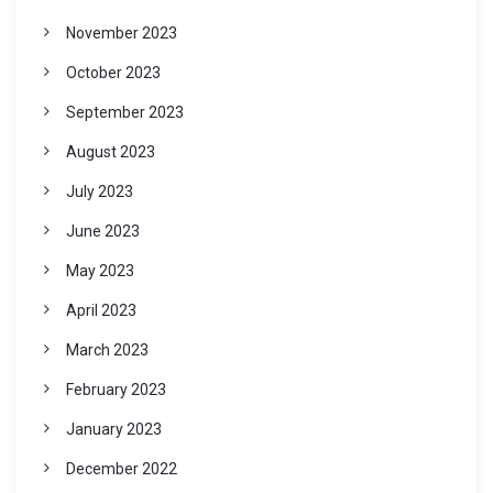
November 2023
October 2023
September 2023
August 2023
July 2023
June 2023
May 2023
April 2023
March 2023
February 2023
January 2023
December 2022