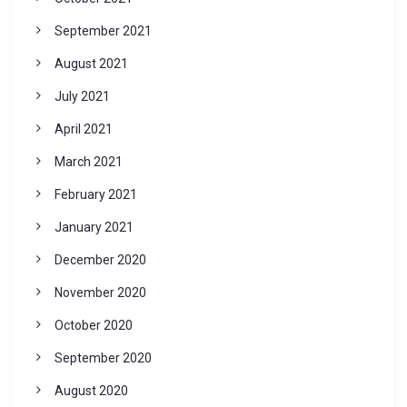
September 2021
August 2021
July 2021
April 2021
March 2021
February 2021
January 2021
December 2020
November 2020
October 2020
September 2020
August 2020