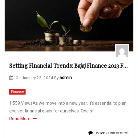
Setting Financial Trends: Bajaj Finance 2023 FD Offer Unveiled
On
January 22, 2024
By
admin
Finance
1,559 ViewsAs we move into a new year, it’s essential to plan
and set financial goals for ourselves. One of
Read More
Leave a comment