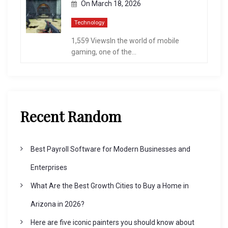
On
March 18, 2026
Technology
1,559 ViewsIn the world of mobile
gaming, one of the...
Recent Random
Best Payroll Software for Modern Businesses and
Enterprises
What Are the Best Growth Cities to Buy a Home in
Arizona in 2026?
Here are five iconic painters you should know about