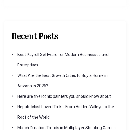
Recent Posts
Best Payroll Software for Modern Businesses and
Enterprises
What Are the Best Growth Cities to Buy a Home in
Arizona in 2026?
Here are five iconic painters you should know about
Nepal’s Most Loved Treks: From Hidden Valleys to the
Roof of the World
Match Duration Trends in Multiplayer Shooting Games