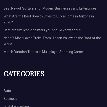
Best Payroll Software for Modern Businesses and Enterprises
What Are the Best Growth Cities to Buy a Home in Arizona in
2026?
Here are five iconic painters you should know about
Nepal’s Most Loved Treks: From Hidden Valleys to the Roof of the
World
Match Duration Trends in Multiplayer Shooting Games
CATEGORIES
Auto
Business
Digital Marketing