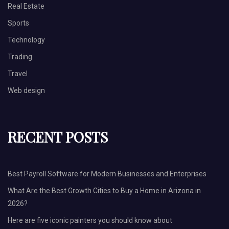
Real Estate
Sports
Technology
Trading
Travel
Web design
RECENT POSTS
Best Payroll Software for Modern Businesses and Enterprises
What Are the Best Growth Cities to Buy a Home in Arizona in
2026?
Here are five iconic painters you should know about