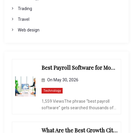
Trading
Travel
Web design
Best Payroll Software for Modern Businesses and Enterprises
On
May 30, 2026
Technology
1,559 ViewsThe phrase “best payroll
software” gets searched thousands of...
What Are the Best Growth Cities to Buy a Home in Arizona in 2026?