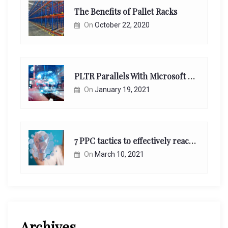
The Benefits of Pallet Racks
On
October 22, 2020
PLTR Parallels With Microsoft Unappreciated Future Network Impact
On
January 19, 2021
7 PPC tactics to effectively reach and engage your target consumers online:
On
March 10, 2021
Archives