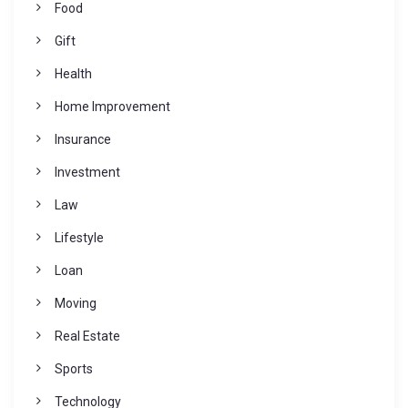
Food
Gift
Health
Home Improvement
Insurance
Investment
Law
Lifestyle
Loan
Moving
Real Estate
Sports
Technology