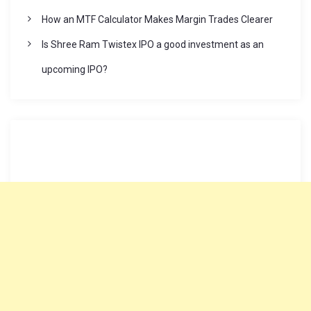
How an MTF Calculator Makes Margin Trades Clearer
Is Shree Ram Twistex IPO a good investment as an
upcoming IPO?