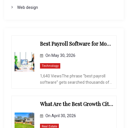
Web design
Best Payroll Software for Modern Businesses and Enterprises
On
May 30, 2026
Technology
1,640 ViewsThe phrase “best payroll
software” gets searched thousands of...
What Are the Best Growth Cities to Buy a Home in Arizona in 2026?
On
April 30, 2026
Real Estate