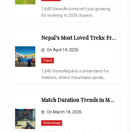
1,640 ViewsArizona isn’t just growing.
It’s evolving. In 2026, buyers...
Nepal’s Most Loved Treks: From Hidden Valleys to the Roof of the World
On
April 14, 2026
Travel
1,640 ViewsNepal is a dreamland for
trekkers, where mountains speak,...
Match Duration Trends in Multiplayer Shooting Games
On
March 18, 2026
Technology