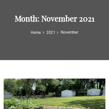
Month:
November 2021
November
Home
2021