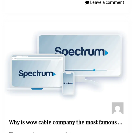
Leave a comment
Why is wow cable company the most famous word by the customers?