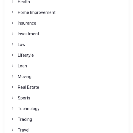
Health
Home Improvement
Insurance
Investment
Law
Lifestyle
Loan
Moving
Real Estate
Sports
Technology
Trading
Travel