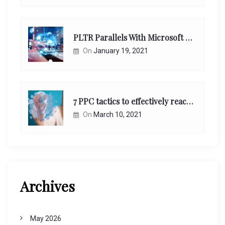
PLTR Parallels With Microsoft Unappreciated Future Network Impact
On
January 19, 2021
7 PPC tactics to effectively reach and engage your target consumers online:
On
March 10, 2021
Archives
May 2026