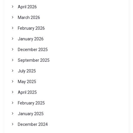
April 2026
March 2026
February 2026
January 2026
December 2025
September 2025
July 2025
May 2025
April 2025
February 2025
January 2025
December 2024