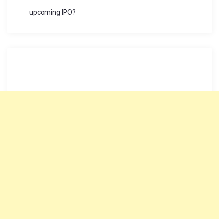
upcoming IPO?