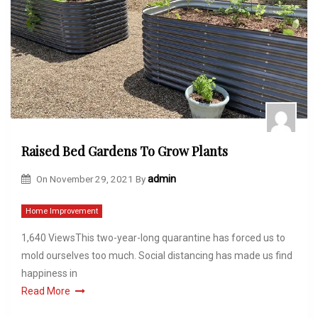
Raised Bed Gardens To Grow Plants
On
November 29, 2021
By
admin
Home Improvement
1,640 ViewsThis two-year-long quarantine has forced us to
mold ourselves too much. Social distancing has made us find
happiness in
Read More