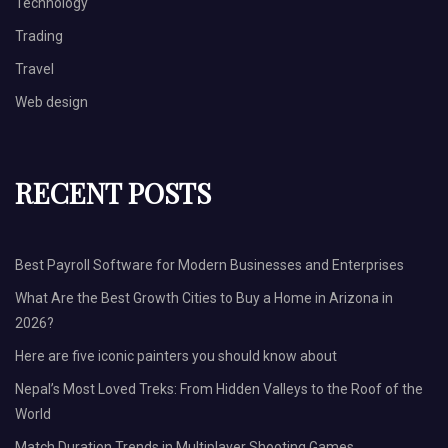
Technology
Trading
Travel
Web design
RECENT POSTS
Best Payroll Software for Modern Businesses and Enterprises
What Are the Best Growth Cities to Buy a Home in Arizona in
2026?
Here are five iconic painters you should know about
Nepal’s Most Loved Treks: From Hidden Valleys to the Roof of the
World
Match Duration Trends in Multiplayer Shooting Games