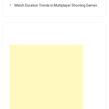
Match Duration Trends in Multiplayer Shooting Games