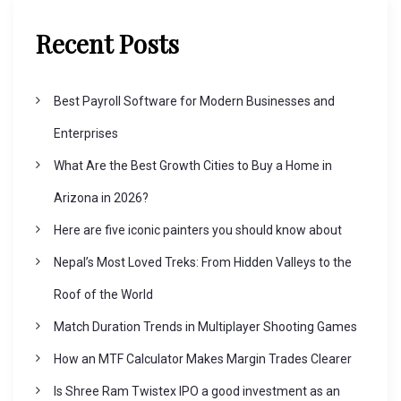
Recent Posts
Best Payroll Software for Modern Businesses and
Enterprises
What Are the Best Growth Cities to Buy a Home in
Arizona in 2026?
Here are five iconic painters you should know about
Nepal’s Most Loved Treks: From Hidden Valleys to the
Roof of the World
Match Duration Trends in Multiplayer Shooting Games
How an MTF Calculator Makes Margin Trades Clearer
Is Shree Ram Twistex IPO a good investment as an