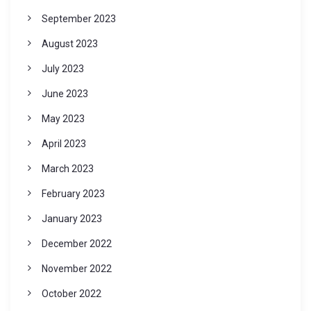
September 2023
August 2023
July 2023
June 2023
May 2023
April 2023
March 2023
February 2023
January 2023
December 2022
November 2022
October 2022