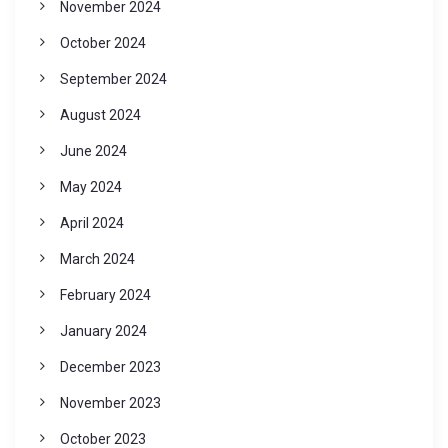
November 2024
October 2024
September 2024
August 2024
June 2024
May 2024
April 2024
March 2024
February 2024
January 2024
December 2023
November 2023
October 2023