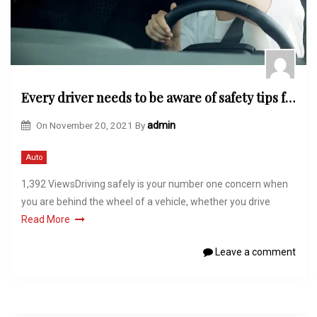
Every driver needs to be aware of safety tips for driving
On
November 20, 2021
By
admin
Auto
1,392 ViewsDriving safely is your number one concern when
you are behind the wheel of a vehicle, whether you drive
Read More
Leave a comment