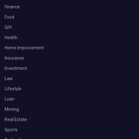
Finance
Food
Gift
Health
Home Improvement
Insurance
Investment
Law
Lifestyle
Loan
Moving
Real Estate
Sports