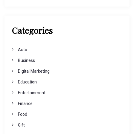
Categories
Auto
Business
Digital Marketing
Education
Entertainment
Finance
Food
Gift