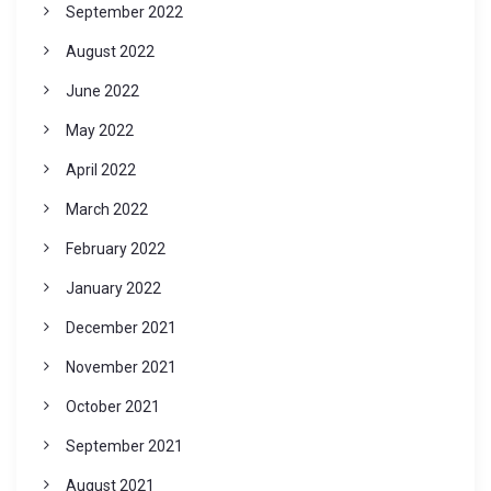
September 2022
August 2022
June 2022
May 2022
April 2022
March 2022
February 2022
January 2022
December 2021
November 2021
October 2021
September 2021
August 2021