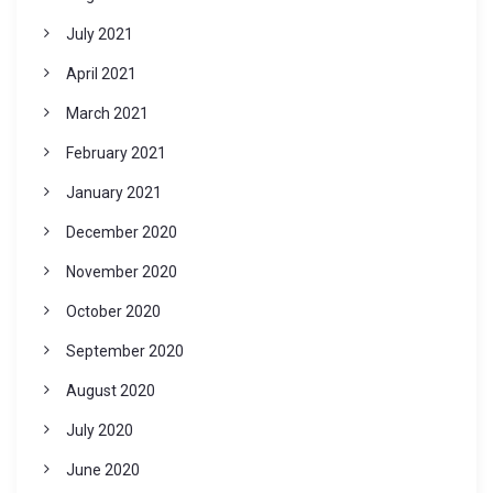
July 2021
April 2021
March 2021
February 2021
January 2021
December 2020
November 2020
October 2020
September 2020
August 2020
July 2020
June 2020