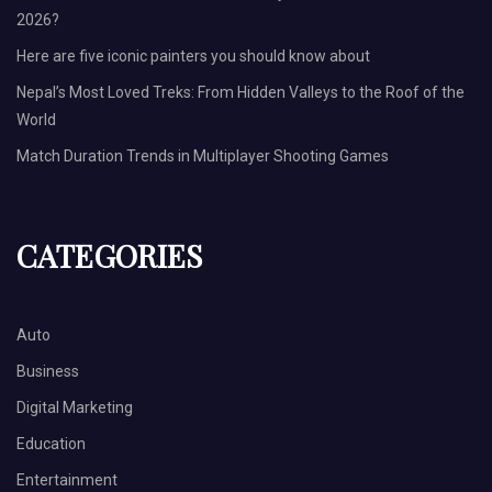
2026?
Here are five iconic painters you should know about
Nepal’s Most Loved Treks: From Hidden Valleys to the Roof of the
World
Match Duration Trends in Multiplayer Shooting Games
CATEGORIES
Auto
Business
Digital Marketing
Education
Entertainment