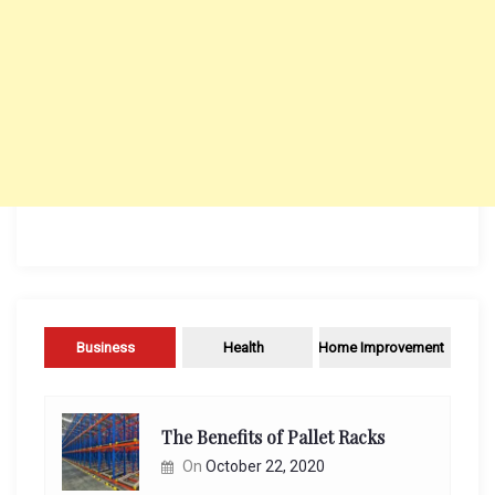
Business
Health
Home Improvement
The Benefits of Pallet Racks
On
October 22, 2020