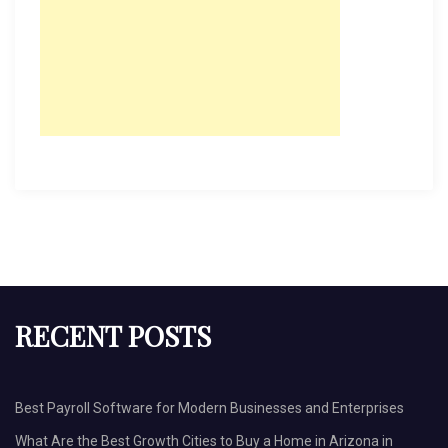
RECENT POSTS
Best Payroll Software for Modern Businesses and Enterprises
What Are the Best Growth Cities to Buy a Home in Arizona in