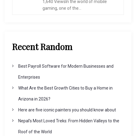
1,640 ViewsIn the world of mobile
gaming, one of the...
Recent Random
Best Payroll Software for Modern Businesses and
Enterprises
What Are the Best Growth Cities to Buy a Home in
Arizona in 2026?
Here are five iconic painters you should know about
Nepal’s Most Loved Treks: From Hidden Valleys to the
Roof of the World