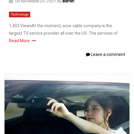
On
November 23, 2021
By
admin
Technology
1,403 ViewsAt the moment, wow cable company is the
largest TV service provider all over the US. The services of
Read More
Leave a comment