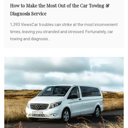
How to Make the Most Out of the Car Towing &
Diagnosis Service
1,393 ViewsCar troubles can strike at the most inconvenient
times, leaving you stranded and stressed. Fortunately, car
towing and diagnosis...