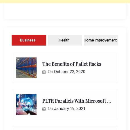
Business
Health
Home Improvement
The Benefits of Pallet Racks
On
October 22, 2020
PLTR Parallels With Microsoft Unappreciated Future Network Impact
On
January 19, 2021