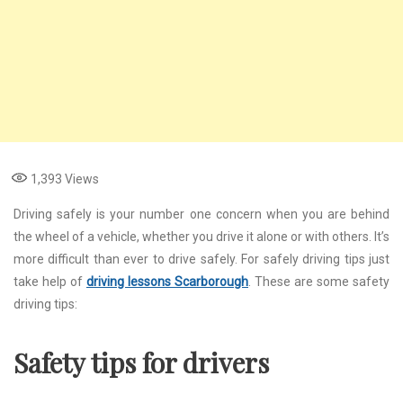
1,393
Views
Driving safely is your number one concern when you are behind
the wheel of a vehicle, whether you drive it alone or with others. It’s
more difficult than ever to drive safely. For safely driving tips just
take help of
driving lessons Scarborough
. These are some safety
driving tips:
Safety tips for drivers