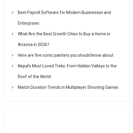
Best Payroll Software for Modern Businesses and
Enterprises
What Are the Best Growth Cities to Buy a Home in
Arizona in 2026?
Here are five iconic painters you should know about
Nepal’s Most Loved Treks: From Hidden Valleys to the
Roof of the World
Match Duration Trends in Multiplayer Shooting Games