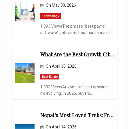
On
May 30, 2026
Technology
1,393 ViewsThe phrase “best payroll
software” gets searched thousands of...
What Are the Best Growth Cities to Buy a Home in Arizona in 2026?
On
April 30, 2026
Real Estate
1,393 ViewsArizona isn’t just growing.
It’s evolving. In 2026, buyers...
Nepal’s Most Loved Treks: From Hidden Valleys to the Roof of the World
On
April 14, 2026