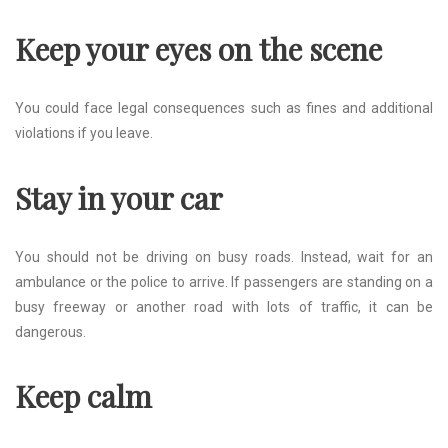
Keep your eyes on the scene
You could face legal consequences such as fines and additional
violations if you leave.
Stay in your car
You should not be driving on busy roads. Instead, wait for an
ambulance or the police to arrive. If passengers are standing on a
busy freeway or another road with lots of traffic, it can be
dangerous.
Keep calm