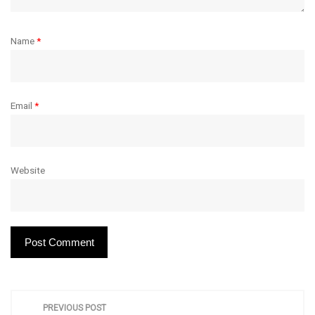
Name
*
Email
*
Website
P
PREVIOUS POST