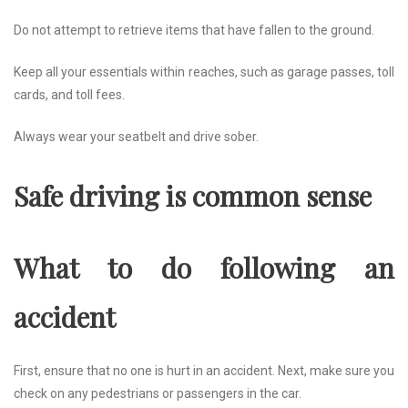
Do not attempt to retrieve items that have fallen to the ground.
Keep all your essentials within reaches, such as garage passes, toll
cards, and toll fees.
Always wear your seatbelt and drive sober.
Safe driving is common sense
What to do following an
accident
First, ensure that no one is hurt in an accident. Next, make sure you
check on any pedestrians or passengers in the car.