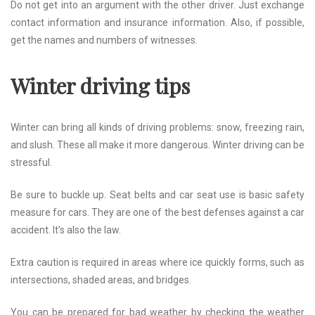
Do not get into an argument with the other driver. Just exchange
contact information and insurance information. Also, if possible,
get the names and numbers of witnesses.
Winter driving tips
Winter can bring all kinds of driving problems: snow, freezing rain,
and slush. These all make it more dangerous. Winter driving can be
stressful.
Be sure to buckle up. Seat belts and car seat use is basic safety
measure for cars. They are one of the best defenses against a car
accident. It’s also the law.
Extra caution is required in areas where ice quickly forms, such as
intersections, shaded areas, and bridges.
You can be prepared for bad weather by checking the weather