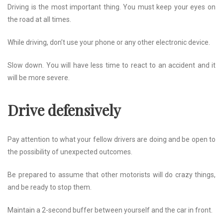
Driving is the most important thing. You must keep your eyes on
the road at all times.
While driving, don’t use your phone or any other electronic device.
Slow down. You will have less time to react to an accident and it
will be more severe.
Drive defensively
Pay attention to what your fellow drivers are doing and be open to
the possibility of unexpected outcomes.
Be prepared to assume that other motorists will do crazy things,
and be ready to stop them.
Maintain a 2-second buffer between yourself and the car in front.