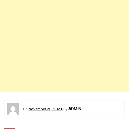
ADMIN
On
November 20, 2021
By