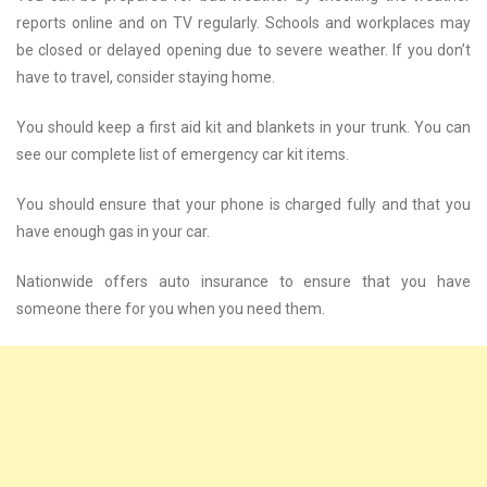
reports online and on TV regularly. Schools and workplaces may
be closed or delayed opening due to severe weather. If you don’t
have to travel, consider staying home.
You should keep a first aid kit and blankets in your trunk. You can
see our complete list of emergency car kit items.
You should ensure that your phone is charged fully and that you
have enough gas in your car.
Nationwide offers auto insurance to ensure that you have
someone there for you when you need them.