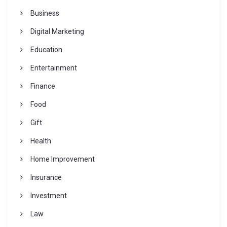
Business
Digital Marketing
Education
Entertainment
Finance
Food
Gift
Health
Home Improvement
Insurance
Investment
Law