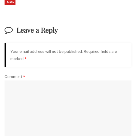
Auto
Leave a Reply
Your email address will not be published.
Required fields are
marked
*
Comment
*