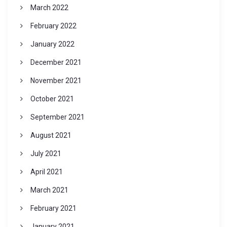
March 2022
February 2022
January 2022
December 2021
November 2021
October 2021
September 2021
August 2021
July 2021
April 2021
March 2021
February 2021
January 2021