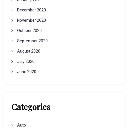
December 2020
November 2020
October 2020
September 2020
August 2020
July 2020
June 2020
Categories
Auto