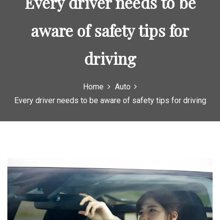
Every driver needs to be
aware of safety tips for
driving
Home
Auto
Every driver needs to be aware of safety tips for driving