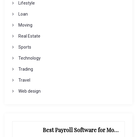
Lifestyle
Loan
Moving
Real Estate
Sports
Technology
Trading
Travel
Web design
Best Payroll Software for Modern Businesses and Enterprises