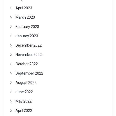
April 2023
March 2023
February 2023
January 2023
December 2022
November 2022
October 2022
September 2022
August 2022
June 2022
May 2022
April 2022