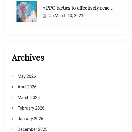
7 PPC tactics to effectively reach and engage your target consumers online:
On
March 10, 2021
Archives
May 2026
April 2026
March 2026
February 2026
January 2026
December 2025