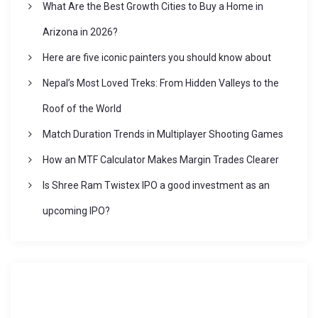
What Are the Best Growth Cities to Buy a Home in
a
Arizona in 2026?
t
Here are five iconic painters you should know about
Nepal’s Most Loved Treks: From Hidden Valleys to the
i
Roof of the World
o
Match Duration Trends in Multiplayer Shooting Games
How an MTF Calculator Makes Margin Trades Clearer
n
Is Shree Ram Twistex IPO a good investment as an
upcoming IPO?