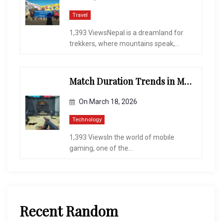
Travel
1,393 ViewsNepal is a dreamland for
trekkers, where mountains speak,...
Match Duration Trends in Multiplayer Shooting Games
On
March 18, 2026
Technology
1,393 ViewsIn the world of mobile
gaming, one of the...
Recent Random