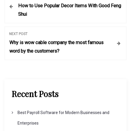
How to Use Popular Decor Items With Good Feng
o
Shui
s
NEXT POST
t
Why is wow cable company the most famous
word by the customers?
n
a
v
Recent Posts
i
Best Payroll Software for Modern Businesses and
g
Enterprises