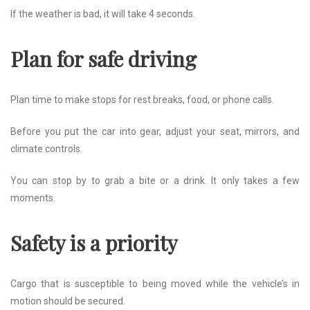
If the weather is bad, it will take 4 seconds.
Plan for safe driving
Plan time to make stops for rest breaks, food, or phone calls.
Before you put the car into gear, adjust your seat, mirrors, and
climate controls.
You can stop by to grab a bite or a drink. It only takes a few
moments.
Safety is a priority
Cargo that is susceptible to being moved while the vehicle’s in
motion should be secured.