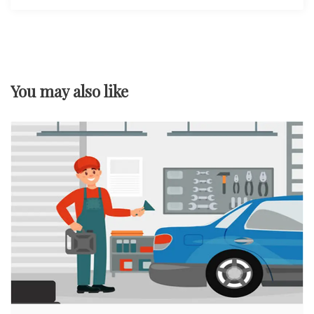
You may also like