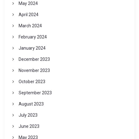
May 2024
April 2024
March 2024
February 2024
January 2024
December 2023
November 2023
October 2023
September 2023
August 2023
July 2023
June 2023
May 2023