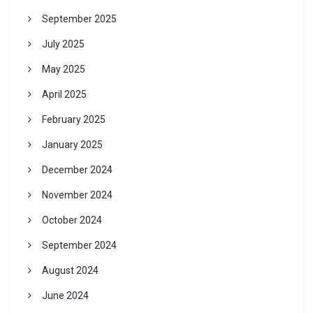
September 2025
July 2025
May 2025
April 2025
February 2025
January 2025
December 2024
November 2024
October 2024
September 2024
August 2024
June 2024