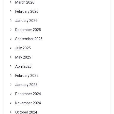
March 2026
February 2026
January 2026
December 2025
September 2025
July 2025
May 2025
April 2025
February 2025
January 2025
December 2024
November 2024
October 2024