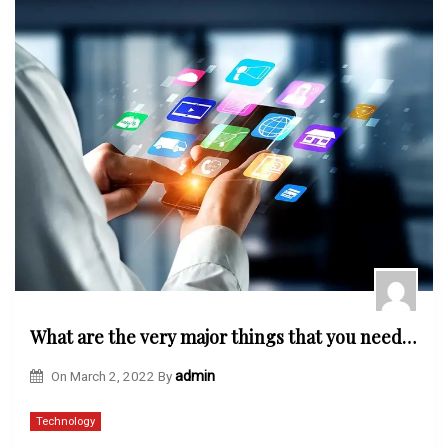
What are the very major things that you need to know about the OWASP mobile security testing systems?
On
March 2, 2022
By
admin
Technology