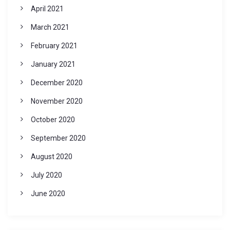
April 2021
March 2021
February 2021
January 2021
December 2020
November 2020
October 2020
September 2020
August 2020
July 2020
June 2020