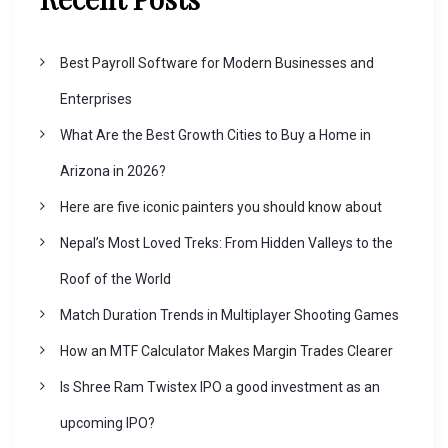
Best Payroll Software for Modern Businesses and
Enterprises
What Are the Best Growth Cities to Buy a Home in
Arizona in 2026?
Here are five iconic painters you should know about
Nepal’s Most Loved Treks: From Hidden Valleys to the
Roof of the World
Match Duration Trends in Multiplayer Shooting Games
How an MTF Calculator Makes Margin Trades Clearer
Is Shree Ram Twistex IPO a good investment as an
upcoming IPO?