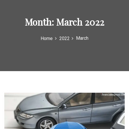
Month:
March 2022
March
Home
2022