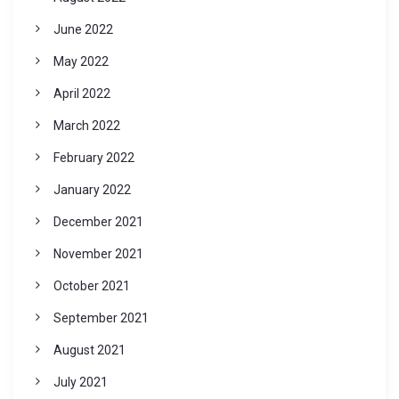
June 2022
May 2022
April 2022
March 2022
February 2022
January 2022
December 2021
November 2021
October 2021
September 2021
August 2021
July 2021