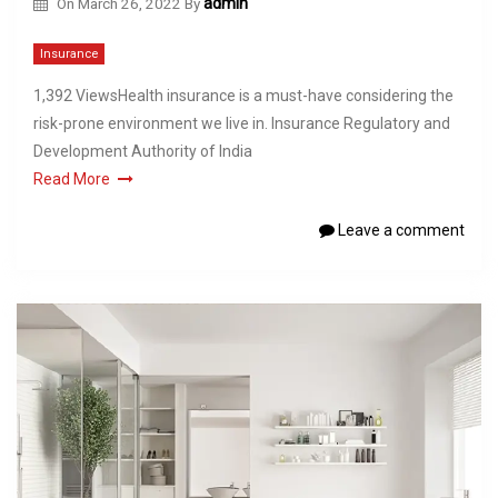
On
March 26, 2022
By
admin
Insurance
1,392 ViewsHealth insurance is a must-have considering the
risk-prone environment we live in. Insurance Regulatory and
Development Authority of India
Read More
Leave a comment