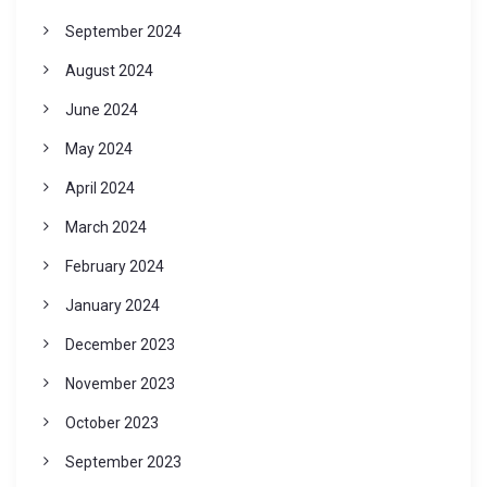
September 2024
August 2024
June 2024
May 2024
April 2024
March 2024
February 2024
January 2024
December 2023
November 2023
October 2023
September 2023