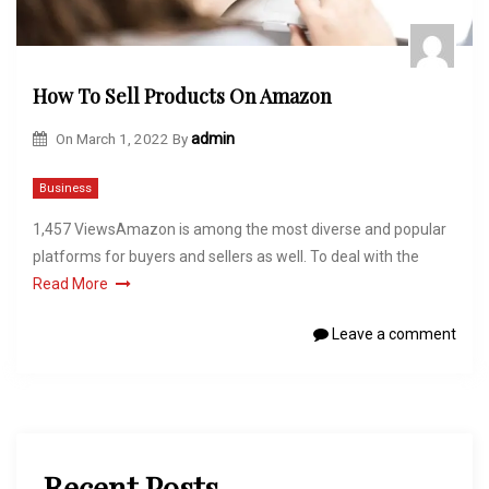
How To Sell Products On Amazon
On
March 1, 2022
By
admin
Business
1,457 ViewsAmazon is among the most diverse and popular
platforms for buyers and sellers as well. To deal with the
Read More
Leave a comment
Recent Posts