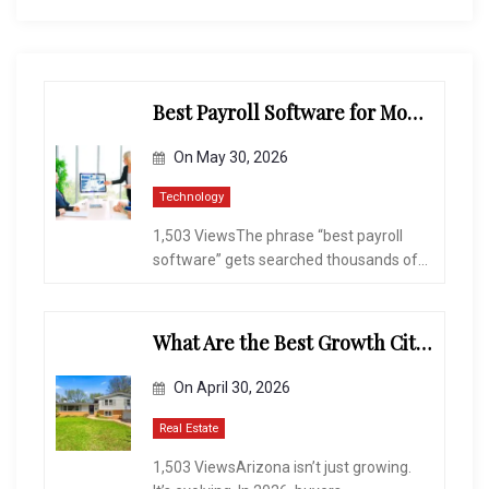
Best Payroll Software for Modern Businesses and Enterprises
On
May 30, 2026
Technology
1,503 ViewsThe phrase “best payroll
software” gets searched thousands of...
What Are the Best Growth Cities to Buy a Home in Arizona in 2026?
On
April 30, 2026
Real Estate
1,503 ViewsArizona isn’t just growing.