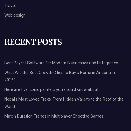
Travel
Web design
RECENT POSTS
Best Payroll Software for Modern Businesses and Enterprises
What Are the Best Growth Cities to Buy a Home in Arizona in
2026?
Here are five iconic painters you should know about
Nepal’s Most Loved Treks: From Hidden Valleys to the Roof of the
World
Match Duration Trends in Multiplayer Shooting Games