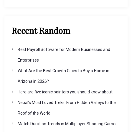
Recent Random
Best Payroll Software for Modern Businesses and
Enterprises
What Are the Best Growth Cities to Buy a Home in
Arizona in 2026?
Here are five iconic painters you should know about
Nepal’s Most Loved Treks: From Hidden Valleys to the
Roof of the World
Match Duration Trends in Multiplayer Shooting Games