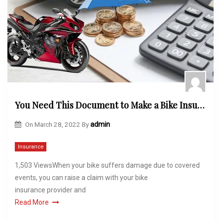
You Need This Document to Make a Bike Insurance Claim! Do You Know About It?
On
March 28, 2022
By
admin
Insurance
1,503 ViewsWhen your bike suffers damage due to covered
events, you can raise a claim with your bike
insurance provider and
Read More