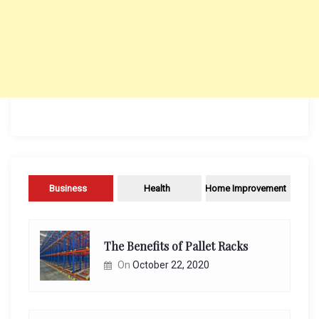
Business
Health
Home Improvement
The Benefits of Pallet Racks
On
October 22, 2020