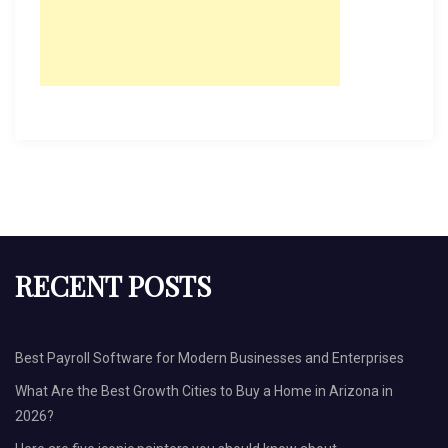
RECENT POSTS
Best Payroll Software for Modern Businesses and Enterprises
What Are the Best Growth Cities to Buy a Home in Arizona in
2026?