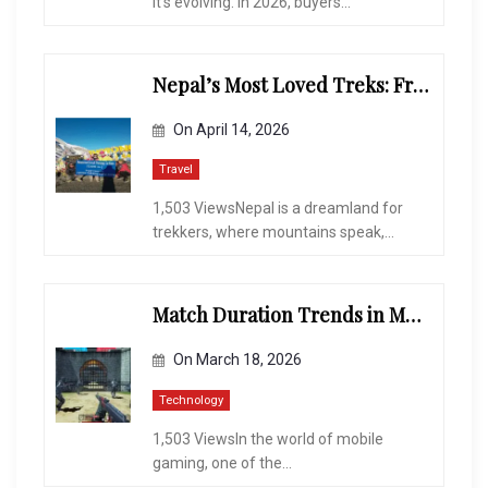
It’s evolving. In 2026, buyers...
Nepal’s Most Loved Treks: From Hidden Valleys to the Roof of the World
On
April 14, 2026
Travel
1,503 ViewsNepal is a dreamland for
trekkers, where mountains speak,...
Match Duration Trends in Multiplayer Shooting Games
On
March 18, 2026
Technology
1,503 ViewsIn the world of mobile
gaming, one of the...