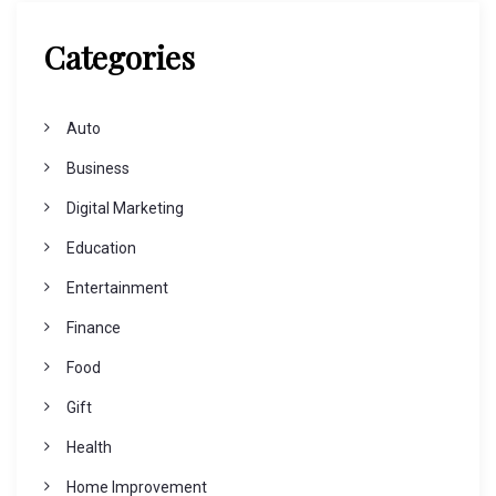
Categories
Auto
Business
Digital Marketing
Education
Entertainment
Finance
Food
Gift
Health
Home Improvement