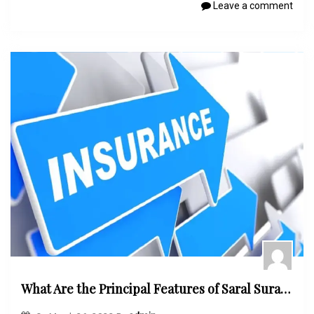
Leave a comment
What Are the Principal Features of Saral Suraksha Bima Plan?