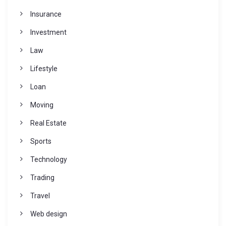
Insurance
Investment
Law
Lifestyle
Loan
Moving
Real Estate
Sports
Technology
Trading
Travel
Web design