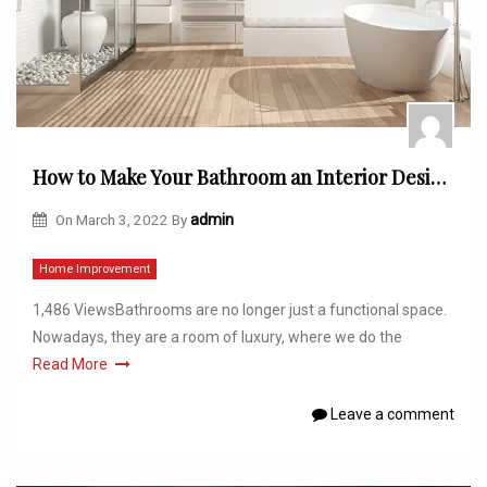
How to Make Your Bathroom an Interior Designers Dream
On
March 3, 2022
By
admin
Home Improvement
1,486 ViewsBathrooms are no longer just a functional space.
Nowadays, they are a room of luxury, where we do the
Read More
Leave a comment