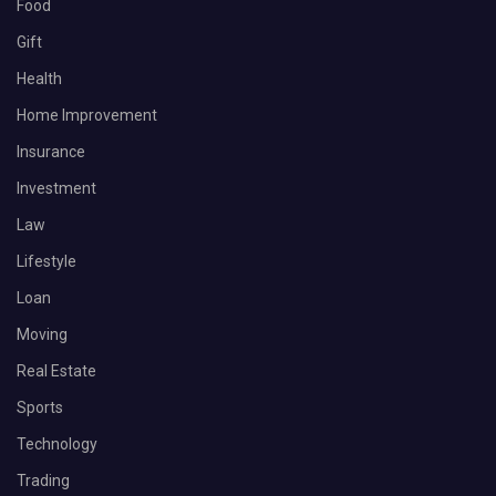
Food
Gift
Health
Home Improvement
Insurance
Investment
Law
Lifestyle
Loan
Moving
Real Estate
Sports
Technology
Trading