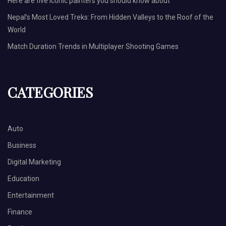
Here are five iconic painters you should know about
Nepal’s Most Loved Treks: From Hidden Valleys to the Roof of the
World
Match Duration Trends in Multiplayer Shooting Games
CATEGORIES
Auto
Business
Digital Marketing
Education
Entertainment
Finance