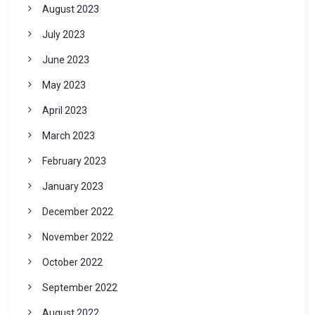
August 2023
July 2023
June 2023
May 2023
April 2023
March 2023
February 2023
January 2023
December 2022
November 2022
October 2022
September 2022
August 2022