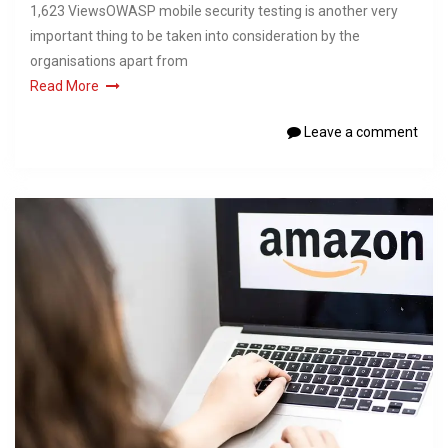
1,623 ViewsOWASP mobile security testing is another very
important thing to be taken into consideration by the
organisations apart from
Read More
Leave a comment