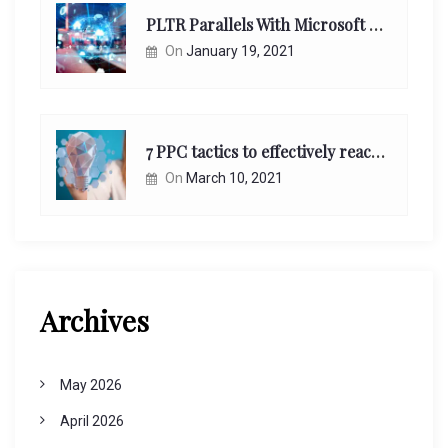
PLTR Parallels With Microsoft Unappreciated Future Network Impact
On
January 19, 2021
7 PPC tactics to effectively reach and engage your target consumers online:
On
March 10, 2021
Archives
May 2026
April 2026