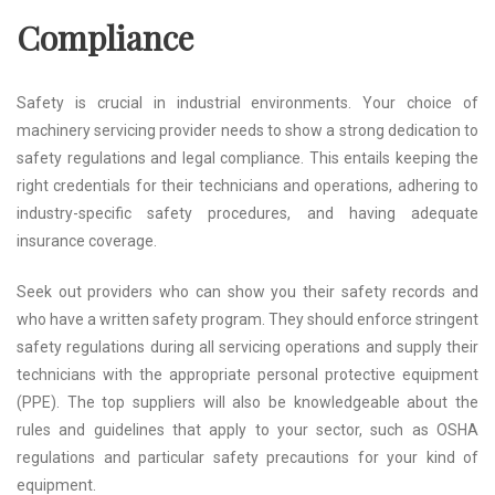
Compliance
Safety is crucial in industrial environments. Your choice of
machinery servicing provider needs to show a strong dedication to
safety regulations and legal compliance. This entails keeping the
right credentials for their technicians and operations, adhering to
industry-specific safety procedures, and having adequate
insurance coverage.
Seek out providers who can show you their safety records and
who have a written safety program. They should enforce stringent
safety regulations during all servicing operations and supply their
technicians with the appropriate personal protective equipment
(PPE). The top suppliers will also be knowledgeable about the
rules and guidelines that apply to your sector, such as OSHA
regulations and particular safety precautions for your kind of
equipment.