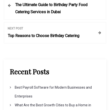
The Ultimate Guide to Birthday Party Food
o
Catering Services in Dubai
s
NEXT POST
t
Top Reasons to Choose Birthday Catering
n
a
Recent Posts
v
i
Best Payroll Software for Modern Businesses and
Enterprises
g
What Are the Best Growth Cities to Buy a Home in