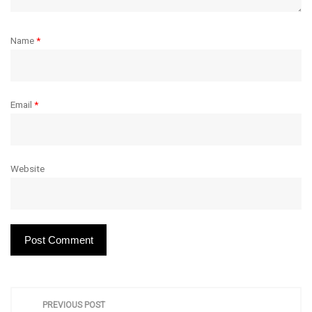
Name
*
Email
*
Website
P
PREVIOUS POST