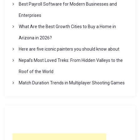
Best Payroll Software for Modern Businesses and
Enterprises
What Are the Best Growth Cities to Buy a Home in
Arizona in 2026?
Here are five iconic painters you should know about
Nepal’s Most Loved Treks: From Hidden Valleys to the
Roof of the World
Match Duration Trends in Multiplayer Shooting Games