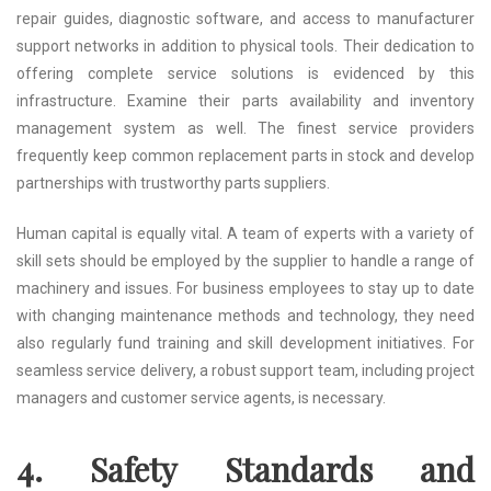
repair guides, diagnostic software, and access to manufacturer
support networks in addition to physical tools. Their dedication to
offering complete service solutions is evidenced by this
infrastructure. Examine their parts availability and inventory
management system as well. The finest service providers
frequently keep common replacement parts in stock and develop
partnerships with trustworthy parts suppliers.
Human capital is equally vital. A team of experts with a variety of
skill sets should be employed by the supplier to handle a range of
machinery and issues. For business employees to stay up to date
with changing maintenance methods and technology, they need
also regularly fund training and skill development initiatives. For
seamless service delivery, a robust support team, including project
managers and customer service agents, is necessary.
4. Safety Standards and