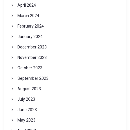
April 2024
March 2024
February 2024
January 2024
December 2023
November 2023
October 2023
September 2023
August 2023
July 2023
June 2023
May 2023