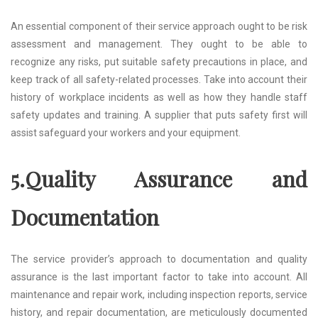
An essential component of their service approach ought to be risk
assessment and management. They ought to be able to
recognize any risks, put suitable safety precautions in place, and
keep track of all safety-related processes. Take into account their
history of workplace incidents as well as how they handle staff
safety updates and training. A supplier that puts safety first will
assist safeguard your workers and your equipment.
5.Quality Assurance and
Documentation
The service provider’s approach to documentation and quality
assurance is the last important factor to take into account. All
maintenance and repair work, including inspection reports, service
history, and repair documentation, are meticulously documented