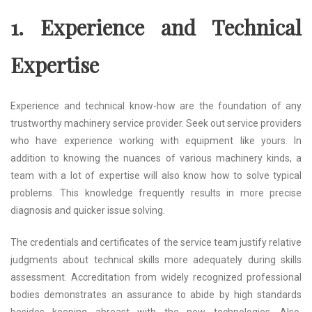
1. Experience and Technical
Expertise
Experience and technical know-how are the foundation of any
trustworthy machinery service provider. Seek out service providers
who have experience working with equipment like yours. In
addition to knowing the nuances of various machinery kinds, a
team with a lot of expertise will also know how to solve typical
problems. This knowledge frequently results in more precise
diagnosis and quicker issue solving.
The credentials and certificates of the service team justify relative
judgments about technical skills more adequately during skills
assessment. Accreditation from widely recognized professional
bodies demonstrates an assurance to abide by high standards
besides keeping abreast with the new technologies. Also,