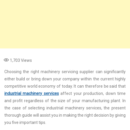
1,703
Views
Choosing the right machinery servicing supplier can significantly
either build or bring down your company within the current highly
competitive world economy of today. It can therefore be said that
industrial machinery services
affect your production, down time
and profit regardless of the size of your manufacturing plant. In
the case of selecting industrial machinery services, the present
thorough guide will assist you in making the right decision by giving
you five important tips.