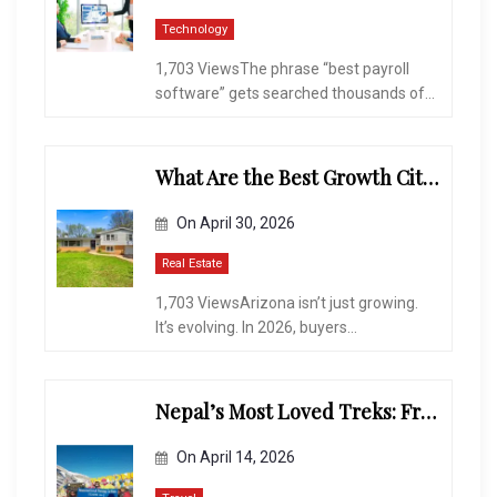
Technology
1,703 ViewsThe phrase “best payroll
software” gets searched thousands of...
What Are the Best Growth Cities to Buy a Home in Arizona in 2026?
On
April 30, 2026
Real Estate
1,703 ViewsArizona isn’t just growing.
It’s evolving. In 2026, buyers...
Nepal’s Most Loved Treks: From Hidden Valleys to the Roof of the World
On
April 14, 2026