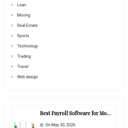
Loan
Moving
Real Estate
Sports
Technology
Trading
Travel
Web design
Best Payroll Software for Modern Businesses and Enterprises
On
May 30, 2026