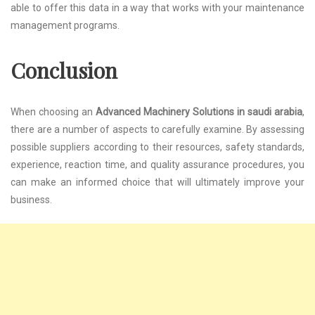
able to offer this data in a way that works with your maintenance
management programs.
Conclusion
When choosing an
Advanced Machinery Solutions in saudi arabia
,
there are a number of aspects to carefully examine. By assessing
possible suppliers according to their resources, safety standards,
experience, reaction time, and quality assurance procedures, you
can make an informed choice that will ultimately improve your
business.