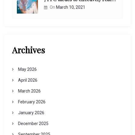
On
March 10, 2021
Archives
May 2026
April 2026
March 2026
February 2026
January 2026
December 2025
September 2025