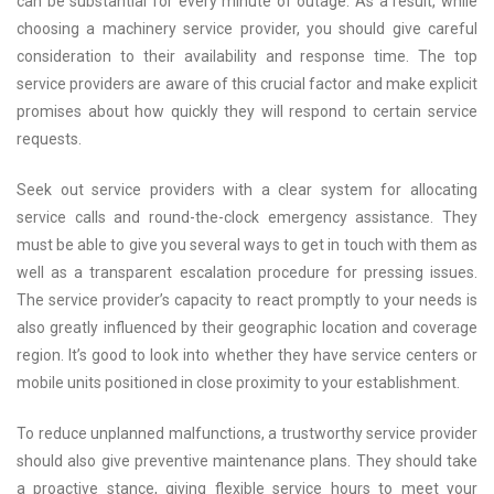
can be substantial for every minute of outage. As a result, while
choosing a machinery service provider, you should give careful
consideration to their availability and response time. The top
service providers are aware of this crucial factor and make explicit
promises about how quickly they will respond to certain service
requests.
Seek out service providers with a clear system for allocating
service calls and round-the-clock emergency assistance. They
must be able to give you several ways to get in touch with them as
well as a transparent escalation procedure for pressing issues.
The service provider’s capacity to react promptly to your needs is
also greatly influenced by their geographic location and coverage
region. It’s good to look into whether they have service centers or
mobile units positioned in close proximity to your establishment.
To reduce unplanned malfunctions, a trustworthy service provider
should also give preventive maintenance plans. They should take
a proactive stance, giving flexible service hours to meet your