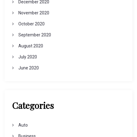
December 2020
November 2020
October 2020
September 2020
August 2020
July 2020
June 2020
Categories
Auto
Business