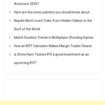
a
Arizona in 2026?
Here are five iconic painters you should know about
t
Nepal’s Most Loved Treks: From Hidden Valleys to the
i
Roof of the World
Match Duration Trends in Multiplayer Shooting Games
o
How an MTF Calculator Makes Margin Trades Clearer
n
Is Shree Ram Twistex IPO a good investment as an
upcoming IPO?