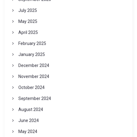
July 2025
May 2025
April 2025
February 2025
January 2025
December 2024
November 2024
October 2024
September 2024
August 2024
June 2024
May 2024