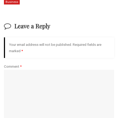
Business
Leave a Reply
Your email address will not be published.
Required fields are
marked
*
Comment
*