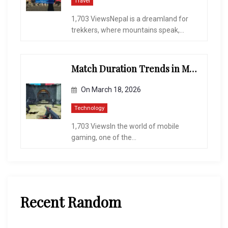
Travel
1,703 ViewsNepal is a dreamland for
trekkers, where mountains speak,...
Match Duration Trends in Multiplayer Shooting Games
On
March 18, 2026
Technology
1,703 ViewsIn the world of mobile
gaming, one of the...
Recent Random