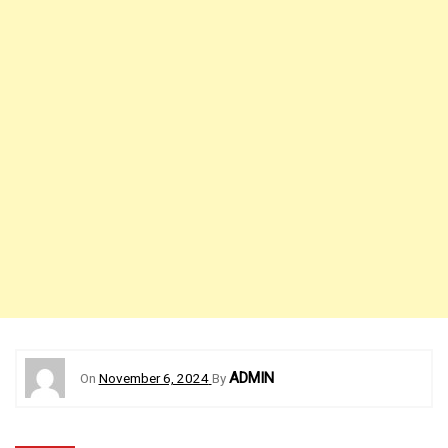
ADMIN
On
November 6, 2024
By