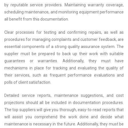
by reputable service providers. Maintaining warranty coverage,
scheduling maintenance, and monitoring equipment performance
all benefit from this documentation.
Clear processes for testing and confirming repairs, as well as
procedures for managing complaints and customer feedback, are
essential components of a strong quality assurance system. The
supplier must be prepared to back up their work with suitable
guarantees or warranties. Additionally, they must have
mechanisms in place for tracking and evaluating the quality of
their services, such as frequent performance evaluations and
polls of client satisfaction.
Detailed service reports, maintenance suggestions, and cost
projections should all be included in documentation procedures.
The top suppliers will give you thorough, easy-to-read reports that
will assist you comprehend the work done and decide what
maintenance is necessary in the future. Additionally, they must be