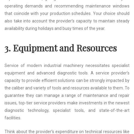
operating demands and recommending maintenance windows
that coincide with your production schedules. Your choice should
also take into account the provider’s capacity to maintain steady
availability during holidays and busy times of the year.
3. Equipment and Resources
Service of modern industrial machinery necessitates specialist
equipment and advanced diagnostic tools. A service provider’s
capacity to provide efficient solutions can be strongly impacted by
the caliber and variety of tools and resources available to them. To
guarantee they can manage a range of maintenance and repair
issues, top-tier service providers make investments in the newest
diagnostic technology, specialist tools, and state-of-the-art
facilities.
Think about the provider’s expenditure on technical resources like