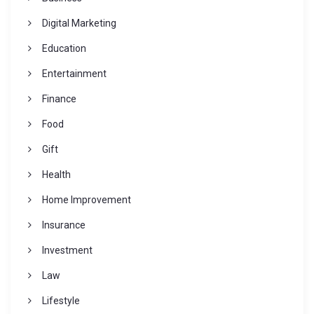
Digital Marketing
Education
Entertainment
Finance
Food
Gift
Health
Home Improvement
Insurance
Investment
Law
Lifestyle