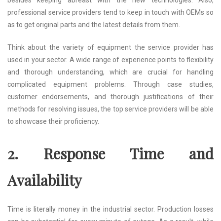
professional service providers tend to keep in touch with OEMs so
as to get original parts and the latest details from them.
Think about the variety of equipment the service provider has
used in your sector. A wide range of experience points to flexibility
and thorough understanding, which are crucial for handling
complicated equipment problems. Through case studies,
customer endorsements, and thorough justifications of their
methods for resolving issues, the top service providers will be able
to showcase their proficiency.
2. Response Time and
Availability
Time is literally money in the industrial sector. Production losses