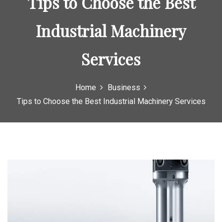
Tips to Choose the Best
o
r
Industrial Machinery
:
Services
Home
Business
Tips to Choose the Best Industrial Machinery Services