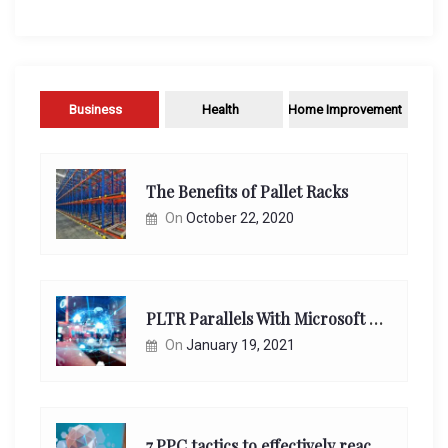
Business
Health
Home Improvement
The Benefits of Pallet Racks
On
October 22, 2020
PLTR Parallels With Microsoft Unappreciated Future Network Impact
On
January 19, 2021
7 PPC tactics to effectively reach and engage your target consumers online: