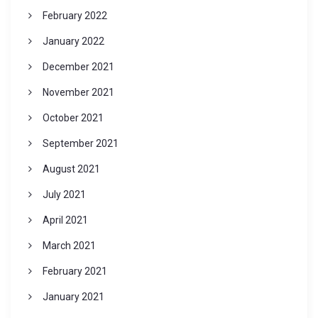
February 2022
January 2022
December 2021
November 2021
October 2021
September 2021
August 2021
July 2021
April 2021
March 2021
February 2021
January 2021