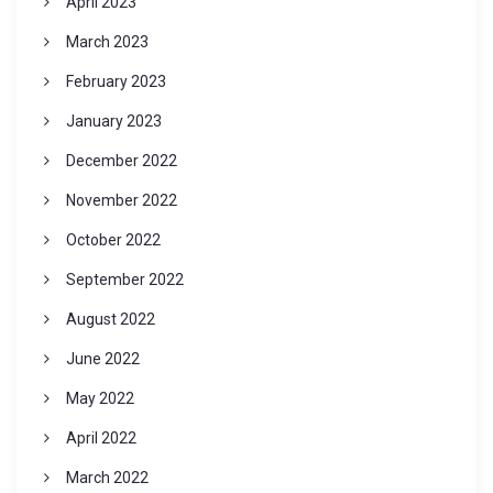
April 2023
March 2023
February 2023
January 2023
December 2022
November 2022
October 2022
September 2022
August 2022
June 2022
May 2022
April 2022
March 2022