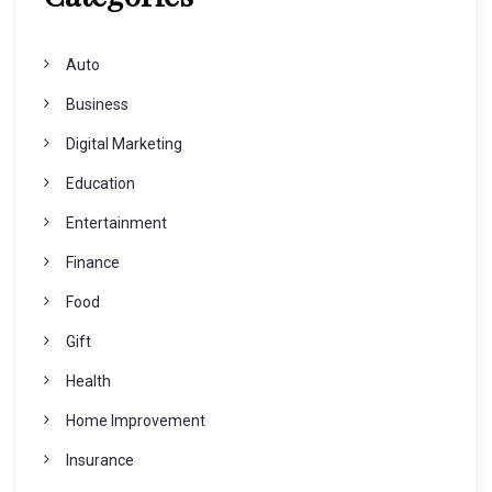
Auto
Business
Digital Marketing
Education
Entertainment
Finance
Food
Gift
Health
Home Improvement
Insurance