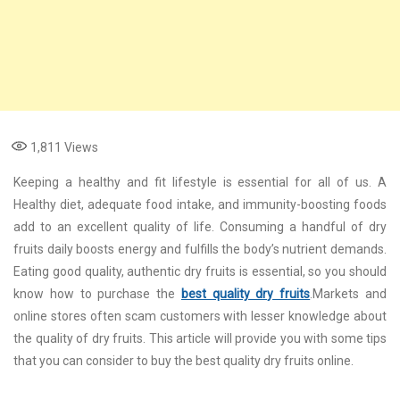
1,811
Views
Keeping a healthy and fit lifestyle is essential for all of us. A
Healthy diet, adequate food intake, and immunity-boosting foods
add to an excellent quality of life. Consuming a handful of dry
fruits daily boosts energy and fulfills the body’s nutrient demands.
Eating good quality, authentic dry fruits is essential, so you should
know how to purchase the
best quality dry fruits
.Markets and
online stores often scam customers with lesser knowledge about
the quality of dry fruits. This article will provide you with some tips
that you can consider to buy the best quality dry fruits online.