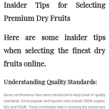
Insider Tips for Selecting
Premium Dry Fruits
Here are some insider tips
when selecting the finest dry
fruits online.
Understanding Quality Standards:
Some certifications have been introduced to keep track of quality
standards. Some popular and reputed ones include USDA organic,
ISO, and FSSAI. These certificates help in showing the consumers