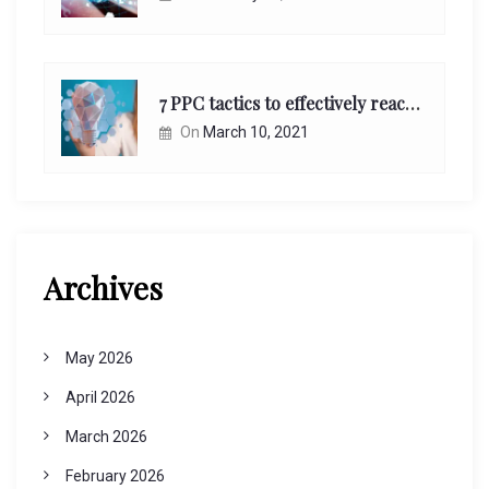
7 PPC tactics to effectively reach and engage your target consumers online:
On
March 10, 2021
Archives
May 2026
April 2026
March 2026
February 2026