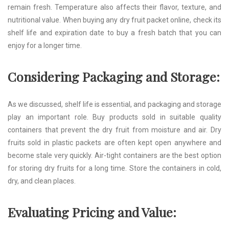
remain fresh. Temperature also affects their flavor, texture, and
nutritional value. When buying any dry fruit packet online, check its
shelf life and expiration date to buy a fresh batch that you can
enjoy for a longer time.
Considering Packaging and Storage:
As we discussed, shelf life is essential, and packaging and storage
play an important role. Buy products sold in suitable quality
containers that prevent the dry fruit from moisture and air. Dry
fruits sold in plastic packets are often kept open anywhere and
become stale very quickly. Air-tight containers are the best option
for storing dry fruits for a long time. Store the containers in cold,
dry, and clean places.
Evaluating Pricing and Value: