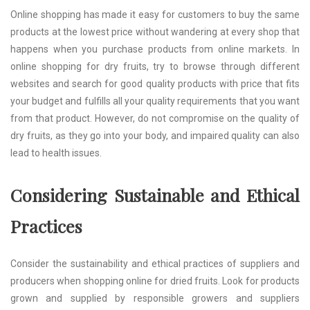
Online shopping has made it easy for customers to buy the same
products at the lowest price without wandering at every shop that
happens when you purchase products from online markets. In
online shopping for dry fruits, try to browse through different
websites and search for good quality products with price that fits
your budget and fulfills all your quality requirements that you want
from that product. However, do not compromise on the quality of
dry fruits, as they go into your body, and impaired quality can also
lead to health issues.
Considering Sustainable and Ethical
Practices
Consider the sustainability and ethical practices of suppliers and
producers when shopping online for dried fruits. Look for products
grown and supplied by responsible growers and suppliers