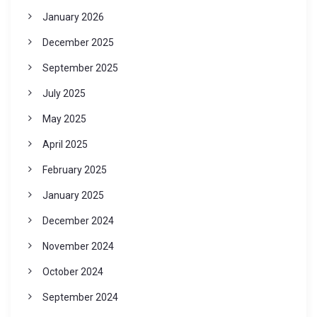
January 2026
December 2025
September 2025
July 2025
May 2025
April 2025
February 2025
January 2025
December 2024
November 2024
October 2024
September 2024