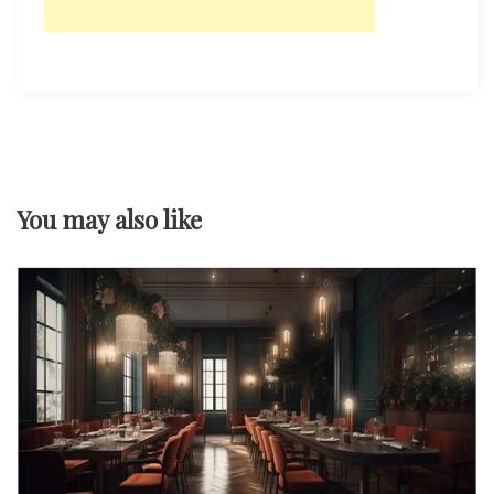
You may also like