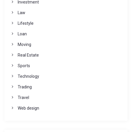
Investment
Law
Lifestyle
Loan
Moving
Real Estate
Sports
Technology
Trading
Travel
Web design