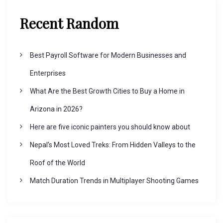
Recent Random
Best Payroll Software for Modern Businesses and
Enterprises
What Are the Best Growth Cities to Buy a Home in
Arizona in 2026?
Here are five iconic painters you should know about
Nepal’s Most Loved Treks: From Hidden Valleys to the
Roof of the World
Match Duration Trends in Multiplayer Shooting Games