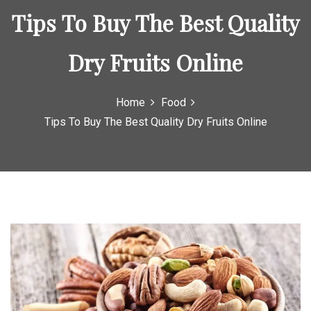
Tips To Buy The Best Quality
Dry Fruits Online
Home
Food
Tips To Buy The Best Quality Dry Fruits Online