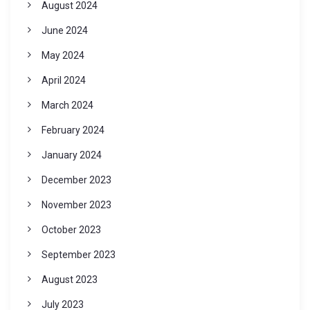
August 2024
June 2024
May 2024
April 2024
March 2024
February 2024
January 2024
December 2023
November 2023
October 2023
September 2023
August 2023
July 2023