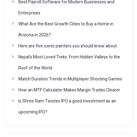
i
Best Payroll Software for Modern Businesses and
Enterprises
g
What Are the Best Growth Cities to Buy a Home in
a
Arizona in 2026?
Here are five iconic painters you should know about
t
Nepal’s Most Loved Treks: From Hidden Valleys to the
i
Roof of the World
Match Duration Trends in Multiplayer Shooting Games
o
How an MTF Calculator Makes Margin Trades Clearer
n
Is Shree Ram Twistex IPO a good investment as an
upcoming IPO?