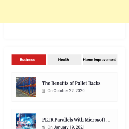
Business
Health
Home Improvement
The Benefits of Pallet Racks
On
October 22, 2020
PLTR Parallels With Microsoft Unappreciated Future Network Impact
On
January 19, 2021