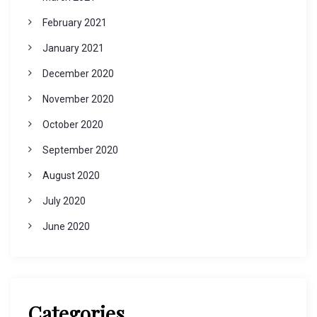
February 2021
January 2021
December 2020
November 2020
October 2020
September 2020
August 2020
July 2020
June 2020
Categories