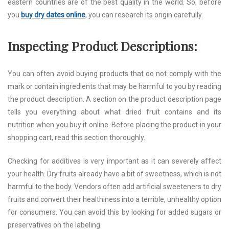
eastern countries are of the best quality in the world. So, before
you
buy dry dates online
, you can research its origin carefully.
Inspecting Product Descriptions:
You can often avoid buying products that do not comply with the
mark or contain ingredients that may be harmful to you by reading
the product description. A section on the product description page
tells you everything about what dried fruit contains and its
nutrition when you buy it online. Before placing the product in your
shopping cart, read this section thoroughly.
Checking for additives is very important as it can severely affect
your health. Dry fruits already have a bit of sweetness, which is not
harmful to the body. Vendors often add artificial sweeteners to dry
fruits and convert their healthiness into a terrible, unhealthy option
for consumers. You can avoid this by looking for added sugars or
preservatives on the labeling.