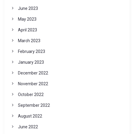
June 2023
May 2023
April 2023
March 2023
February 2023
January 2023
December 2022
November 2022
October 2022
September 2022
August 2022
June 2022