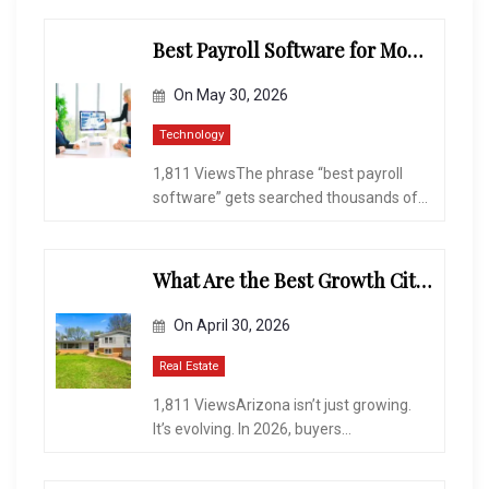
Best Payroll Software for Modern Businesses and Enterprises
On
May 30, 2026
Technology
1,811 ViewsThe phrase “best payroll
software” gets searched thousands of...
What Are the Best Growth Cities to Buy a Home in Arizona in 2026?
On
April 30, 2026
Real Estate
1,811 ViewsArizona isn’t just growing.
It’s evolving. In 2026, buyers...