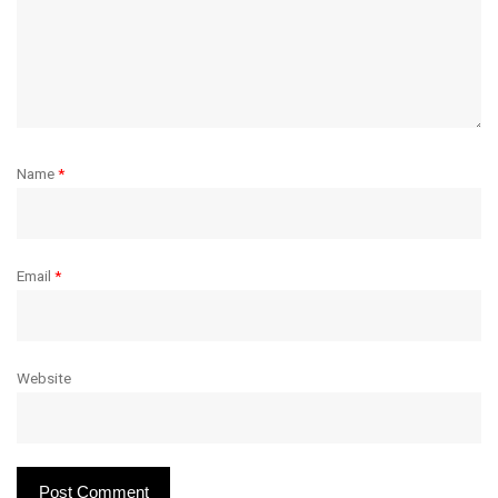
Name
*
Email
*
Website