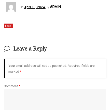
ADMIN
On
April 18, 2024
By
Food
Leave a Reply
Your email address will not be published.
Required fields are
marked
*
Comment
*