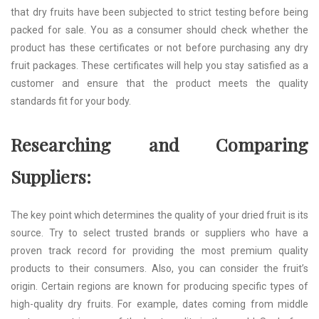
that dry fruits have been subjected to strict testing before being
packed for sale. You as a consumer should check whether the
product has these certificates or not before purchasing any dry
fruit packages. These certificates will help you stay satisfied as a
customer and ensure that the product meets the quality
standards fit for your body.
Researching and Comparing
Suppliers:
The key point which determines the quality of your dried fruit is its
source. Try to select trusted brands or suppliers who have a
proven track record for providing the most premium quality
products to their consumers. Also, you can consider the fruit’s
origin. Certain regions are known for producing specific types of
high-quality dry fruits. For example, dates coming from middle