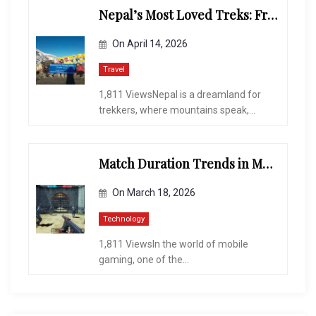
Nepal’s Most Loved Treks: From Hidden Valleys to the Roof of the World
On
April 14, 2026
Travel
1,811 ViewsNepal is a dreamland for
trekkers, where mountains speak,...
Match Duration Trends in Multiplayer Shooting Games
On
March 18, 2026
Technology
1,811 ViewsIn the world of mobile
gaming, one of the...