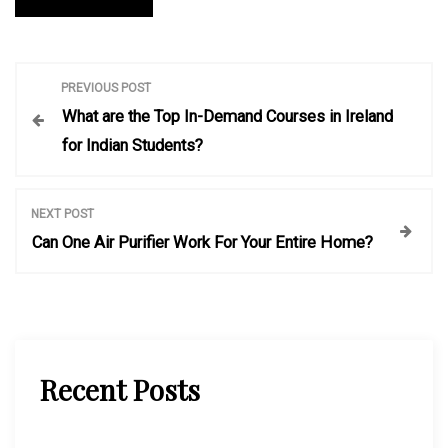
P
PREVIOUS POST
What are the Top In-Demand Courses in Ireland
o
for Indian Students?
s
NEXT POST
t
Can One Air Purifier Work For Your Entire Home?
n
a
Recent Posts
v