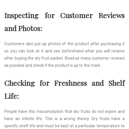
Inspecting for Customer Reviews
and Photos:
Customers also put up photos of the product after purchasing it
so you can look at it and see beforehand what you will receive
after buying the dry fruit packet. Read as many customer reviews
as possible and check if the product is up to the mark.
Checking for Freshness and Shelf
Life:
People have this misconception that dry fruits do not expire and
have an infinite life. This is a wrong theory. Dry fruits have a
specific shelf life and must be kept at a particular temperature to