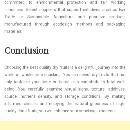
committed to environmental protection and fair working
conditions. Select suppliers that support initiatives such as Fair
Trade or Sustainable Agriculture and prioritize products
manufactured through ecodesign methods and packaging
materials.
Conclusion
Choosing the best quality dry fruits is a delightful journey into the
world of wholesome snacking. You can select dry fruits that not
only tantalize your taste buds but also contribute to total well-
being. You carefully examine visual signs, texture, additives,
source, nutrient density, and storage conditions. By making
informed choices and enjoying the natural goodness of high-
quality dried fruits, you will enhance your snacking experience.