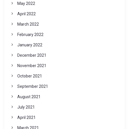
May 2022
April 2022
March 2022
February 2022
January 2022
December 2021
November 2021
October 2021
September 2021
August 2021
July 2021
April 2021
March 2021