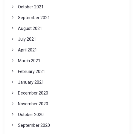
October 2021
September 2021
August 2021
July 2021
April 2021
March 2021
February 2021
January 2021
December 2020
November 2020
October 2020
September 2020