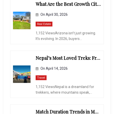
What Are the Best Growth Cities to Buy a Home in Arizona in 2026?
On
April 30, 2026
Real Estate
1,152 ViewsArizona isn’t just growing.
It’s evolving. In 2026, buyers...
Nepal’s Most Loved Treks: From Hidden Valleys to the Roof of the World
On
April 14, 2026
Travel
1,152 ViewsNepal is a dreamland for
trekkers, where mountains speak,...
Match Duration Trends in Multiplayer Shooting Games