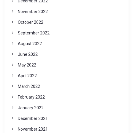
December 2022
November 2022
October 2022
September 2022
August 2022
June 2022
May 2022
April 2022
March 2022
February 2022
January 2022
December 2021
November 2021