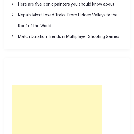
Here are five iconic painters you should know about
Nepal’s Most Loved Treks: From Hidden Valleys to the
Roof of the World
Match Duration Trends in Multiplayer Shooting Games