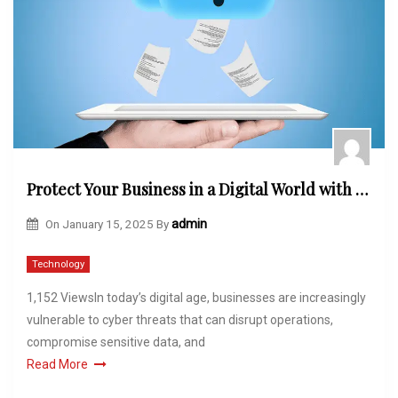
Protect Your Business in a Digital World with Managed Cybersecurity in Carlsbad
On
January 15, 2025
By
admin
Technology
1,152 ViewsIn today’s digital age, businesses are increasingly
vulnerable to cyber threats that can disrupt operations,
compromise sensitive data, and
Read More