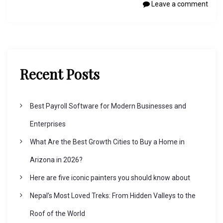
Leave a comment
Recent Posts
Best Payroll Software for Modern Businesses and
Enterprises
What Are the Best Growth Cities to Buy a Home in
Arizona in 2026?
Here are five iconic painters you should know about
Nepal’s Most Loved Treks: From Hidden Valleys to the
Roof of the World