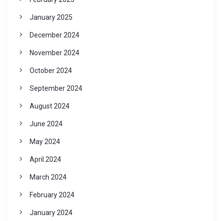
January 2025
December 2024
November 2024
October 2024
September 2024
August 2024
June 2024
May 2024
April 2024
March 2024
February 2024
January 2024