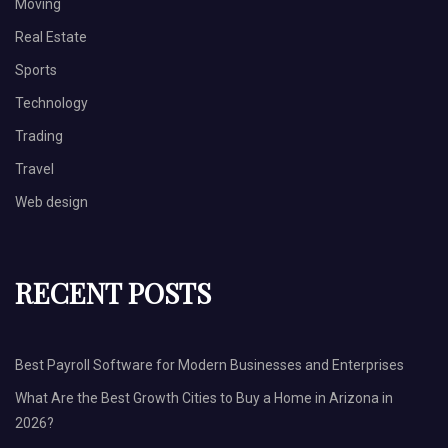
Moving
Real Estate
Sports
Technology
Trading
Travel
Web design
RECENT POSTS
Best Payroll Software for Modern Businesses and Enterprises
What Are the Best Growth Cities to Buy a Home in Arizona in
2026?