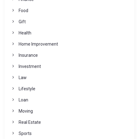
Food
Gift
Health
Home Improvement
Insurance
Investment
Law
Lifestyle
Loan
Moving
Real Estate
Sports