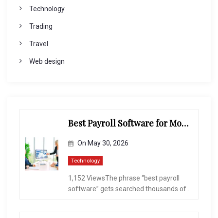
Technology
Trading
Travel
Web design
Best Payroll Software for Modern Businesses and Enterprises
On
May 30, 2026
Technology
1,152 ViewsThe phrase “best payroll
software” gets searched thousands of...