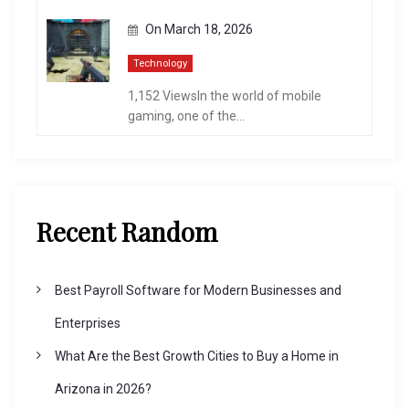
On
March 18, 2026
Technology
1,152 ViewsIn the world of mobile
gaming, one of the...
Recent Random
Best Payroll Software for Modern Businesses and
Enterprises
What Are the Best Growth Cities to Buy a Home in
Arizona in 2026?