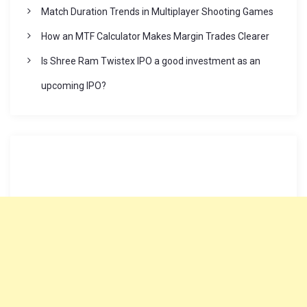
Match Duration Trends in Multiplayer Shooting Games
How an MTF Calculator Makes Margin Trades Clearer
Is Shree Ram Twistex IPO a good investment as an
upcoming IPO?