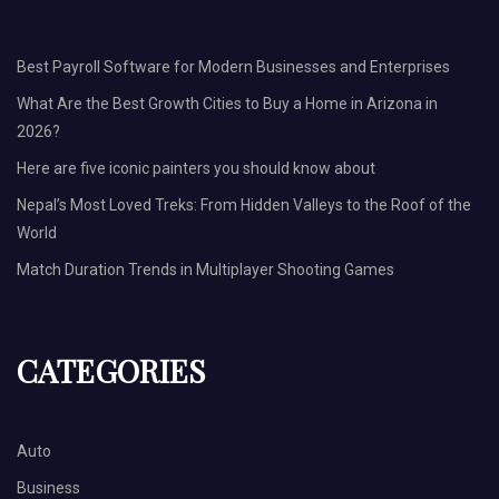
Best Payroll Software for Modern Businesses and Enterprises
What Are the Best Growth Cities to Buy a Home in Arizona in
2026?
Here are five iconic painters you should know about
Nepal’s Most Loved Treks: From Hidden Valleys to the Roof of the
World
Match Duration Trends in Multiplayer Shooting Games
CATEGORIES
Auto
Business