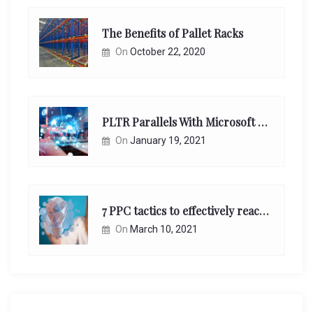
The Benefits of Pallet Racks
On
October 22, 2020
PLTR Parallels With Microsoft Unappreciated Future Network Impact
On
January 19, 2021
7 PPC tactics to effectively reach and engage your target consumers online:
On
March 10, 2021