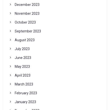
December 2023
November 2023
October 2023
September 2023
August 2023
July 2023
June 2023
May 2023
April 2023
March 2023
February 2023
January 2023