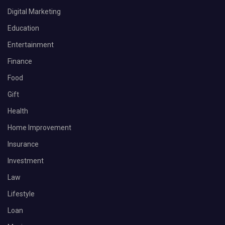
Digital Marketing
Education
Entertainment
Finance
Food
Gift
Health
Home Improvement
Insurance
Investment
Law
Lifestyle
Loan