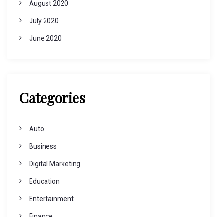
August 2020
July 2020
June 2020
Categories
Auto
Business
Digital Marketing
Education
Entertainment
Finance