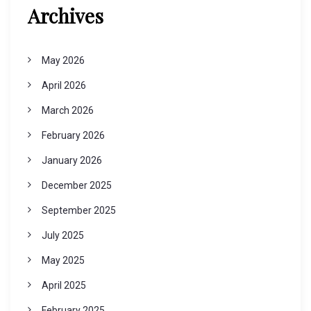
Archives
May 2026
April 2026
March 2026
February 2026
January 2026
December 2025
September 2025
July 2025
May 2025
April 2025
February 2025