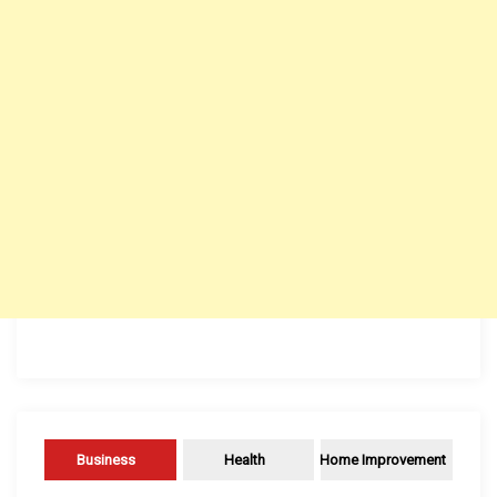
Business
Health
Home Improvement