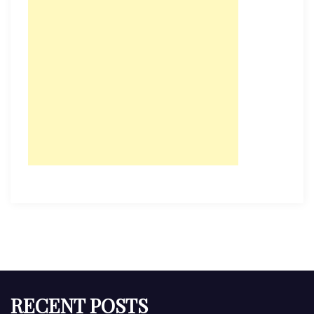
RECENT POSTS