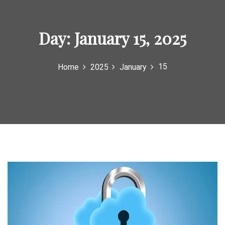
o
r
Day:
January 15, 2025
:
15
Home
2025
January