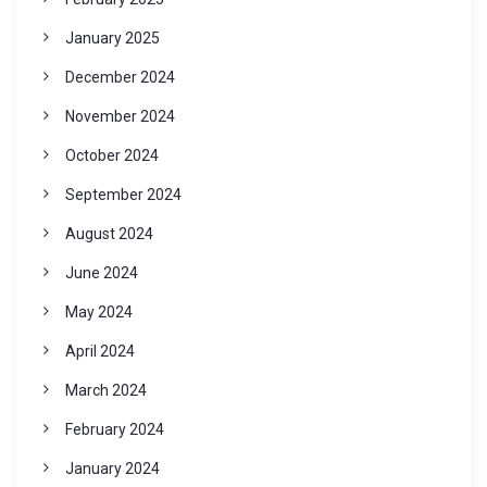
January 2025
December 2024
November 2024
October 2024
September 2024
August 2024
June 2024
May 2024
April 2024
March 2024
February 2024
January 2024