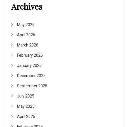
Archives
May 2026
April 2026
March 2026
February 2026
January 2026
December 2025
September 2025
July 2025
May 2025
April 2025
February 2025