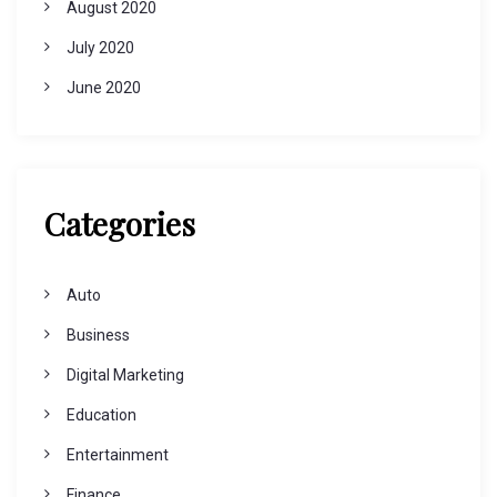
August 2020
July 2020
June 2020
Categories
Auto
Business
Digital Marketing
Education
Entertainment
Finance