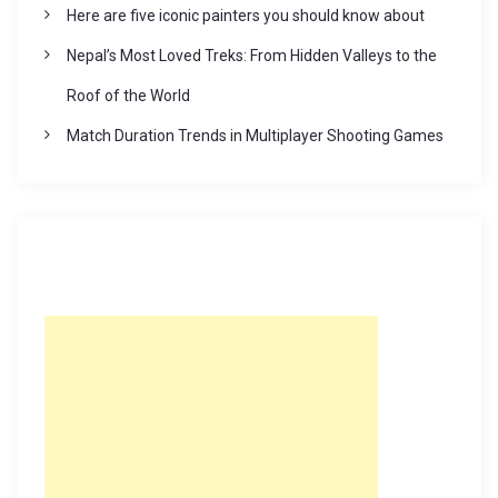
Here are five iconic painters you should know about
Nepal’s Most Loved Treks: From Hidden Valleys to the
Roof of the World
Match Duration Trends in Multiplayer Shooting Games