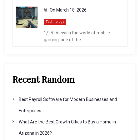
On
March 18, 2026
Technology
1,970 ViewsIn the world of mobile
gaming, one of the...
Recent Random
Best Payroll Software for Modern Businesses and
Enterprises
What Are the Best Growth Cities to Buy a Home in
Arizona in 2026?