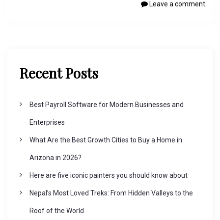
Leave a comment
Recent Posts
Best Payroll Software for Modern Businesses and
Enterprises
What Are the Best Growth Cities to Buy a Home in
Arizona in 2026?
Here are five iconic painters you should know about
Nepal’s Most Loved Treks: From Hidden Valleys to the
Roof of the World