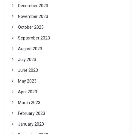
December 2023
November 2023
October 2023
September 2023
August 2023
July 2023
June 2023
May 2023
April 2023
March 2023
February 2023
January 2023