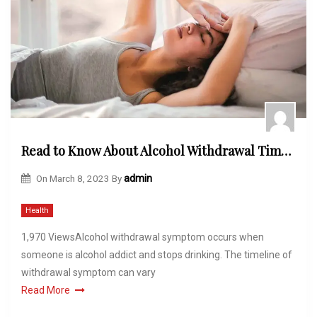
Read to Know About Alcohol Withdrawal Timeline That You Can Expect
On
March 8, 2023
By
admin
Health
1,970 ViewsAlcohol withdrawal symptom occurs when
someone is alcohol addict and stops drinking. The timeline of
withdrawal symptom can vary
Read More