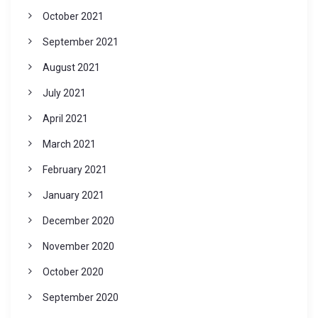
October 2021
September 2021
August 2021
July 2021
April 2021
March 2021
February 2021
January 2021
December 2020
November 2020
October 2020
September 2020