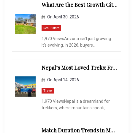
What Are the Best Growth Cities to Buy a Home in Arizona in 2026?
On
April 30, 2026
Real Estate
1,970 ViewsArizona isn’t just growing.
It’s evolving. In 2026, buyers...
Nepal’s Most Loved Treks: From Hidden Valleys to the Roof of the World
On
April 14, 2026
Travel
1,970 ViewsNepal is a dreamland for
trekkers, where mountains speak,...
Match Duration Trends in Multiplayer Shooting Games