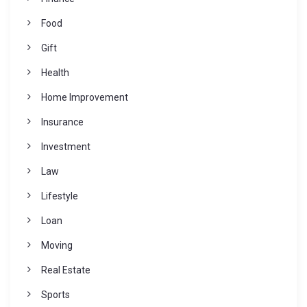
Food
Gift
Health
Home Improvement
Insurance
Investment
Law
Lifestyle
Loan
Moving
Real Estate
Sports