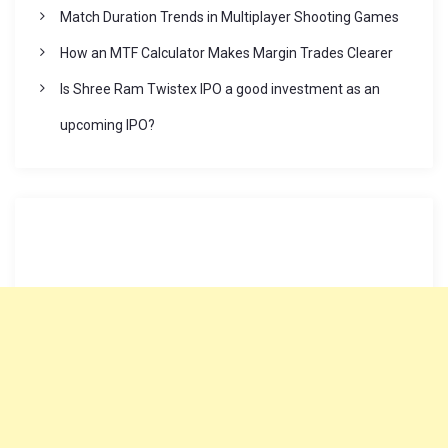
Match Duration Trends in Multiplayer Shooting Games
How an MTF Calculator Makes Margin Trades Clearer
Is Shree Ram Twistex IPO a good investment as an
upcoming IPO?