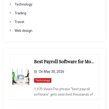
Technology
Trading
Travel
Web design
Best Payroll Software for Modern Businesses and Enterprises
On
May 30, 2026
Technology
1,970 ViewsThe phrase “best payroll
software” gets searched thousands of...