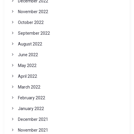
December 2022
November 2022
October 2022
September 2022
August 2022
June 2022
May 2022
April 2022
March 2022
February 2022
January 2022
December 2021
November 2021