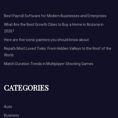
Best Payroll Software for Modern Businesses and Enterprises
What Are the Best Growth Cities to Buy a Home in Arizona in
2026?
Here are five iconic painters you should know about
Nepal’s Most Loved Treks: From Hidden Valleys to the Roof of the
World
Match Duration Trends in Multiplayer Shooting Games
CATEGORIES
Auto
Business