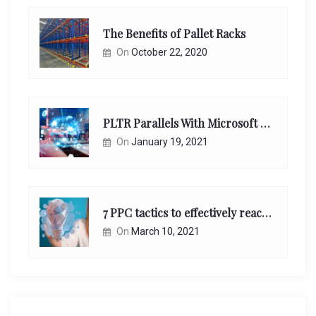
The Benefits of Pallet Racks
On
October 22, 2020
PLTR Parallels With Microsoft Unappreciated Future Network Impact
On
January 19, 2021
7 PPC tactics to effectively reach and engage your target consumers online:
On
March 10, 2021