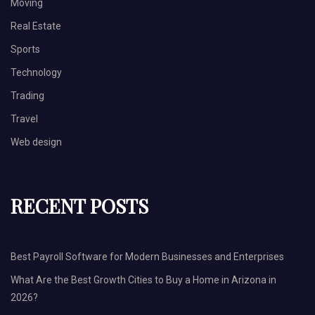
Moving
Real Estate
Sports
Technology
Trading
Travel
Web design
RECENT POSTS
Best Payroll Software for Modern Businesses and Enterprises
What Are the Best Growth Cities to Buy a Home in Arizona in
2026?