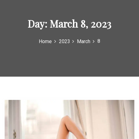
o
r
Day:
March 8, 2023
:
8
Home
2023
March