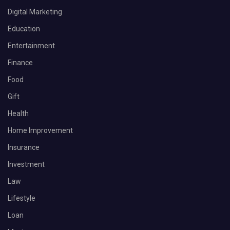
Digital Marketing
Education
Entertainment
Finance
Food
Gift
Health
Home Improvement
Insurance
Investment
Law
Lifestyle
Loan