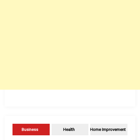
Business
Health
Home Improvement