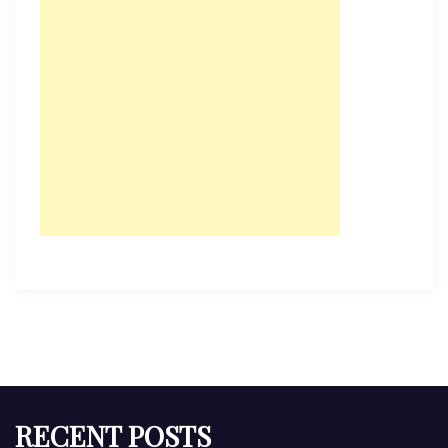
RECENT POSTS