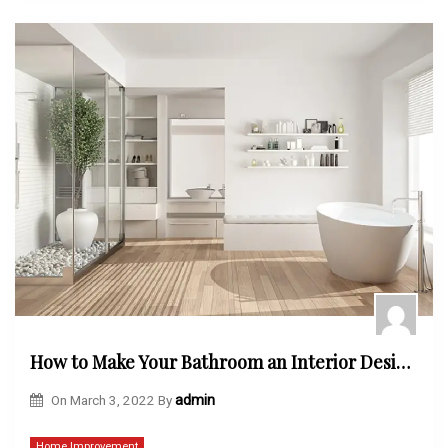
How to Make Your Bathroom an Interior Designers Dream
On
March 3, 2022
By
admin
Home Improvement