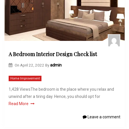
A Bedroom Interior Design Check list
On
April 22, 2022
By
admin
Home Improvement
1,428 ViewsThe bedroom is the place where you relax and
unwind after a tiring day. Hence, you should opt for
Read More
Leave a comment