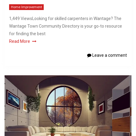
Home Improvement
1,449 ViewsLooking for skilled carpenters in Wantage? The
Wantage Town Community Directory is your go-to resource
for finding the best
Read More
Leave a comment