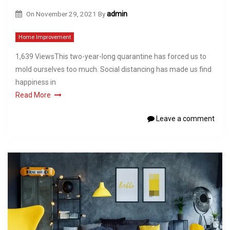
On
November 29, 2021
By
admin
Home Improvement
1,639 ViewsThis two-year-long quarantine has forced us to
mold ourselves too much. Social distancing has made us find
happiness in
Read More
Leave a comment