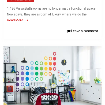
1,486 ViewsBathrooms are no longer just a functional space.
Nowadays, they are a room of luxury, where we do the
Read More
Leave a comment