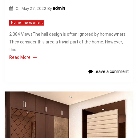
On
May 27, 2022
By
admin
Home Improvement
2,084 ViewsThe hall design is often ignored by homeowners.
They consider this area a trivial part of the home. However,
this
Read More
Leave a comment