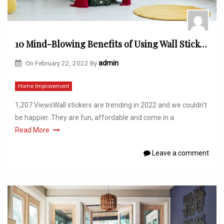
10 Mind-Blowing Benefits of Using Wall Stickers
On
February 22, 2022
By
admin
Home Improvement
1,207 ViewsWall stickers are trending in 2022 and we couldn’t
be happier. They are fun, affordable and come in a
Read More
Leave a comment