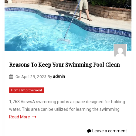
Reasons To Keep Your Swimming Pool Clean
On
April 29, 2023
By
admin
Home Improvement
1,763 ViewsA swimming pool is a space designed for holding
water. This area can be utilized for learning the swimming
Read More
Leave a comment