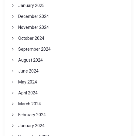
January 2025
December 2024
November 2024
October 2024
September 2024
August 2024
June 2024
May 2024
April 2024
March 2024
February 2024
January 2024