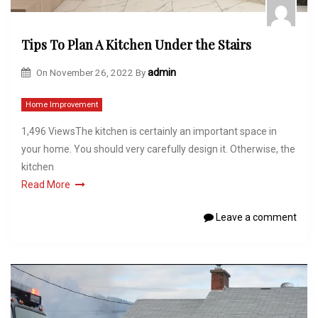
Tips To Plan A Kitchen Under the Stairs
On
November 26, 2022
By
admin
Home Improvement
1,496 ViewsThe kitchen is certainly an important space in
your home. You should very carefully design it. Otherwise, the
kitchen
Read More
Leave a comment