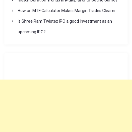
Match Duration Trends in Multiplayer Shooting Games
i
How an MTF Calculator Makes Margin Trades Clearer
Is Shree Ram Twistex IPO a good investment as an
n
upcoming IPO?
a
t
i
o
n