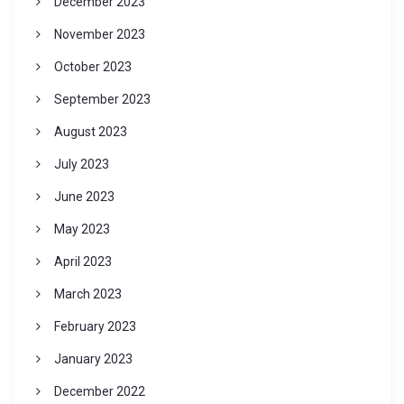
December 2023
November 2023
October 2023
September 2023
August 2023
July 2023
June 2023
May 2023
April 2023
March 2023
February 2023
January 2023
December 2022