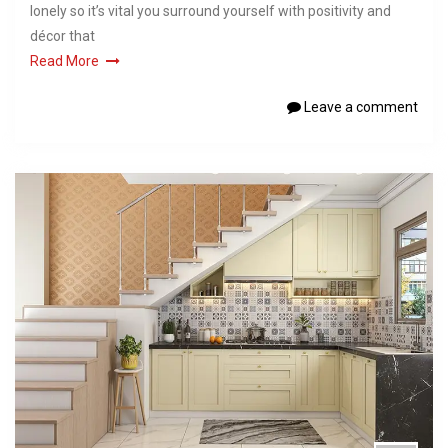
lonely so it’s vital you surround yourself with positivity and
décor that
Read More
Leave a comment