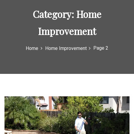
o
Category:
Home
r
:
Improvement
Page 2
Home
Home Improvement