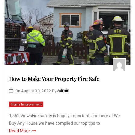
How to Make Your Property Fire Safe
On
August 30, 2022
By
admin
Home Improvement
1,562 ViewsFire safety is hugely important, and here at We
Buy Any House we have compiled our top tips to
Read More