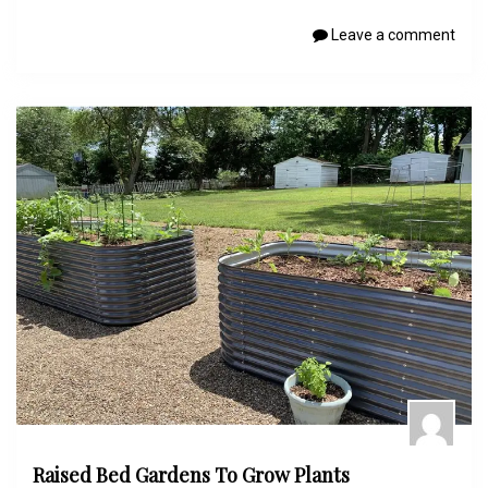
Leave a comment
Raised Bed Gardens To Grow Plants