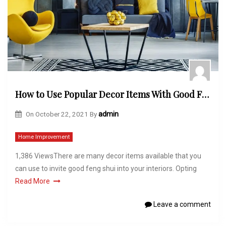
How to Use Popular Decor Items With Good Feng Shui
On
October 22, 2021
By
admin
Home Improvement
1,386 ViewsThere are many decor items available that you
can use to invite good feng shui into your interiors. Opting
Read More
Leave a comment