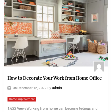
How to Decorate Your Work from Home Office
On
December 12, 2022
By
admin
Home Improvement
1,622 ViewsWorking from home can become tedious and