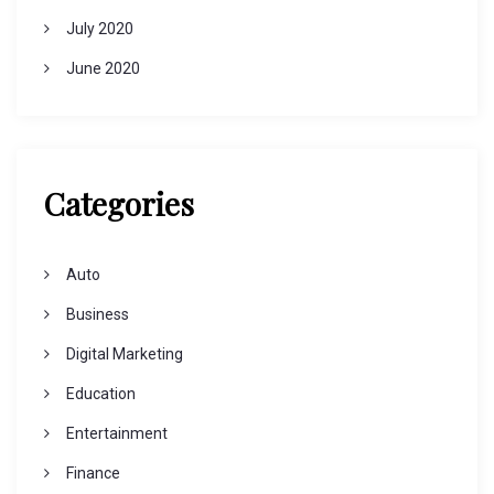
July 2020
June 2020
Categories
Auto
Business
Digital Marketing
Education
Entertainment
Finance