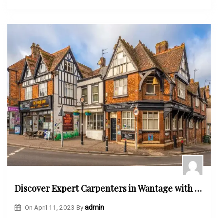
Discover Expert Carpenters in Wantage with the Wantage Town Community Directory
On
April 11, 2023
By
admin