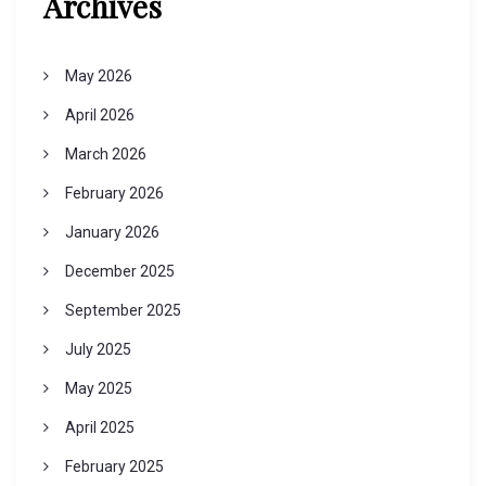
Archives
May 2026
April 2026
March 2026
February 2026
January 2026
December 2025
September 2025
July 2025
May 2025
April 2025
February 2025