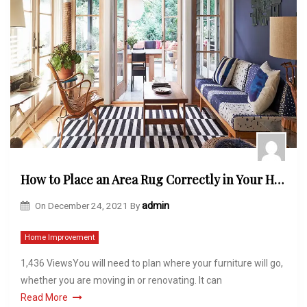
How to Place an Area Rug Correctly in Your Home?
On
December 24, 2021
By
admin
Home Improvement
1,436 ViewsYou will need to plan where your furniture will go,
whether you are moving in or renovating. It can
Read More