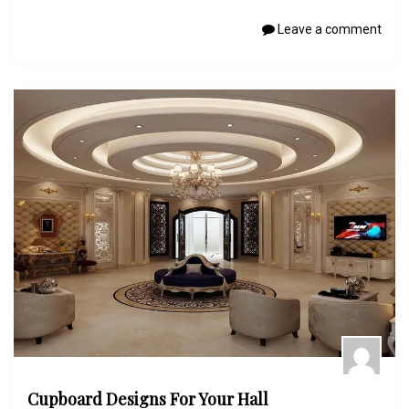
Leave a comment
Cupboard Designs For Your Hall