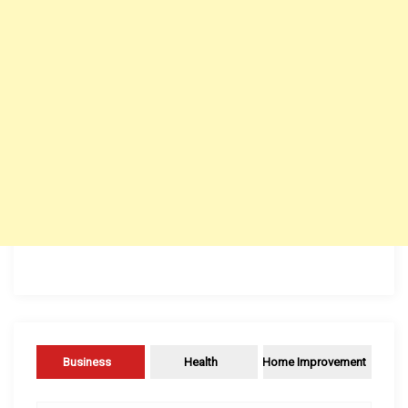
Business
Health
Home Improvement