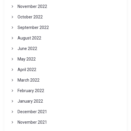
November 2022
October 2022
September 2022
August 2022
June 2022
May 2022
April 2022
March 2022
February 2022
January 2022
December 2021
November 2021