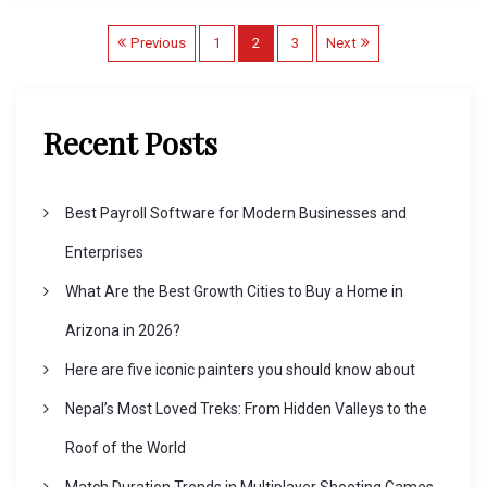
P
Previous
1
2
3
Next
o
Recent Posts
s
Best Payroll Software for Modern Businesses and
t
Enterprises
s
What Are the Best Growth Cities to Buy a Home in
Arizona in 2026?
p
Here are five iconic painters you should know about
a
Nepal’s Most Loved Treks: From Hidden Valleys to the
Roof of the World
g