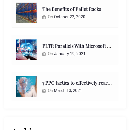
The Benefits of Pallet Racks
On
October 22, 2020
PLTR Parallels With Microsoft Unappreciated Future Network Impact
On
January 19, 2021
7 PPC tactics to effectively reach and engage your target consumers online:
On
March 10, 2021