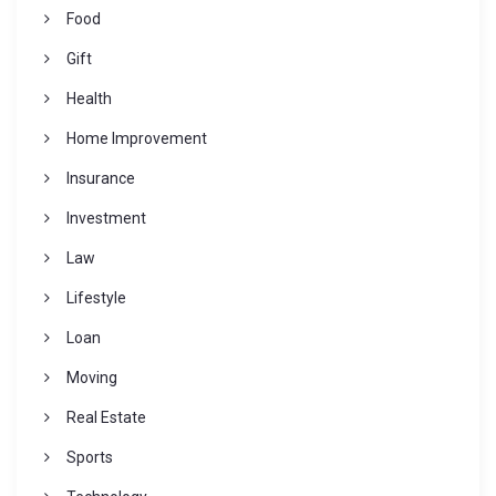
Food
Gift
Health
Home Improvement
Insurance
Investment
Law
Lifestyle
Loan
Moving
Real Estate
Sports