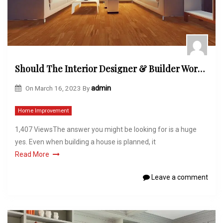
Should The Interior Designer & Builder Work Together?
On
March 16, 2023
By
admin
Home Improvement
1,407 ViewsThe answer you might be looking for is a huge
yes. Even when building a house is planned, it
Read More
Leave a comment