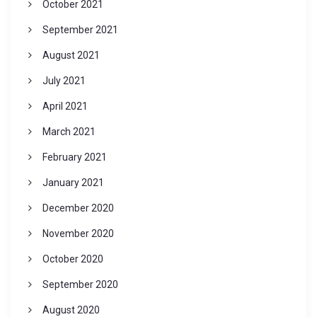
October 2021
September 2021
August 2021
July 2021
April 2021
March 2021
February 2021
January 2021
December 2020
November 2020
October 2020
September 2020
August 2020