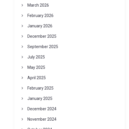
March 2026
February 2026
January 2026
December 2025
September 2025
July 2025
May 2025
April 2025
February 2025
January 2025
December 2024
November 2024