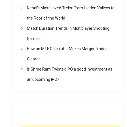
Nepal’s Most Loved Treks: From Hidden Valleys to
the Roof of the World
Match Duration Trends in Multiplayer Shooting
Games
How an MTF Calculator Makes Margin Trades
Clearer
Is Shree Ram Twistex IPO a good investment as
an upcoming IPO?