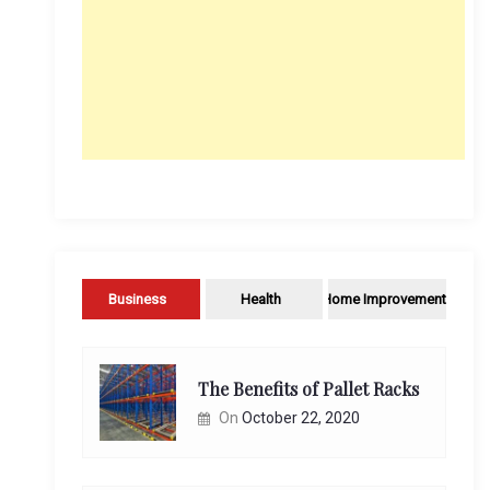
Business
Health
Home Improvement
The Benefits of Pallet Racks
On
October 22, 2020