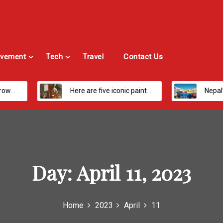
vement
Tech
Travel
Contact Us
Here are five iconic painters you should know about
Nepal’s Most Loved Treks: From Hidden
Day:
April 11, 2023
Home
2023
April
11