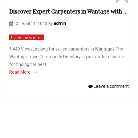
Discover Expert Carpenters in Wantage with the Wantage Town Community Directory
On
April 11, 2023
By
admin
Home Improvement
1,449 ViewsLooking for skilled carpenters in Wantage? The
Wantage Town Community Directory is your go-to resource
for finding the best
Read More
Leave a comment