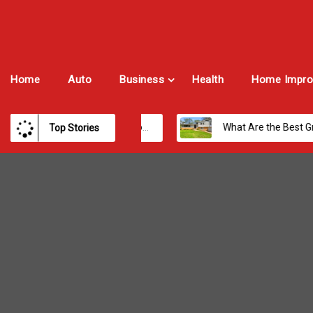
Home
Auto
Business
Health
Home Impro
Best Payroll Software for Modern Businesses and Enterprises
What Are the Best Growth Cities to Buy a Home in Arizona in 2026?
Top Stories