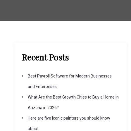
Recent Posts
Best Payroll Software for Modern Businesses
and Enterprises
What Are the Best Growth Cities to Buy a Home in
Arizona in 2026?
Here are five iconic painters you should know
about