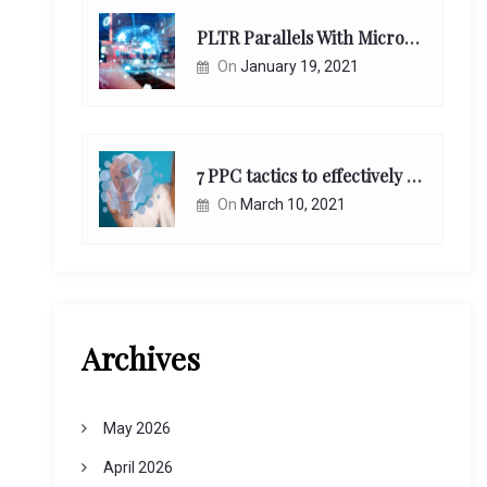
PLTR Parallels With Microsoft Unappreciated Future Network Impact
On
January 19, 2021
7 PPC tactics to effectively reach and engage your target consumers online:
On
March 10, 2021
Archives
May 2026
April 2026