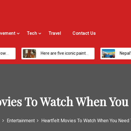
vement
Tech
Travel
Contact Us
Here are five iconic painters you should know about
Nepal’s Most Loved Treks: From Hidden Val
ovies To Watch When You
Entertainment
Heartfelt Movies To Watch When You Need 