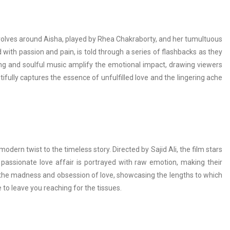
 revolves around Aisha, played by Rhea Chakraborty, and her tumultuous
ed with passion and pain, is told through a series of flashbacks as they
ling and soulful music amplify the emotional impact, drawing viewers
fully captures the essence of unfulfilled love and the lingering ache
odern twist to the timeless story. Directed by Sajid Ali, the film stars
 passionate love affair is portrayed with raw emotion, making their
o the madness and obsession of love, showcasing the lengths to which
re to leave you reaching for the tissues.