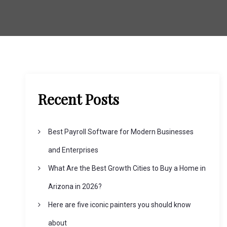
Recent Posts
Best Payroll Software for Modern Businesses
and Enterprises
What Are the Best Growth Cities to Buy a Home in
Arizona in 2026?
Here are five iconic painters you should know
about