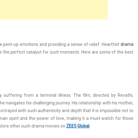
se pent-up emotions and providing a sense of relief. Heartfelt
drama
 be the perfect catalyst for such moments. Here are some of the best
uffering from a terminal illness. The film, directed by Revathi,
he navigates his challenging journey. His relationship with his mother,
ortrayed with such authenticity and depth that it is impossible not to
an spirit and the power of love, making it a must-watch for those
plore other such drama movies on
ZEE5 Global
.