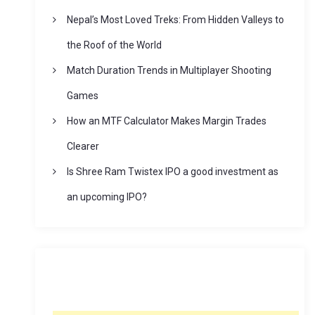
Nepal’s Most Loved Treks: From Hidden Valleys to
the Roof of the World
Match Duration Trends in Multiplayer Shooting
Games
How an MTF Calculator Makes Margin Trades
Clearer
Is Shree Ram Twistex IPO a good investment as
an upcoming IPO?