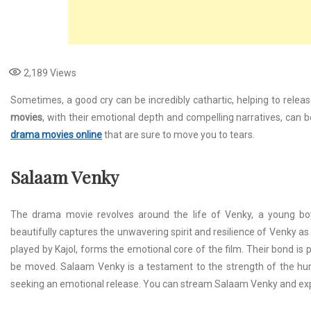
2,189
Views
Sometimes, a good cry can be incredibly cathartic, helping to relea
movies
, with their emotional depth and compelling narratives, can
drama movies online
that are sure to move you to tears.
Salaam Venky
The drama movie revolves around the life of Venky, a young boy s
beautifully captures the unwavering spirit and resilience of Venky as 
played by Kajol, forms the emotional core of the film. Their bond is p
be moved. Salaam Venky is a testament to the strength of the hum
seeking an emotional release. You can stream Salaam Venky and ex