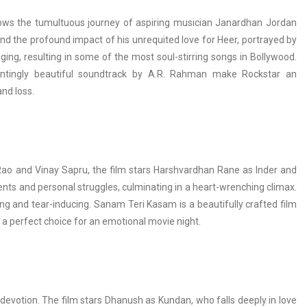
ollows the tumultuous journey of aspiring musician Janardhan Jordan
and the profound impact of his unrequited love for Heer, portrayed by
ging, resulting in some of the most soul-stirring songs in Bollywood.
ntingly beautiful soundtrack by A.R. Rahman make Rockstar an
nd loss.
a Rao and Vinay Sapru, the film stars Harshvardhan Rane as Inder and
nts and personal struggles, culminating in a heart-wrenching climax.
hing and tear-inducing. Sanam Teri Kasam is a beautifully crafted film
t a perfect choice for an emotional movie night.
devotion. The film stars Dhanush as Kundan, who falls deeply in love