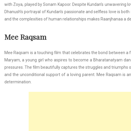
with Zoya, played by Sonam Kapoor. Despite Kundan’s unwavering love
Dhanush’s portrayal of Kundan’s passionate and selfless love is both 
and the complexities of human relationships makes Raanjhanaa a d
Mee Raqsam
Mee Raqsam is a touching film that celebrates the bond between a fat
Maryam, a young girl who aspires to become a Bharatanatyam dance
pressures. The film beautifully captures the struggles and triumphs of
and the unconditional support of a loving parent. Mee Raqsam is an
determination.