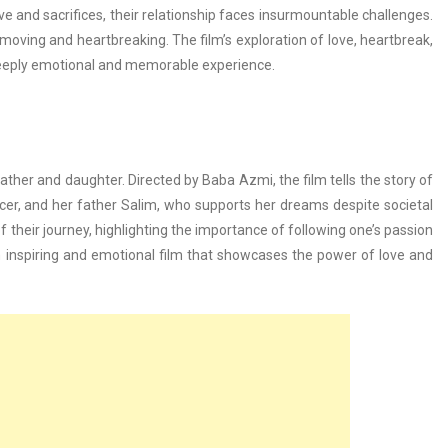
 and sacrifices, their relationship faces insurmountable challenges.
moving and heartbreaking. The film’s exploration of love, heartbreak,
eeply emotional and memorable experience.
her and daughter. Directed by Baba Azmi, the film tells the story of
r, and her father Salim, who supports her dreams despite societal
 their journey, highlighting the importance of following one’s passion
 inspiring and emotional film that showcases the power of love and