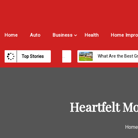
Home
Auto
Business
Health
Home Impro
st Payroll Software for Modern Businesses and Enterprises
What Are the Best Growth Cities to Buy a Home in Arizona in 2026?
Top Stories
Heartfelt M
Home