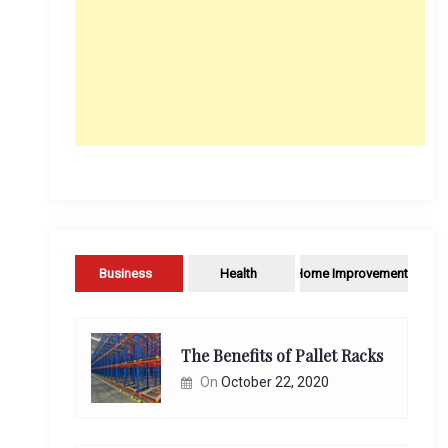
Business
Health
Home Improvement
The Benefits of Pallet Racks
On
October 22, 2020