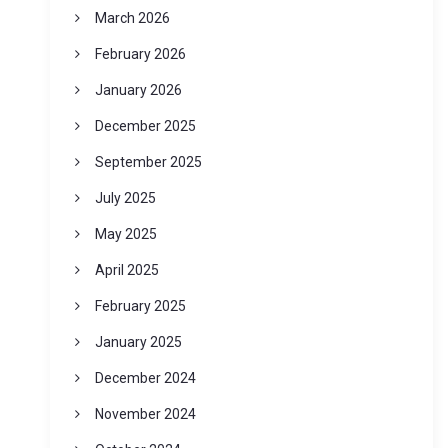
March 2026
February 2026
January 2026
December 2025
September 2025
July 2025
May 2025
April 2025
February 2025
January 2025
December 2024
November 2024