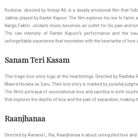
Rockstar, directed by Imtiaz Ali, is a deeply emotional film that f
Jakhar, played by Ranbir Kapoor. The film explores his rise to fame 
Nargis Fakhri. Jordan’s music becomes an outlet for his pain and lon
The raw intensity of Ranbir Kapoor’s performance and the hau
unforgettable experience that resonates with the heartache of love a
Sanam Teri Kasam
This tragic love story tugs at the heartstrings. Directed by Radhik
Mawra Hocane as Saru. Their love story is marked by societal judgme
The film’s portrayal of unconditional love and sacrifice is both touc
that explores the depths of love and the pain of separation, making i
Raanjhanaa
Directed by Aanand L. Rai, Raanjhanaa is about unrequited love and 