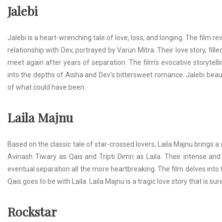
Jalebi
Jalebi is a heart-wrenching tale of love, loss, and longing. The film
relationship with Dev, portrayed by Varun Mitra. Their love story, fill
meet again after years of separation. The film’s evocative storytel
into the depths of Aisha and Dev’s bittersweet romance. Jalebi beauti
of what could have been.
Laila Majnu
Based on the classic tale of star-crossed lovers, Laila Majnu brings a m
Avinash Tiwary as Qais and Tripti Dimri as Laila. Their intense and
eventual separation all the more heartbreaking. The film delves int
Qais goes to be with Laila. Laila Majnu is a tragic love story that is su
Rockstar