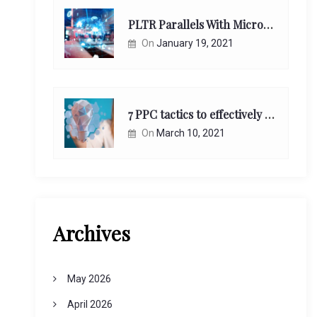
PLTR Parallels With Microsoft Unappreciated Future Network Impact
On
January 19, 2021
7 PPC tactics to effectively reach and engage your target consumers online:
On
March 10, 2021
Archives
May 2026
April 2026