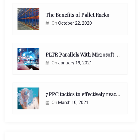
The Benefits of Pallet Racks
On
October 22, 2020
PLTR Parallels With Microsoft Unappreciated Future Network Impact
On
January 19, 2021
7 PPC tactics to effectively reach and engage your target consumers online:
On
March 10, 2021