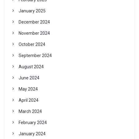
January 2025
December 2024
November 2024
October 2024
September 2024
August 2024
June 2024
May 2024
April 2024
March 2024
February 2024
January 2024