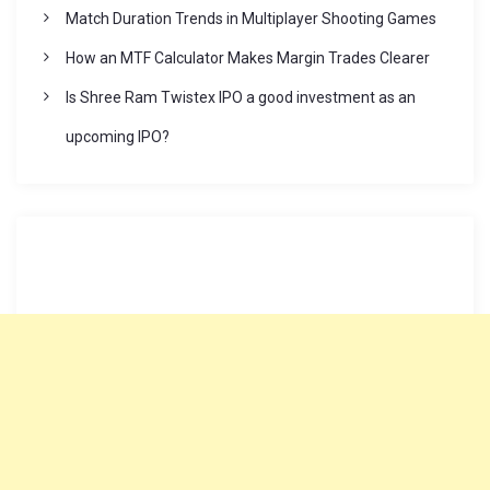
Match Duration Trends in Multiplayer Shooting Games
How an MTF Calculator Makes Margin Trades Clearer
Is Shree Ram Twistex IPO a good investment as an
upcoming IPO?