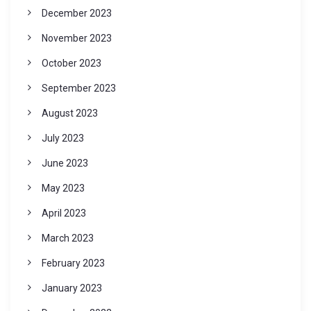
December 2023
November 2023
October 2023
September 2023
August 2023
July 2023
June 2023
May 2023
April 2023
March 2023
February 2023
January 2023