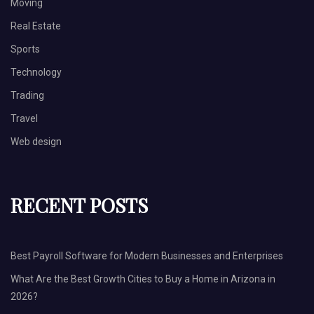
Moving
Real Estate
Sports
Technology
Trading
Travel
Web design
RECENT POSTS
Best Payroll Software for Modern Businesses and Enterprises
What Are the Best Growth Cities to Buy a Home in Arizona in
2026?