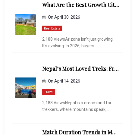
What Are the Best Growth Cities to Buy a Home in Arizona in 2026?
On
April 30, 2026
Real Estate
2,188 ViewsArizona isn’t just growing.
It’s evolving. In 2026, buyers...
Nepal’s Most Loved Treks: From Hidden Valleys to the Roof of the World
On
April 14, 2026
Travel
2,188 ViewsNepal is a dreamland for
trekkers, where mountains speak,...
Match Duration Trends in Multiplayer Shooting Games