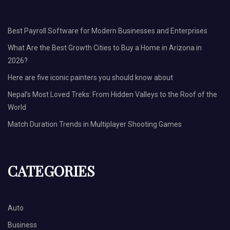
Best Payroll Software for Modern Businesses and Enterprises
What Are the Best Growth Cities to Buy a Home in Arizona in
2026?
Here are five iconic painters you should know about
Nepal’s Most Loved Treks: From Hidden Valleys to the Roof of the
World
Match Duration Trends in Multiplayer Shooting Games
CATEGORIES
Auto
Business