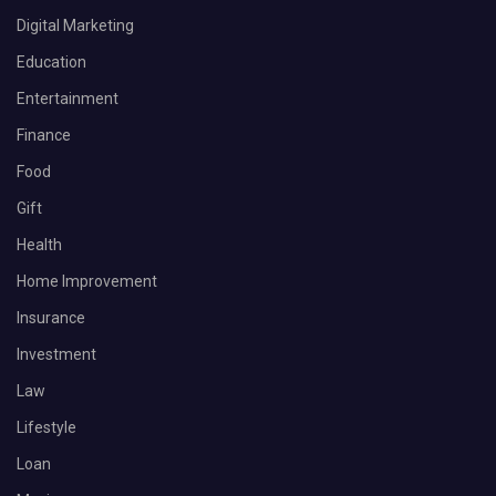
Digital Marketing
Education
Entertainment
Finance
Food
Gift
Health
Home Improvement
Insurance
Investment
Law
Lifestyle
Loan