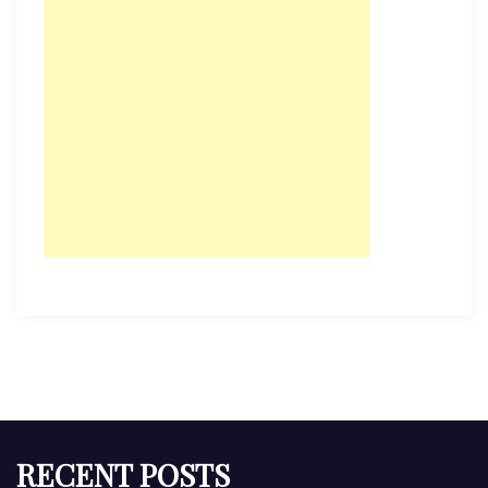
RECENT POSTS