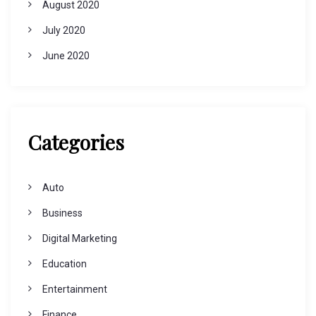
August 2020
July 2020
June 2020
Categories
Auto
Business
Digital Marketing
Education
Entertainment
Finance