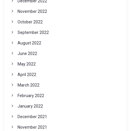
December 2022
November 2022
October 2022
September 2022
August 2022
June 2022
May 2022
April 2022
March 2022
February 2022
January 2022
December 2021
November 2021