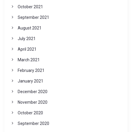
October 2021
September 2021
August 2021
July 2021
April 2021
March 2021
February 2021
January 2021
December 2020
November 2020
October 2020
September 2020