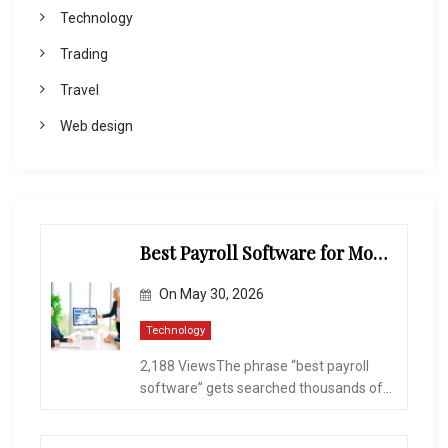
Technology
Trading
Travel
Web design
Best Payroll Software for Modern Businesses and Enterprises
On
May 30, 2026
Technology
2,188 ViewsThe phrase “best payroll
software” gets searched thousands of...