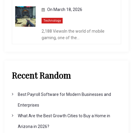
On
March 18, 2026
Technology
2,188 ViewsIn the world of mobile
gaming, one of the...
Recent Random
Best Payroll Software for Modern Businesses and
Enterprises
What Are the Best Growth Cities to Buy a Home in
Arizona in 2026?