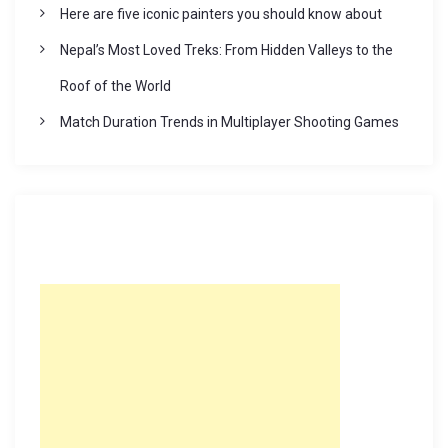
Here are five iconic painters you should know about
Nepal’s Most Loved Treks: From Hidden Valleys to the
Roof of the World
Match Duration Trends in Multiplayer Shooting Games