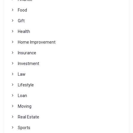
Food
Gift
Health
Home Improvement
Insurance
Investment
Law
Lifestyle
Loan
Moving
Real Estate
Sports