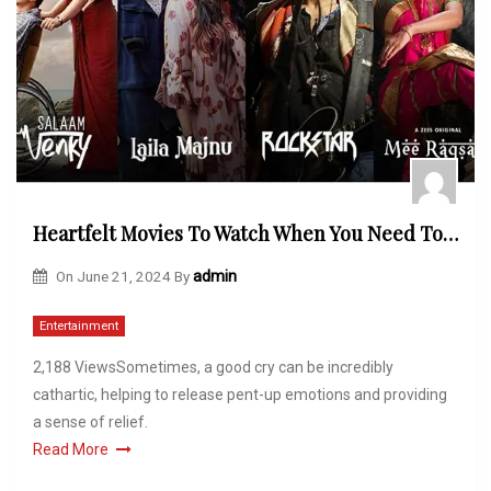
Heartfelt Movies To Watch When You Need To Cry
On
June 21, 2024
By
admin
Entertainment
2,188 ViewsSometimes, a good cry can be incredibly
cathartic, helping to release pent-up emotions and providing
a sense of relief.
Read More