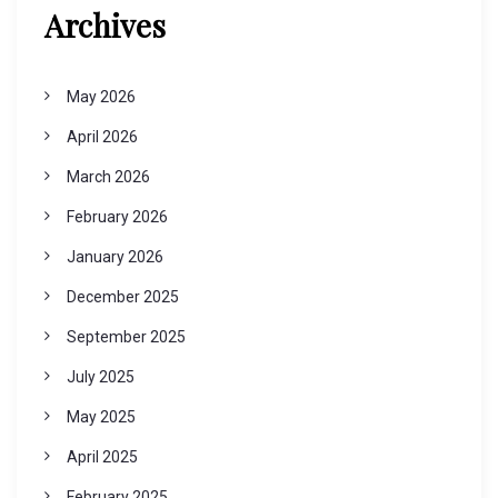
Archives
May 2026
April 2026
March 2026
February 2026
January 2026
December 2025
September 2025
July 2025
May 2025
April 2025
February 2025