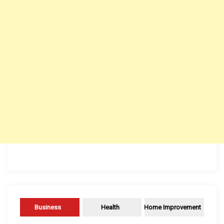
Business
Health
Home Improvement