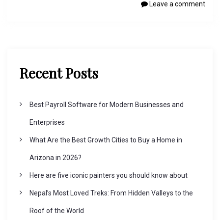
Leave a comment
Recent Posts
Best Payroll Software for Modern Businesses and
Enterprises
What Are the Best Growth Cities to Buy a Home in
Arizona in 2026?
Here are five iconic painters you should know about
Nepal’s Most Loved Treks: From Hidden Valleys to the
Roof of the World