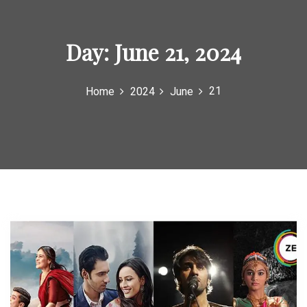
o
r
Day:
June 21, 2024
:
21
Home
2024
June