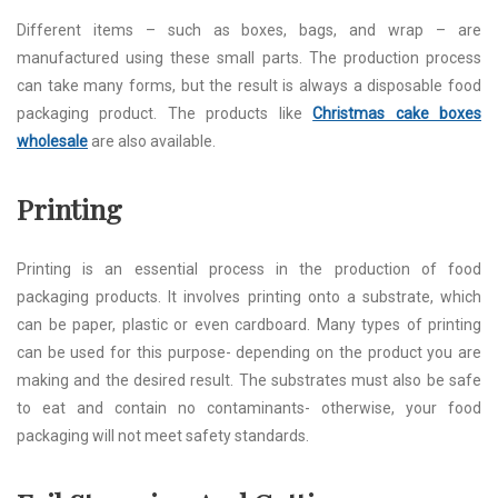
Different items – such as boxes, bags, and wrap – are
manufactured using these small parts. The production process
can take many forms, but the result is always a disposable food
packaging product. The products like
Christmas cake boxes
wholesale
are also available.
Printing
Printing is an essential process in the production of food
packaging products. It involves printing onto a substrate, which
can be paper, plastic or even cardboard. Many types of printing
can be used for this purpose- depending on the product you are
making and the desired result. The substrates must also be safe
to eat and contain no contaminants- otherwise, your food
packaging will not meet safety standards.