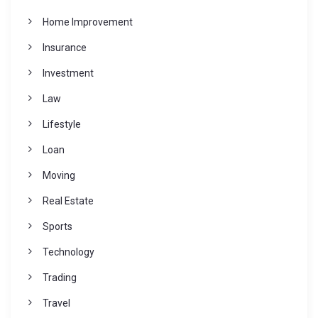
Home Improvement
Insurance
Investment
Law
Lifestyle
Loan
Moving
Real Estate
Sports
Technology
Trading
Travel