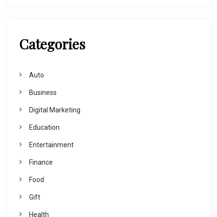
Categories
Auto
Business
Digital Marketing
Education
Entertainment
Finance
Food
Gift
Health