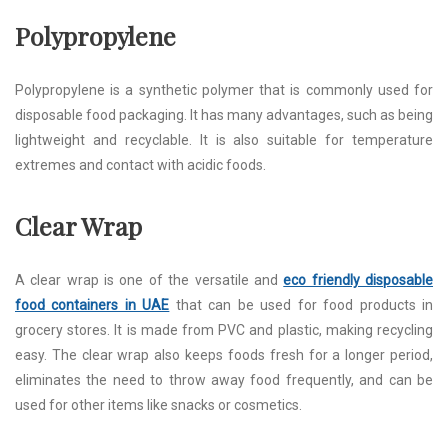
Polypropylene
Polypropylene is a synthetic polymer that is commonly used for
disposable food packaging. It has many advantages, such as being
lightweight and recyclable. It is also suitable for temperature
extremes and contact with acidic foods.
Clear Wrap
A clear wrap is one of the versatile and
eco friendly disposable
food containers in UAE
that can be used for food products in
grocery stores. It is made from PVC and plastic, making recycling
easy. The clear wrap also keeps foods fresh for a longer period,
eliminates the need to throw away food frequently, and can be
used for other items like snacks or cosmetics.