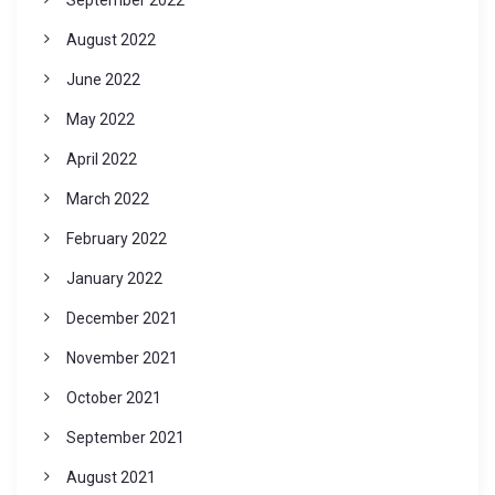
August 2022
June 2022
May 2022
April 2022
March 2022
February 2022
January 2022
December 2021
November 2021
October 2021
September 2021
August 2021