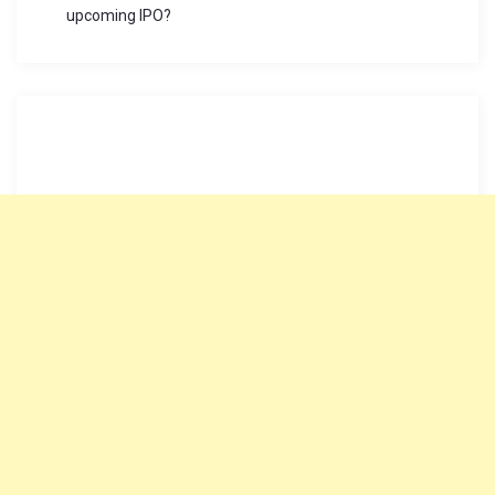
upcoming IPO?