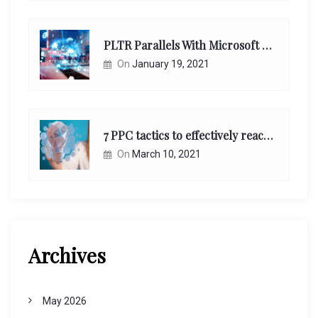
PLTR Parallels With Microsoft Unappreciated Future Network Impact
On
January 19, 2021
7 PPC tactics to effectively reach and engage your target consumers online:
On
March 10, 2021
Archives
May 2026