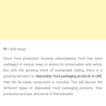
1,830
Views
Since food production became industrialized, food has been
packaged in various ways to ensure its preservation and safety.
But with the growing trend of sustainable eating, there is a
growing demand for
disposable food packaging products in UAE
that can be easily composted or recycled. This will discuss the
different types of disposable food packaging products, their
production process, and some of their benefits.