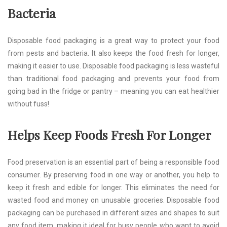
Bacteria
Disposable food packaging is a great way to protect your food
from pests and bacteria. It also keeps the food fresh for longer,
making it easier to use. Disposable food packaging is less wasteful
than traditional food packaging and prevents your food from
going bad in the fridge or pantry – meaning you can eat healthier
without fuss!
Helps Keep Foods Fresh For Longer
Food preservation is an essential part of being a responsible food
consumer. By preserving food in one way or another, you help to
keep it fresh and edible for longer. This eliminates the need for
wasted food and money on unusable groceries. Disposable food
packaging can be purchased in different sizes and shapes to suit
any food item, making it ideal for busy people who want to avoid