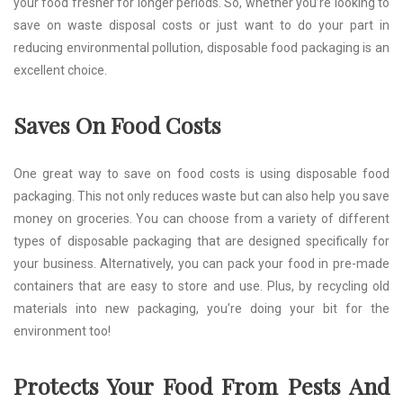
your food fresher for longer periods. So, whether you’re looking to
save on waste disposal costs or just want to do your part in
reducing environmental pollution, disposable food packaging is an
excellent choice.
Saves On Food Costs
One great way to save on food costs is using disposable food
packaging. This not only reduces waste but can also help you save
money on groceries. You can choose from a variety of different
types of disposable packaging that are designed specifically for
your business. Alternatively, you can pack your food in pre-made
containers that are easy to store and use. Plus, by recycling old
materials into new packaging, you’re doing your bit for the
environment too!
Protects Your Food From Pests And