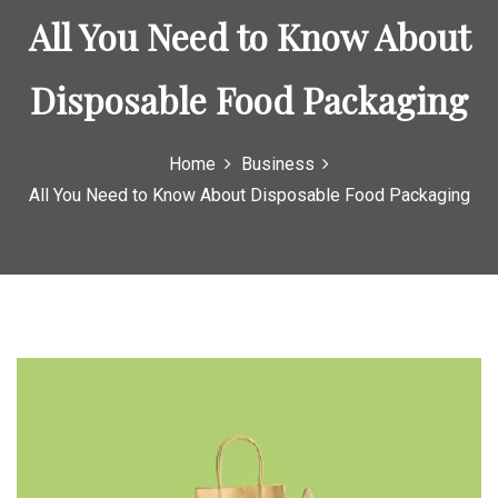
o
All You Need to Know About
r
:
Disposable Food Packaging
Home
Business
All You Need to Know About Disposable Food Packaging