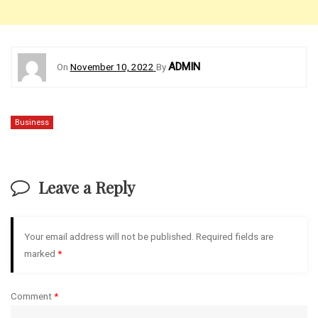
ADMIN
On
November 10, 2022
By
Business
Leave a Reply
Your email address will not be published.
Required fields are
marked
*
Comment
*