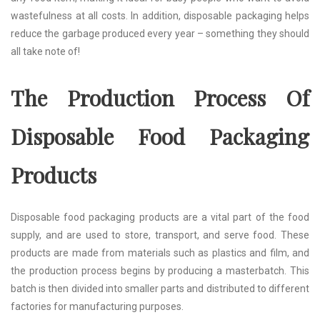
wastefulness at all costs. In addition, disposable packaging helps
reduce the garbage produced every year – something they should
all take note of!
The Production Process Of
Disposable Food Packaging
Products
Disposable food packaging products are a vital part of the food
supply, and are used to store, transport, and serve food. These
products are made from materials such as plastics and film, and
the production process begins by producing a masterbatch. This
batch is then divided into smaller parts and distributed to different
factories for manufacturing purposes.