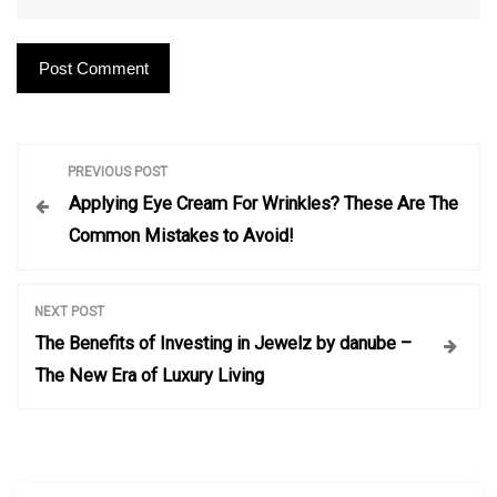
P
PREVIOUS POST
Applying Eye Cream For Wrinkles? These Are The
o
Common Mistakes to Avoid!
s
NEXT POST
t
The Benefits of Investing in Jewelz by danube –
The New Era of Luxury Living
n
a