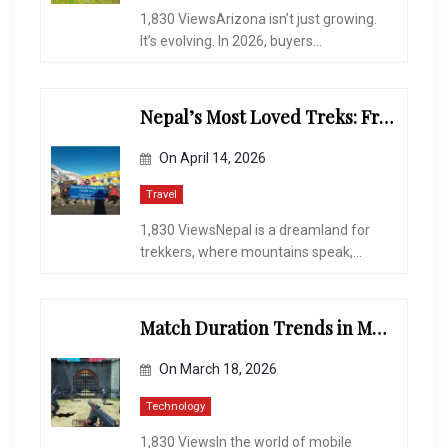
1,830 ViewsArizona isn’t just growing.
It’s evolving. In 2026, buyers...
Nepal’s Most Loved Treks: From Hidden Valleys to the Roof of the World
On
April 14, 2026
Travel
1,830 ViewsNepal is a dreamland for
trekkers, where mountains speak,...
Match Duration Trends in Multiplayer Shooting Games
On
March 18, 2026
Technology
1,830 ViewsIn the world of mobile