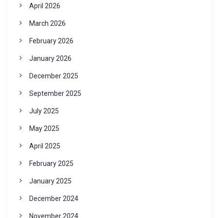
April 2026
March 2026
February 2026
January 2026
December 2025
September 2025
July 2025
May 2025
April 2025
February 2025
January 2025
December 2024
November 2024