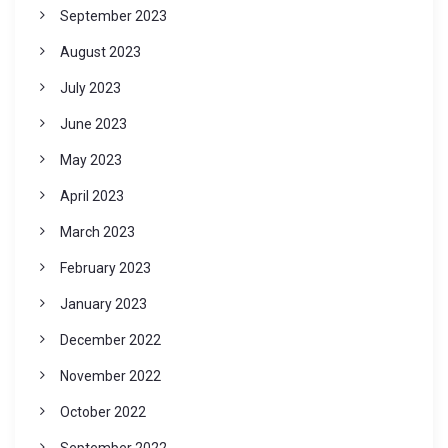
September 2023
August 2023
July 2023
June 2023
May 2023
April 2023
March 2023
February 2023
January 2023
December 2022
November 2022
October 2022
September 2022