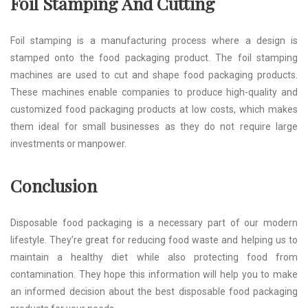
Foil Stamping And Cutting
Foil stamping is a manufacturing process where a design is
stamped onto the food packaging product. The foil stamping
machines are used to cut and shape food packaging products.
These machines enable companies to produce high-quality and
customized food packaging products at low costs, which makes
them ideal for small businesses as they do not require large
investments or manpower.
Conclusion
Disposable food packaging is a necessary part of our modern
lifestyle. They’re great for reducing food waste and helping us to
maintain a healthy diet while also protecting food from
contamination. They hope this information will help you to make
an informed decision about the best disposable food packaging