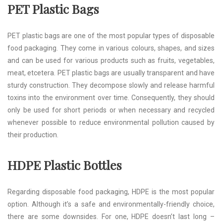
PET Plastic Bags
PET plastic bags are one of the most popular types of disposable
food packaging. They come in various colours, shapes, and sizes
and can be used for various products such as fruits, vegetables,
meat, etcetera. PET plastic bags are usually transparent and have
sturdy construction. They decompose slowly and release harmful
toxins into the environment over time. Consequently, they should
only be used for short periods or when necessary and recycled
whenever possible to reduce environmental pollution caused by
their production.
HDPE Plastic Bottles
Regarding disposable food packaging, HDPE is the most popular
option. Although it’s a safe and environmentally-friendly choice,
there are some downsides. For one, HDPE doesn’t last long –