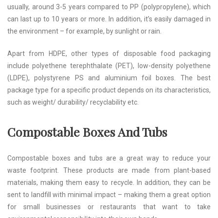
usually, around 3-5 years compared to PP (polypropylene), which
can last up to 10 years or more. In addition, it’s easily damaged in
the environment – for example, by sunlight or rain.
Apart from HDPE, other types of disposable food packaging
include polyethene terephthalate (PET), low-density polyethene
(LDPE), polystyrene PS and aluminium foil boxes. The best
package type for a specific product depends on its characteristics,
such as weight/ durability/ recyclability etc.
Compostable Boxes And Tubs
Compostable boxes and tubs are a great way to reduce your
waste footprint. These products are made from plant-based
materials, making them easy to recycle. In addition, they can be
sent to landfill with minimal impact – making them a great option
for small businesses or restaurants that want to take