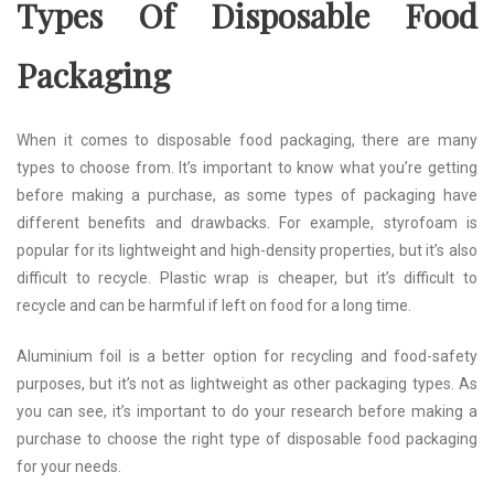
Types Of Disposable Food
Packaging
When it comes to disposable food packaging, there are many
types to choose from. It’s important to know what you’re getting
before making a purchase, as some types of packaging have
different benefits and drawbacks. For example, styrofoam is
popular for its lightweight and high-density properties, but it’s also
difficult to recycle. Plastic wrap is cheaper, but it’s difficult to
recycle and can be harmful if left on food for a long time.
Aluminium foil is a better option for recycling and food-safety
purposes, but it’s not as lightweight as other packaging types. As
you can see, it’s important to do your research before making a
purchase to choose the right type of disposable food packaging
for your needs.