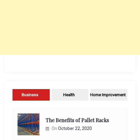
Business
Health
Home Improvement
The Benefits of Pallet Racks
On
October 22, 2020