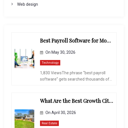
Web design
Best Payroll Software for Modern Businesses and Enterprises
On
May 30, 2026
Technology
1,830 ViewsThe phrase “best payroll
software” gets searched thousands of...
What Are the Best Growth Cities to Buy a Home in Arizona in 2026?
On
April 30, 2026
Real Estate