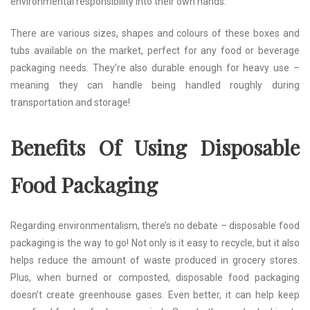
environmental responsibility into their own hands.
There are various sizes, shapes and colours of these boxes and
tubs available on the market, perfect for any food or beverage
packaging needs. They’re also durable enough for heavy use –
meaning they can handle being handled roughly during
transportation and storage!
Benefits Of Using Disposable
Food Packaging
Regarding environmentalism, there’s no debate – disposable food
packaging is the way to go! Not only is it easy to recycle, but it also
helps reduce the amount of waste produced in grocery stores.
Plus, when burned or composted, disposable food packaging
doesn’t create greenhouse gases. Even better, it can help keep