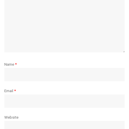
Name
*
Email
*
Website