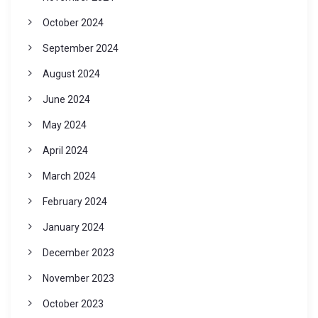
October 2024
September 2024
August 2024
June 2024
May 2024
April 2024
March 2024
February 2024
January 2024
December 2023
November 2023
October 2023