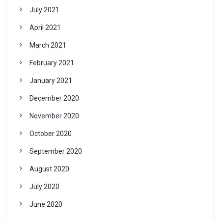
July 2021
April 2021
March 2021
February 2021
January 2021
December 2020
November 2020
October 2020
September 2020
August 2020
July 2020
June 2020