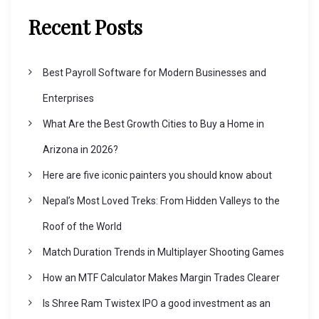
v
Recent Posts
i
Best Payroll Software for Modern Businesses and
g
Enterprises
What Are the Best Growth Cities to Buy a Home in
a
Arizona in 2026?
t
Here are five iconic painters you should know about
Nepal’s Most Loved Treks: From Hidden Valleys to the
i
Roof of the World
o
Match Duration Trends in Multiplayer Shooting Games
How an MTF Calculator Makes Margin Trades Clearer
n
Is Shree Ram Twistex IPO a good investment as an