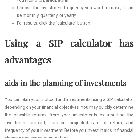
you intend to participate in.
Choose the investment frequency you want to make; it can
be monthly, quarterly, or yearly.
For results, click the “calculate” button.
Using a SIP calculator has
advantages
aids in the planning of investments
You can plan your mutual fund investments using a SIP calculator
depending on your financial objectives. You may quickly determine
the possible returns from your investments by inputting the
investment amount, duration, projected rate of return, and
frequency of your investment. Before you invest, it aids in financial