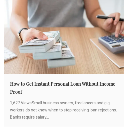
How to Get Instant Personal Loan Without Income
Proof
1,627 ViewsSmall business owners, freelancers and gig
workers do not know when to stop receiving loan rejections.
Banks require salary...