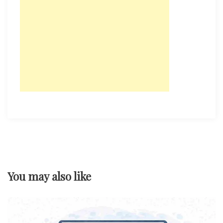
You may also like