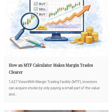
How an MTF Calculator Makes Margin Trades
Clearer
1,627 ViewsWith Margin Trading Facility (MTF), investors
can acquire stocks by only paying a small part of the value
and...