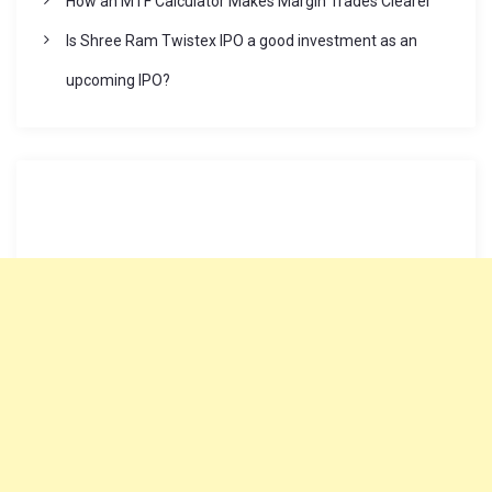
How an MTF Calculator Makes Margin Trades Clearer
n
Is Shree Ram Twistex IPO a good investment as an
upcoming IPO?