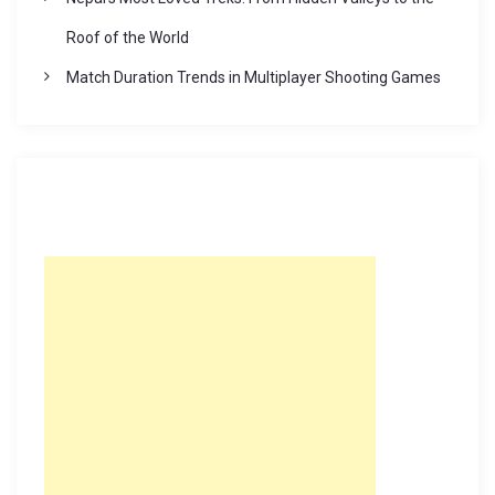
Roof of the World
Match Duration Trends in Multiplayer Shooting Games