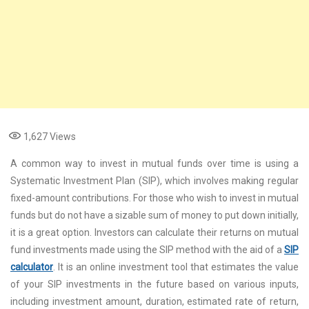
1,627
Views
A common way to invest in mutual funds over time is using a
Systematic Investment Plan (SIP), which involves making regular
fixed-amount contributions. For those who wish to invest in mutual
funds but do not have a sizable sum of money to put down initially,
it is a great option. Investors can calculate their returns on mutual
fund investments made using the SIP method with the aid of a
SIP
calculator
. It is an online investment tool that estimates the value
of your SIP investments in the future based on various inputs,
including investment amount, duration, estimated rate of return,