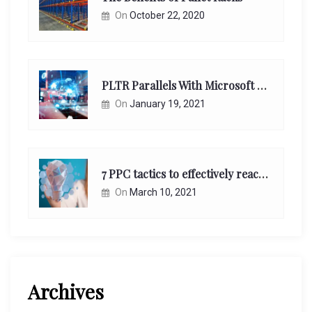
On
October 22, 2020
PLTR Parallels With Microsoft Unappreciated Future Network Impact
On
January 19, 2021
7 PPC tactics to effectively reach and engage your target consumers online:
On
March 10, 2021
Archives