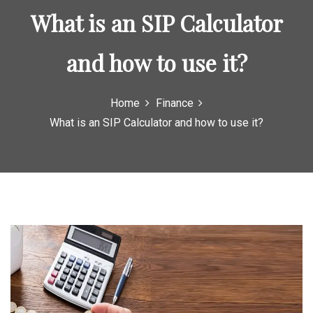
o
What is an SIP Calculator
r
:
and how to use it?
Home
Finance
What is an SIP Calculator and how to use it?