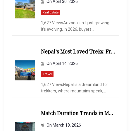
On
April 30, 2026
Real Estate
1,627 ViewsArizona isn’t just growing.
It’s evolving. In 2026, buyers...
Nepal’s Most Loved Treks: From Hidden Valleys to the Roof of the World
On
April 14, 2026
Travel
1,627 ViewsNepal is a dreamland for
trekkers, where mountains speak,...
Match Duration Trends in Multiplayer Shooting Games
On
March 18, 2026