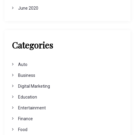
June 2020
Categories
Auto
Business
Digital Marketing
Education
Entertainment
Finance
Food