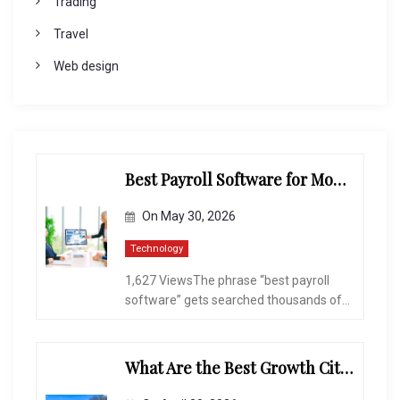
Trading
Travel
Web design
Best Payroll Software for Modern Businesses and Enterprises
On
May 30, 2026
Technology
1,627 ViewsThe phrase “best payroll
software” gets searched thousands of...
What Are the Best Growth Cities to Buy a Home in Arizona in 2026?