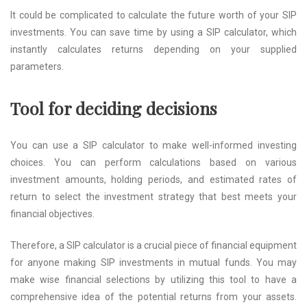
It could be complicated to calculate the future worth of your SIP
investments. You can save time by using a SIP calculator, which
instantly calculates returns depending on your supplied
parameters.
Tool for deciding decisions
You can use a SIP calculator to make well-informed investing
choices. You can perform calculations based on various
investment amounts, holding periods, and estimated rates of
return to select the investment strategy that best meets your
financial objectives.
Therefore, a SIP calculator is a crucial piece of financial equipment
for anyone making SIP investments in mutual funds. You may
make wise financial selections by utilizing this tool to have a
comprehensive idea of the potential returns from your assets.