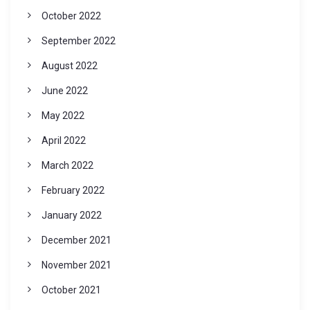
October 2022
September 2022
August 2022
June 2022
May 2022
April 2022
March 2022
February 2022
January 2022
December 2021
November 2021
October 2021