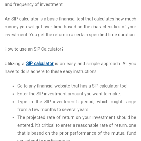
and frequency of investment.
An SIP calculator is a basic financial tool that calculates how much
money you will get over time based on the characteristics of your
investment. You get the return in a certain specified time duration.
How to use an SIP Calculator?
Utilizing a
SIP calculator
is an easy and simple approach. All you
have to do is adhere to these easy instructions:
Go to any financial website that has a SIP calculator tool.
Enter the SIP investment amount you want to make.
Type in the SIP investment’s period, which might range
from a few months to several years.
The projected rate of return on your investment should be
entered. It’s critical to enter a reasonable rate of return, one
that is based on the prior performance of the mutual fund