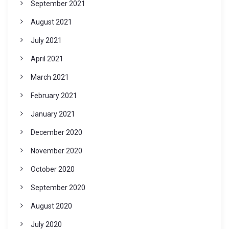
September 2021
August 2021
July 2021
April 2021
March 2021
February 2021
January 2021
December 2020
November 2020
October 2020
September 2020
August 2020
July 2020