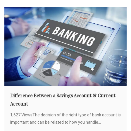
Difference Between a Savings Account & Current
Account
1,627 ViewsThe decision of the right type of bank account is
important and can be related to how you handle...