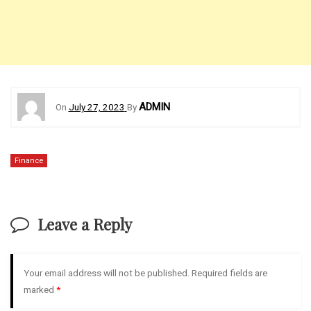
ADMIN
On
July 27, 2023
By
Finance
Leave a Reply
Your email address will not be published.
Required fields are
marked
*