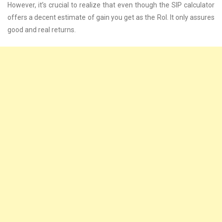
However, it’s crucial to realize that even though the SIP calculator
offers a decent estimate of gain you get as the RoI. It only assures
good and real returns.