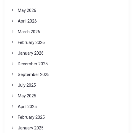
May 2026
April 2026
March 2026
February 2026
January 2026
December 2025
September 2025
July 2025
May 2025
April 2025
February 2025
January 2025