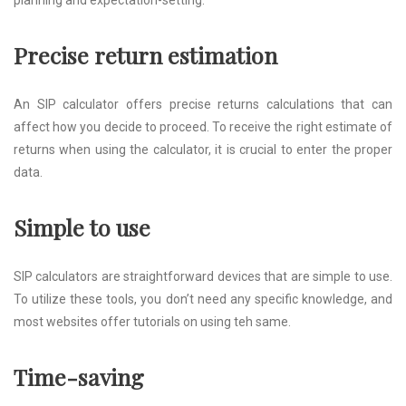
planning and expectation-setting.
Precise return estimation
An SIP calculator offers precise returns calculations that can
affect how you decide to proceed. To receive the right estimate of
returns when using the calculator, it is crucial to enter the proper
data.
Simple to use
SIP calculators are straightforward devices that are simple to use.
To utilize these tools, you don’t need any specific knowledge, and
most websites offer tutorials on using teh same.
Time-saving