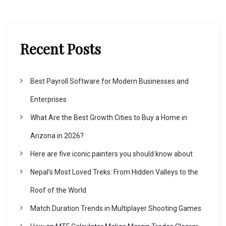
a
v
Recent Posts
i
Best Payroll Software for Modern Businesses and
g
Enterprises
What Are the Best Growth Cities to Buy a Home in
a
Arizona in 2026?
t
Here are five iconic painters you should know about
Nepal’s Most Loved Treks: From Hidden Valleys to the
i
Roof of the World
o
Match Duration Trends in Multiplayer Shooting Games