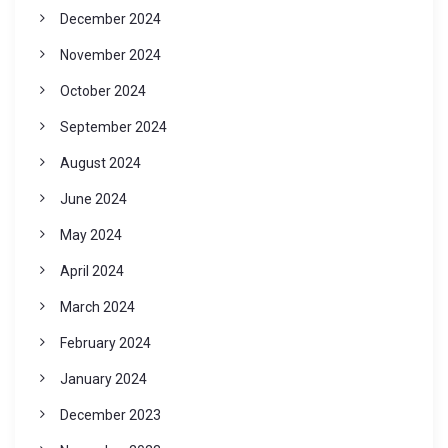
December 2024
November 2024
October 2024
September 2024
August 2024
June 2024
May 2024
April 2024
March 2024
February 2024
January 2024
December 2023