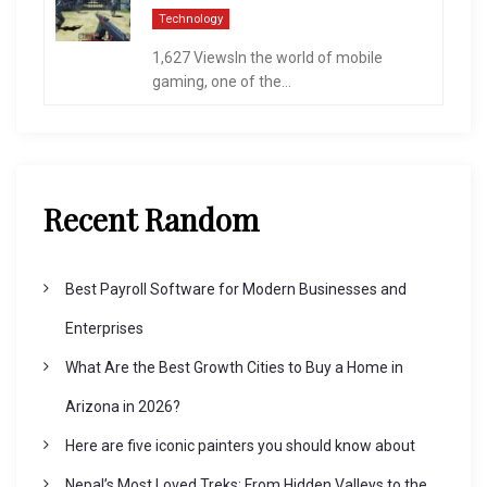
Technology
1,627 ViewsIn the world of mobile
gaming, one of the...
Recent Random
Best Payroll Software for Modern Businesses and
Enterprises
What Are the Best Growth Cities to Buy a Home in
Arizona in 2026?
Here are five iconic painters you should know about
Nepal’s Most Loved Treks: From Hidden Valleys to the