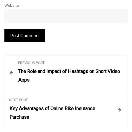
Website
P
PREVIOUS POST
The Role and Impact of Hashtags on Short Video
o
Apps
s
NEXT POST
t
Key Advantages of Online Bike Insurance
Purchase
n