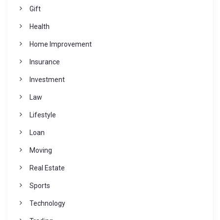
Gift
Health
Home Improvement
Insurance
Investment
Law
Lifestyle
Loan
Moving
Real Estate
Sports
Technology