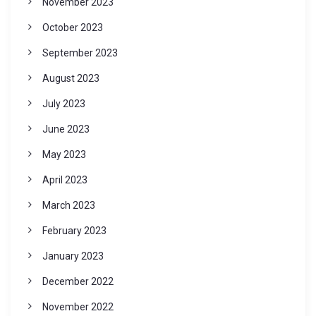
November 2023
October 2023
September 2023
August 2023
July 2023
June 2023
May 2023
April 2023
March 2023
February 2023
January 2023
December 2022
November 2022