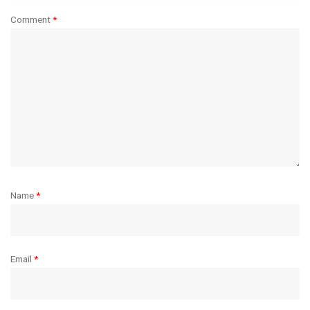
Comment
*
Name
*
Email
*