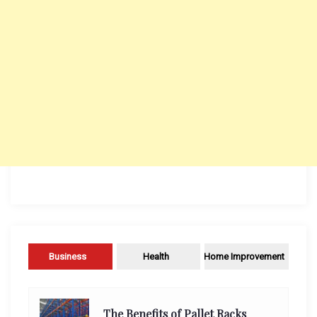
Business
Health
Home Improvement
The Benefits of Pallet Racks