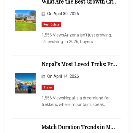
What Are the Best Growth Cities to Buy a Home in Arizona in 2026?
On
April 30, 2026
Real Estate
1,556 ViewsArizona isn’t just growing.
It’s evolving. In 2026, buyers...
Nepal’s Most Loved Treks: From Hidden Valleys to the Roof of the World
On
April 14, 2026
Travel
1,556 ViewsNepal is a dreamland for
trekkers, where mountains speak,...
Match Duration Trends in Multiplayer Shooting Games