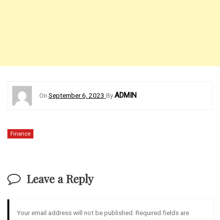
ADMIN
On
September 6, 2023
By
Finance
Leave a Reply
Your email address will not be published.
Required fields are