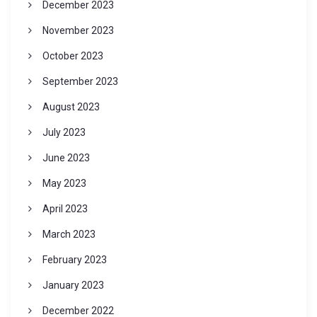
December 2023
November 2023
October 2023
September 2023
August 2023
July 2023
June 2023
May 2023
April 2023
March 2023
February 2023
January 2023
December 2022