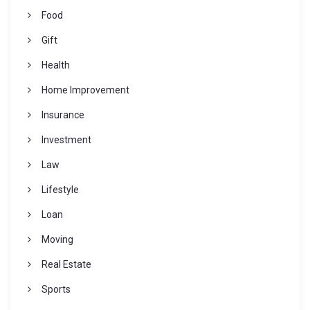
Food
Gift
Health
Home Improvement
Insurance
Investment
Law
Lifestyle
Loan
Moving
Real Estate
Sports