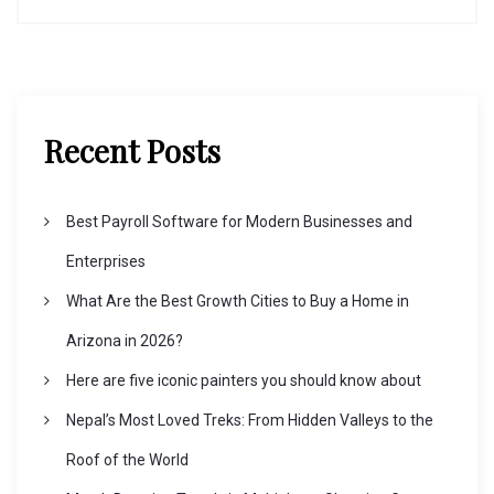
n
a
v
Recent Posts
i
Best Payroll Software for Modern Businesses and
g
Enterprises
What Are the Best Growth Cities to Buy a Home in
a
Arizona in 2026?
t
Here are five iconic painters you should know about
Nepal’s Most Loved Treks: From Hidden Valleys to the
i
Roof of the World