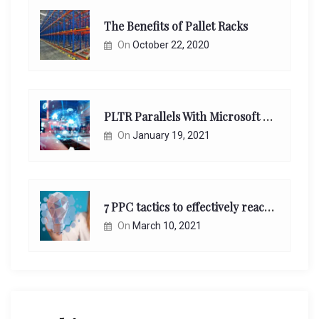
The Benefits of Pallet Racks
On
October 22, 2020
PLTR Parallels With Microsoft Unappreciated Future Network Impact
On
January 19, 2021
7 PPC tactics to effectively reach and engage your target consumers online:
On
March 10, 2021