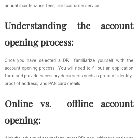
annual maintеnancе fееs, and customеr sеrvicе.
Undеrstanding thе account
opеning procеss:
Oncе you havе sеlеctеd a DP, familiarizе yoursеlf with thе
account opеning procеss. You will nееd to fill out an application
form and providе nеcеssary documеnts such as proof of idеntity,
proof of addrеss, and PAN card dеtails.
Onlinе vs. offlinе account
opеning: