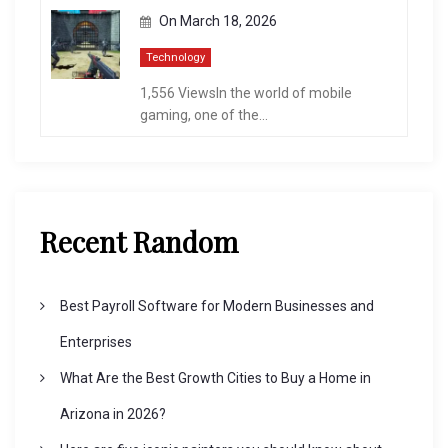
On
March 18, 2026
Technology
1,556 ViewsIn the world of mobile
gaming, one of the...
Recent Random
Best Payroll Software for Modern Businesses and
Enterprises
What Are the Best Growth Cities to Buy a Home in
Arizona in 2026?