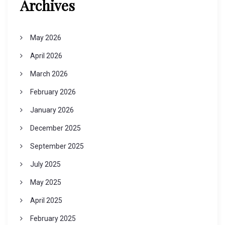
Archives
May 2026
April 2026
March 2026
February 2026
January 2026
December 2025
September 2025
July 2025
May 2025
April 2025
February 2025