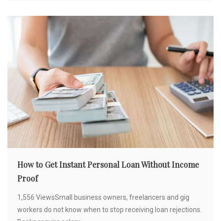
How to Get Instant Personal Loan Without Income
Proof
1,556 ViewsSmall business owners, freelancers and gig
workers do not know when to stop receiving loan rejections.