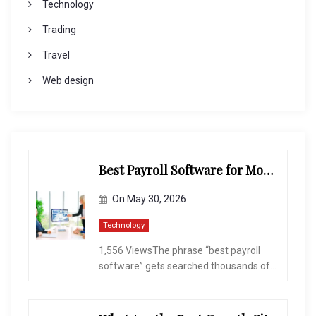
Technology
Trading
Travel
Web design
Best Payroll Software for Modern Businesses and Enterprises
On
May 30, 2026
Technology
1,556 ViewsThe phrase “best payroll
software” gets searched thousands of...