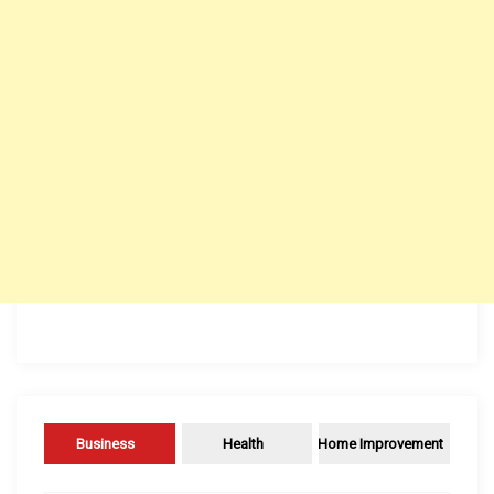
Business
Health
Home Improvement