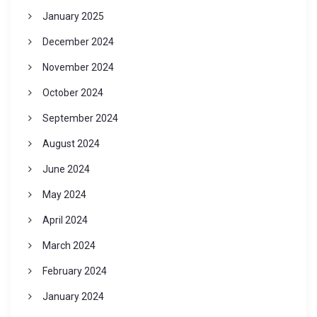
January 2025
December 2024
November 2024
October 2024
September 2024
August 2024
June 2024
May 2024
April 2024
March 2024
February 2024
January 2024