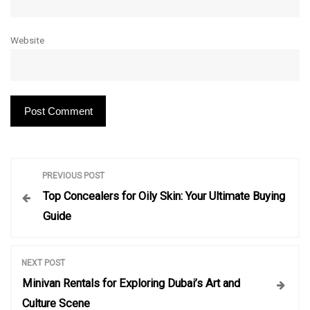
Website
P
PREVIOUS POST
Top Concealers for Oily Skin: Your Ultimate Buying
o
Guide
s
NEXT POST
t
Minivan Rentals for Exploring Dubai’s Art and
Culture Scene