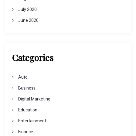
July 2020
June 2020
Categories
Auto
Business
Digital Marketing
Education
Entertainment
Finance