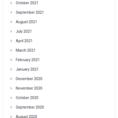
October 2021
September 2021
August 2021
July 2021
April 2021
March 2021
February 2021
January 2021
December 2020
November 2020
October 2020
September 2020
August 2020