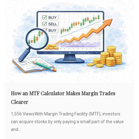
How an MTF Calculator Makes Margin Trades
Clearer
1,556 ViewsWith Margin Trading Facility (MTF), investors
can acquire stocks by only paying a small part of the value
and...