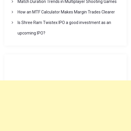
o
Match Duration Trends in Multiplayer Shooting Games
How an MTF Calculator Makes Margin Trades Clearer
n
Is Shree Ram Twistex IPO a good investment as an
upcoming IPO?