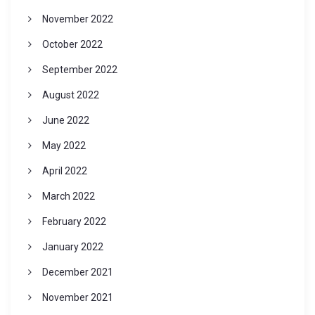
November 2022
October 2022
September 2022
August 2022
June 2022
May 2022
April 2022
March 2022
February 2022
January 2022
December 2021
November 2021