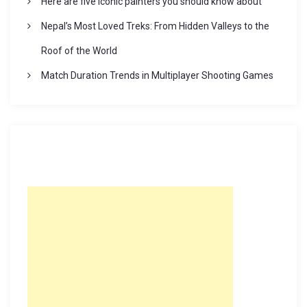
Here are five iconic painters you should know about
Nepal’s Most Loved Treks: From Hidden Valleys to the
Roof of the World
Match Duration Trends in Multiplayer Shooting Games