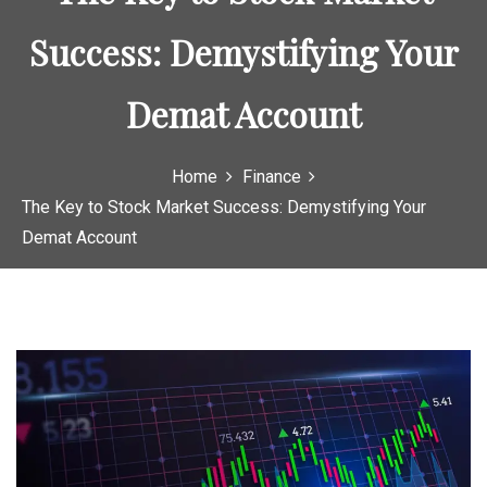
Success: Demystifying Your
Demat Account
Home
Finance
The Key to Stock Market Success: Demystifying Your
Demat Account