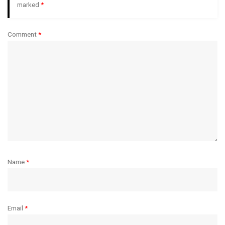
marked
*
Comment
*
Name
*
Email
*