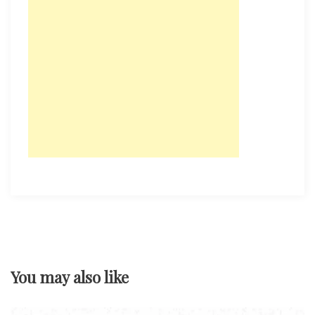
You may also like