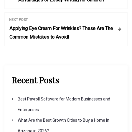
o
s
NEXT POST
Applying Eye Cream For Wrinkles? These Are The
t
Common Mistakes to Avoid!
n
a
Recent Posts
v
i
Best Payroll Software for Modern Businesses and
Enterprises
g
What Are the Best Growth Cities to Buy a Home in
Arizona in 2026?