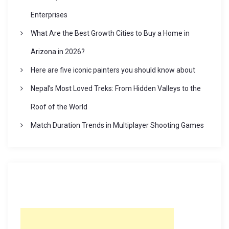
Enterprises
What Are the Best Growth Cities to Buy a Home in
Arizona in 2026?
Here are five iconic painters you should know about
Nepal’s Most Loved Treks: From Hidden Valleys to the
Roof of the World
Match Duration Trends in Multiplayer Shooting Games