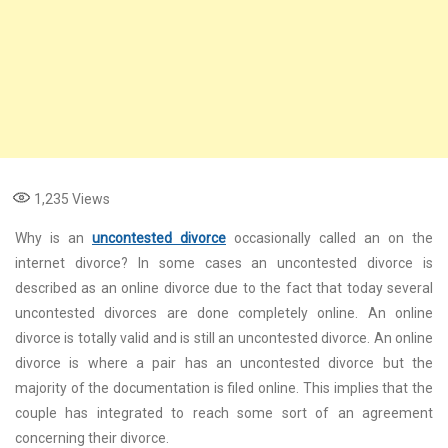
1,235
Views
Why is an
uncontested divorce
occasionally called an on the
internet divorce? In some cases an uncontested divorce is
described as an online divorce due to the fact that today several
uncontested divorces are done completely online. An online
divorce is totally valid and is still an uncontested divorce. An online
divorce is where a pair has an uncontested divorce but the
majority of the documentation is filed online. This implies that the
couple has integrated to reach some sort of an agreement
concerning their divorce.