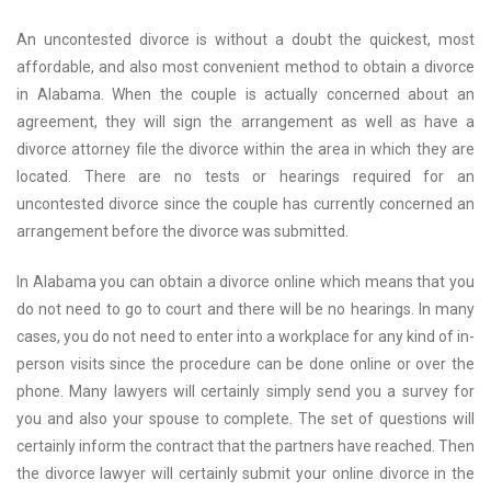
An uncontested divorce is without a doubt the quickest, most
affordable, and also most convenient method to obtain a divorce
in Alabama. When the couple is actually concerned about an
agreement, they will sign the arrangement as well as have a
divorce attorney file the divorce within the area in which they are
located. There are no tests or hearings required for an
uncontested divorce since the couple has currently concerned an
arrangement before the divorce was submitted.
In Alabama you can obtain a divorce online which means that you
do not need to go to court and there will be no hearings. In many
cases, you do not need to enter into a workplace for any kind of in-
person visits since the procedure can be done online or over the
phone. Many lawyers will certainly simply send you a survey for
you and also your spouse to complete. The set of questions will
certainly inform the contract that the partners have reached. Then
the divorce lawyer will certainly submit your online divorce in the