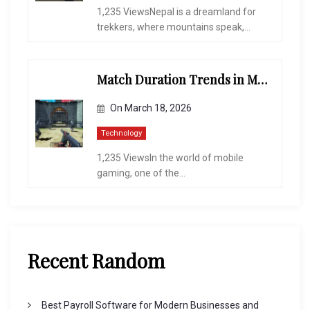
1,235 ViewsNepal is a dreamland for
trekkers, where mountains speak,...
Match Duration Trends in Multiplayer Shooting Games
On
March 18, 2026
Technology
1,235 ViewsIn the world of mobile
gaming, one of the...
Recent Random
Best Payroll Software for Modern Businesses and