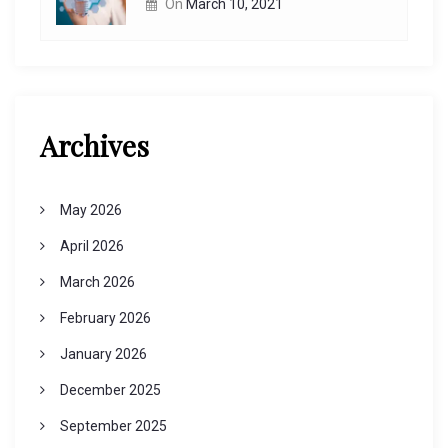
On
March 10, 2021
Archives
May 2026
April 2026
March 2026
February 2026
January 2026
December 2025
September 2025