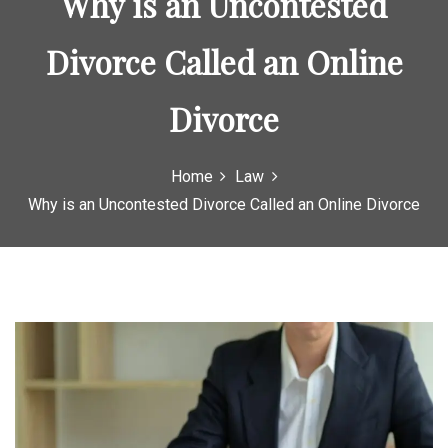
Why is an Uncontested
o
r
Divorce Called an Online
:
Divorce
Home
Law
Why is an Uncontested Divorce Called an Online Divorce