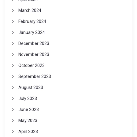
March 2024
February 2024
January 2024
December 2023
November 2023
October 2023
September 2023
August 2023
July 2023
June 2023
May 2023
April 2023