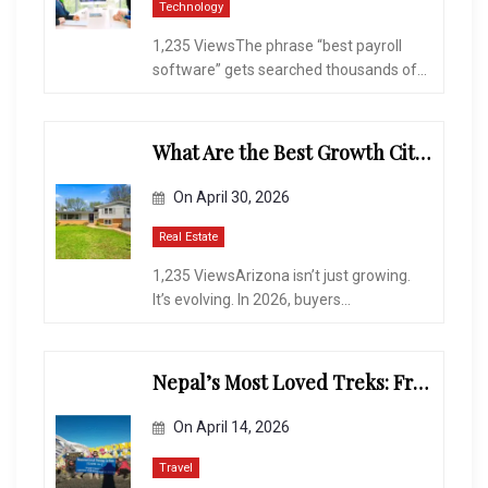
Technology
1,235 ViewsThe phrase “best payroll
software” gets searched thousands of...
What Are the Best Growth Cities to Buy a Home in Arizona in 2026?
On
April 30, 2026
Real Estate
1,235 ViewsArizona isn’t just growing.
It’s evolving. In 2026, buyers...
Nepal’s Most Loved Treks: From Hidden Valleys to the Roof of the World
On
April 14, 2026
Travel