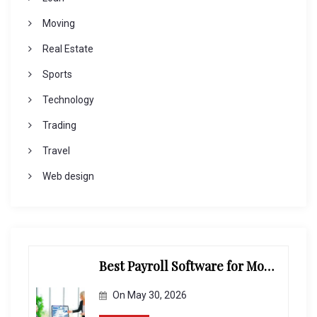
Moving
Real Estate
Sports
Technology
Trading
Travel
Web design
Best Payroll Software for Modern Businesses and Enterprises
On
May 30, 2026