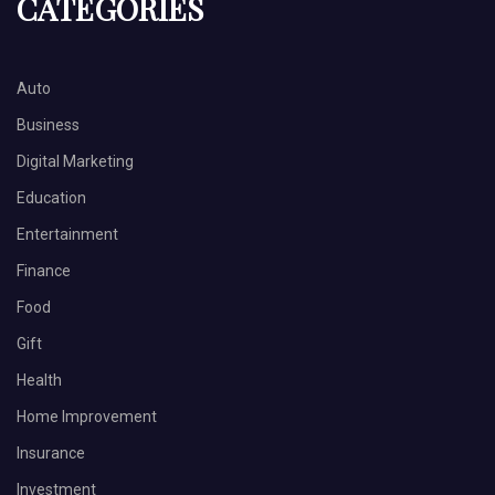
CATEGORIES
Auto
Business
Digital Marketing
Education
Entertainment
Finance
Food
Gift
Health
Home Improvement
Insurance
Investment