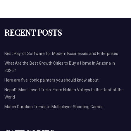
RECENT POSTS
Best Payroll Software for Modern Businesses and Enterprises
What Are the Best Growth Cities to Buy a Home in Arizona in
2026?
Here are five iconic painters you should know about
Nepal’s Most Loved Treks: From Hidden Valleys to the Roof of the
World
Match Duration Trends in Multiplayer Shooting Games