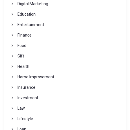
Digital Marketing
Education
Entertainment
Finance
Food
Gift
Health
Home Improvement
Insurance
Investment
Law
Lifestyle
Loan