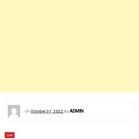
ADMIN
On
October 31, 2022
By
Law