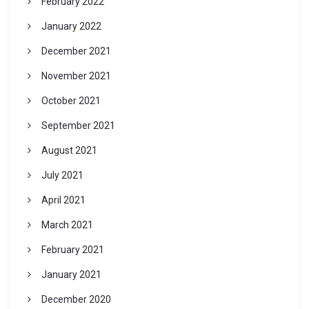
February 2022
January 2022
December 2021
November 2021
October 2021
September 2021
August 2021
July 2021
April 2021
March 2021
February 2021
January 2021
December 2020