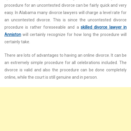
procedure for an uncontested divorce can be fairly quick and very
easy. In Alabama many divorce lawyers will charge a level rate for
an uncontested divorce. This is since the uncontested divorce
procedure is rather foreseeable and a
skilled divorce lawyer in
Anniston
will certainly recognize for how long the procedure will
certainly take.
There are lots of advantages to having an online divorce. It can be
an extremely simple procedure for all celebrations included. The
divorce is valid and also the procedure can be done completely
online, while the court is still genuine and in person.