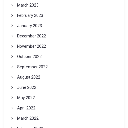
March 2023
February 2023
January 2023
December 2022
November 2022
October 2022
September 2022
August 2022
June 2022
May 2022
April 2022
March 2022