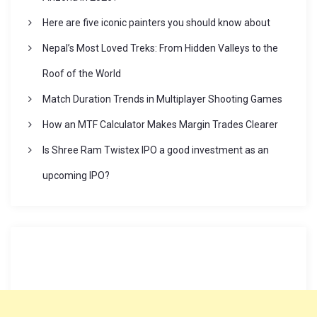
a
Here are five iconic painters you should know about
t
Nepal’s Most Loved Treks: From Hidden Valleys to the
i
Roof of the World
Match Duration Trends in Multiplayer Shooting Games
o
How an MTF Calculator Makes Margin Trades Clearer
n
Is Shree Ram Twistex IPO a good investment as an
upcoming IPO?