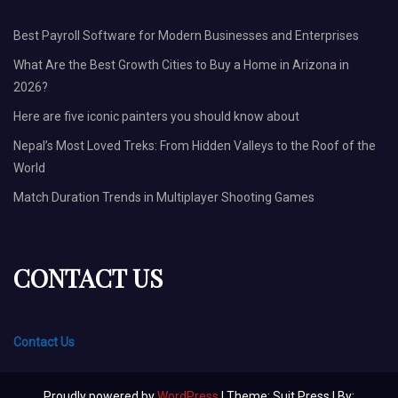
Best Payroll Software for Modern Businesses and Enterprises
What Are the Best Growth Cities to Buy a Home in Arizona in
2026?
Here are five iconic painters you should know about
Nepal’s Most Loved Treks: From Hidden Valleys to the Roof of the
World
Match Duration Trends in Multiplayer Shooting Games
CONTACT US
Contact Us
Proudly powered by
WordPress
| Theme: Suit Press | By: