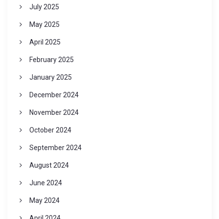
July 2025
May 2025
April 2025
February 2025
January 2025
December 2024
November 2024
October 2024
September 2024
August 2024
June 2024
May 2024
April 2024