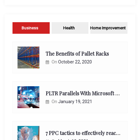
Business
Health
Home Improvement
The Benefits of Pallet Racks
On
October 22, 2020
PLTR Parallels With Microsoft Unappreciated Future Network Impact
On
January 19, 2021
7 PPC tactics to effectively reach and engage your target consumers online: