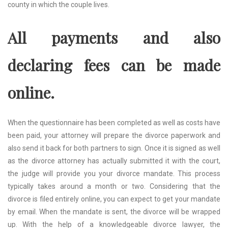
county in which the couple lives.
All payments and also
declaring fees can be made
online.
When the questionnaire has been completed as well as costs have
been paid, your attorney will prepare the divorce paperwork and
also send it back for both partners to sign. Once it is signed as well
as the divorce attorney has actually submitted it with the court,
the judge will provide you your divorce mandate. This process
typically takes around a month or two. Considering that the
divorce is filed entirely online, you can expect to get your mandate
by email. When the mandate is sent, the divorce will be wrapped
up. With the help of a knowledgeable divorce lawyer, the