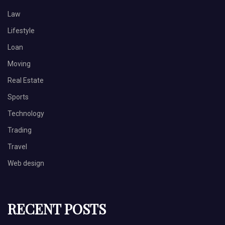
Law
Lifestyle
Loan
Moving
Real Estate
Sports
Technology
Trading
Travel
Web design
RECENT POSTS