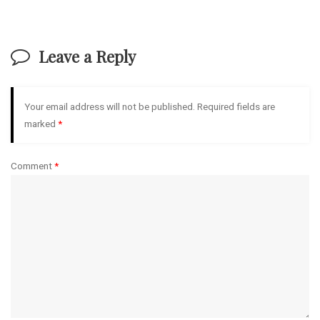
Leave a Reply
Your email address will not be published.
Required fields are
marked
*
Comment
*