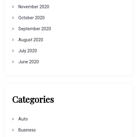
November 2020
October 2020
September 2020
August 2020
July 2020
June 2020
Categories
Auto
Business