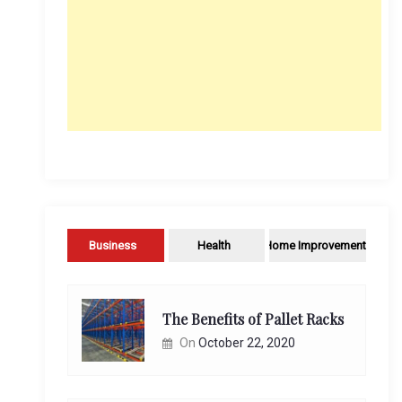
Business
Health
Home Improvement
The Benefits of Pallet Racks
On
October 22, 2020