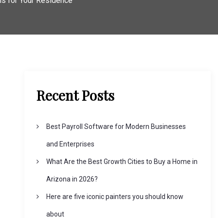
ons for Your Residence
Recent Posts
Best Payroll Software for Modern Businesses
and Enterprises
What Are the Best Growth Cities to Buy a Home in
Arizona in 2026?
Here are five iconic painters you should know
about