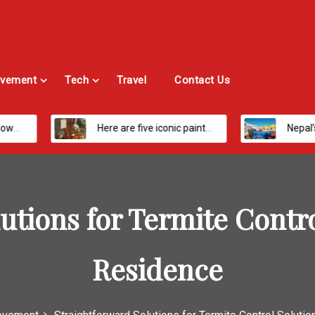
vement
Tech
Travel
Contact Us
Here are five iconic painters you should know about
Nepal’s Most Loved Treks: From Hidden 
utions for Termite Contro
Residence