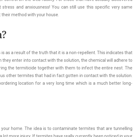
t stress and anxiousness! You can still use this specific very same
at their method with your house.
n?
s a result of the truth that it is a non-repellent. This indicates that
they enter into contact with the solution, the chemical will adhere to
ring the termiticide together with them to infect the entire nest. The
s other termites that had in fact gotten in contact with the solution.
ordering location for a very long time which is a much better long-
ng your home. The idea is to contaminate termites that are tunnelling
ot more injury. If termites have really currently been noticed in your