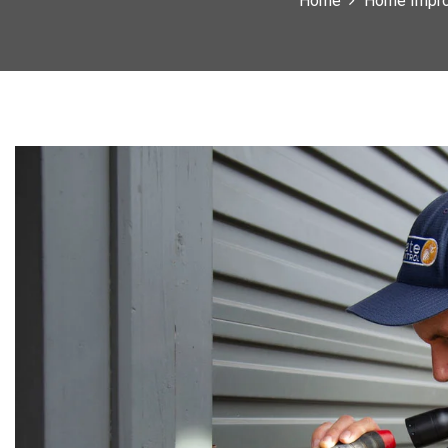
Home
Home Impr