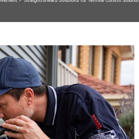
ovement
Straightforward Solutions for Termite Control Soluti