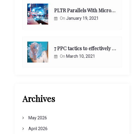
PLTR Parallels With Microsoft Unappreciated Future Network Impact
On
January 19, 2021
7 PPC tactics to effectively reach and engage your target consumers online:
On
March 10, 2021
Archives
May 2026
April 2026