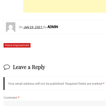
ADMIN
On
July 26, 2021
By
Home Improvement
Leave a Reply
Your email address will not be published.
Required fields are marked
*
Comment
*