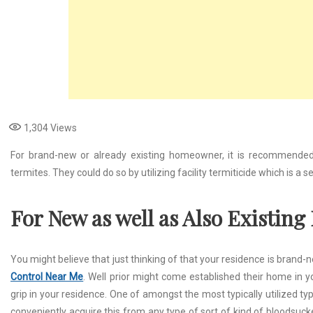
1,304
Views
For brand-new or already existing homeowner, it is recommended 
termites. They could do so by utilizing facility termiticide which is a 
For New as well as Also Existin
You might believe that just thinking of that your residence is brand-
Control Near Me
. Well prior might come established their home in 
grip in your residence. One of amongst the most typically utilized typ
conveniently acquire this from any type of sort of kind of bloodsucke