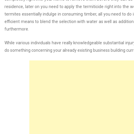
residence, later on you need to apply the termiticide right into the 
termites essentially indulge in consuming timber, all you need to do is
efficient means to blend the selection with water as well as additio
furthermore.
While various individuals have really knowledgeable substantial injur
do something concerning your already existing business building curr