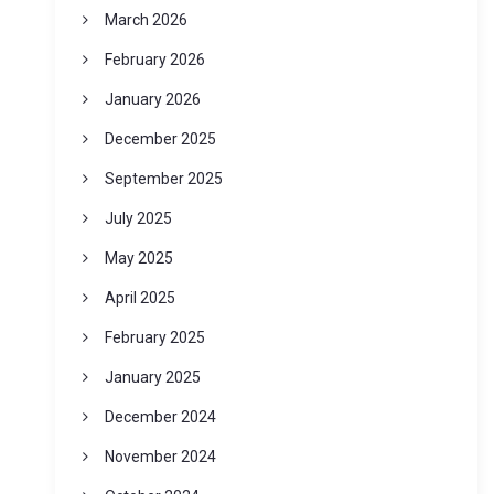
March 2026
February 2026
January 2026
December 2025
September 2025
July 2025
May 2025
April 2025
February 2025
January 2025
December 2024
November 2024