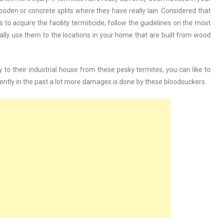
wooden or concrete splits where they have really lain. Considered that
 to acquire the facility termiticide, follow the guidelines on the most
nally use them to the locations in your home that are built from wood
y to their industrial house from these pesky termites, you can like to
ently in the past a lot more damages is done by these bloodsuckers.