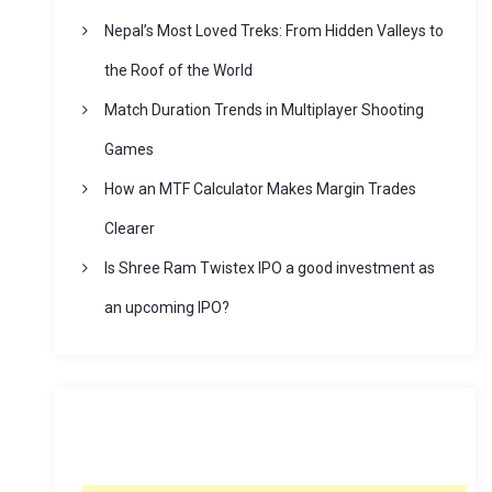
Nepal’s Most Loved Treks: From Hidden Valleys to
the Roof of the World
Match Duration Trends in Multiplayer Shooting
Games
How an MTF Calculator Makes Margin Trades
Clearer
Is Shree Ram Twistex IPO a good investment as
an upcoming IPO?