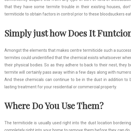
that they have some termite trouble in their existing houses, don’
termiticide to obtain factors in control prior to these bloodsuckers e
Simply just how Does It Fun
t
cio
Amongst the elements that makes centre termiticide such a success is a
termites could unidentified that the chemical exists whatsoever when 
their physical bodies. So as they adhere to back to their nest, they b
termite will certainly pass away within a few days along with numerou
And these chemicals can continue to be in the dust in addition to b
lasting treatment for your residential or commercial property.
Where Do You Use Them?
The termiticide is usually used right into the dust location borderi
completely right into your home to remove them before they can do a l