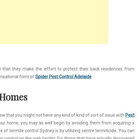
that they make the effort to protect their back residences from
sensational form of
Spider Pest Control Adelaide
.
g Homes
new that you might not have any kind of kind of sort of issue with
Pest
your home, you may as well begin by avoiding them from acquiring a
e of termite control Sydney is by utilizing centre termiticide. You can
r control on the web facility. For those that have actually discovered