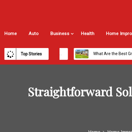
Home
Auto
Business
Health
Home Impro
Best Payroll Software for Modern Businesses and Enterprises
What Are the Best Growth Cities to Buy a Home in Arizona in 2026?
Top Stories
Straightforward Sol