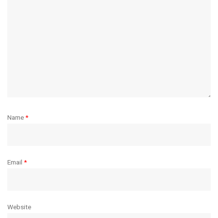
Name
*
Email
*
Website