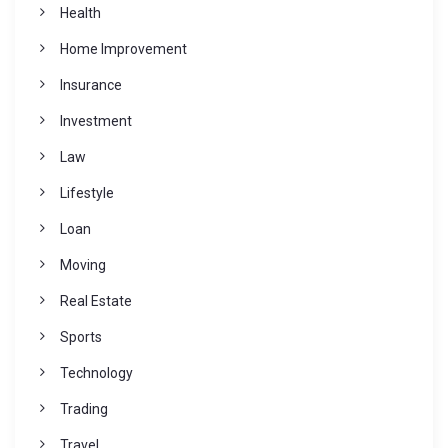
Health
Home Improvement
Insurance
Investment
Law
Lifestyle
Loan
Moving
Real Estate
Sports
Technology
Trading
Travel