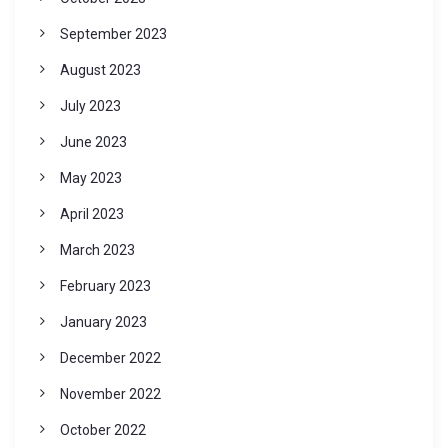
September 2023
August 2023
July 2023
June 2023
May 2023
April 2023
March 2023
February 2023
January 2023
December 2022
November 2022
October 2022