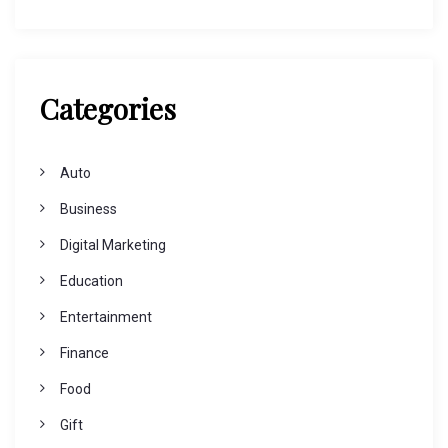
Categories
Auto
Business
Digital Marketing
Education
Entertainment
Finance
Food
Gift