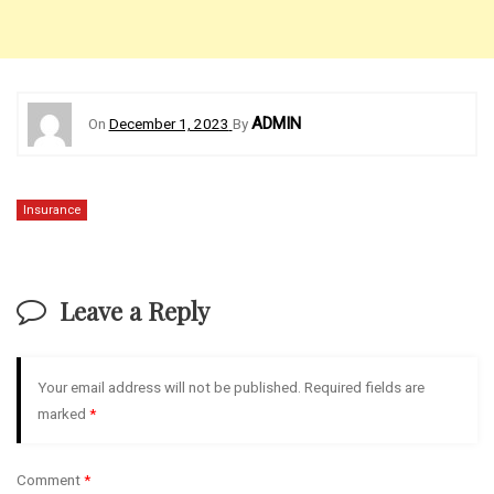
ADMIN
On
December 1, 2023
By
Insurance
Leave a Reply
Your email address will not be published.
Required fields are
marked
*
Comment
*