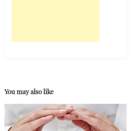
You may also like