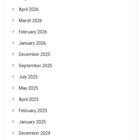
April 2026
March 2026
February 2026
January 2026
December 2025
September 2025
July 2025
May 2025
April 2025
February 2025
January 2025
December 2024