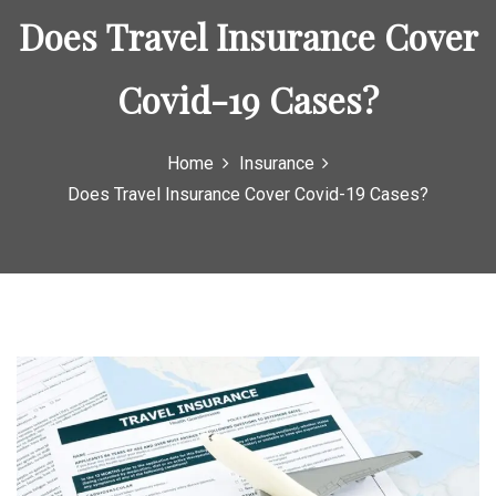
o
Does Travel Insurance Cover
r
:
Covid-19 Cases?
Home
Insurance
Does Travel Insurance Cover Covid-19 Cases?