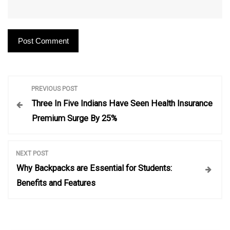
P
PREVIOUS POST
Three In Five Indians Have Seen Health Insurance
o
Premium Surge By 25%
s
NEXT POST
t
Why Backpacks are Essential for Students:
Benefits and Features
n
a