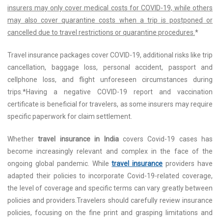
insurers may only cover medical costs for COVID-19, while others
may also cover quarantine costs when a trip is postponed or
cancelled due to travel restrictions or quarantine procedures.
*
Travel insurance packages cover COVID-19, additional risks like trip
cancellation, baggage loss, personal accident, passport and
cellphone loss, and flight unforeseen circumstances during
trips.*Having a negative COVID-19 report and vaccination
certificate is beneficial for travelers, as some insurers may require
specific paperwork for claim settlement.
Whether
travel insurance in India
covers Covid-19 cases has
become increasingly relevant and complex in the face of the
ongoing global pandemic. While
travel insurance
providers have
adapted their policies to incorporate Covid-19-related coverage,
the level of coverage and specific terms can vary greatly between
policies and providers.Travelers should carefully review insurance
policies, focusing on the fine print and grasping limitations and