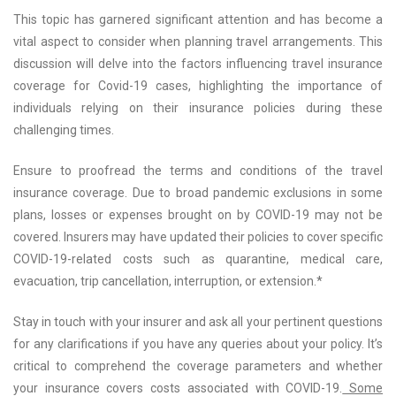
This topic has garnered significant attention and has become a
vital aspect to consider when planning travel arrangements. This
discussion will delve into the factors influencing travel insurance
coverage for Covid-19 cases, highlighting the importance of
individuals relying on their insurance policies during these
challenging times.
Ensure to proofread the terms and conditions of the travel
insurance coverage. Due to broad pandemic exclusions in some
plans, losses or expenses brought on by COVID-19 may not be
covered. Insurers may have updated their policies to cover specific
COVID-19-related costs such as quarantine, medical care,
evacuation, trip cancellation, interruption, or extension.*
Stay in touch with your insurer and ask all your pertinent questions
for any clarifications if you have any queries about your policy. It’s
critical to comprehend the coverage parameters and whether
your insurance covers costs associated with COVID-19.
Some