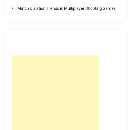
Match Duration Trends in Multiplayer Shooting Games