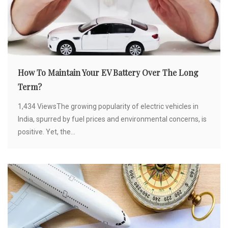
How To Maintain Your EV Battery Over The Long
Term?
1,434 ViewsThe growing popularity of electric vehicles in
India, spurred by fuel prices and environmental concerns, is
positive. Yet, the...