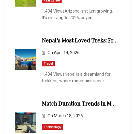
Real Estate
1,434 ViewsArizona isn’t just growing.
It’s evolving. In 2026, buyers...
Nepal’s Most Loved Treks: From Hidden Valleys to the Roof of the World
On
April 14, 2026
Travel
1,434 ViewsNepal is a dreamland for
trekkers, where mountains speak,...
Match Duration Trends in Multiplayer Shooting Games
On
March 18, 2026
Technology