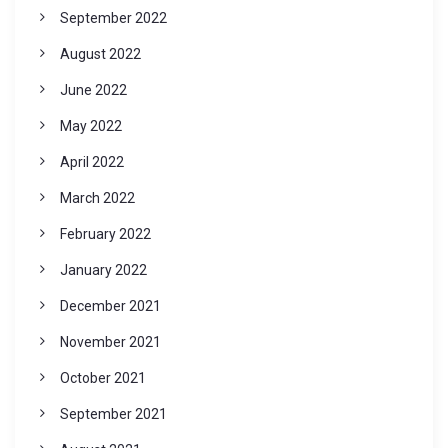
September 2022
August 2022
June 2022
May 2022
April 2022
March 2022
February 2022
January 2022
December 2021
November 2021
October 2021
September 2021