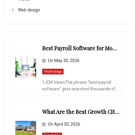
Web design
Best Payroll Software for Modern Businesses and Enterprises
On
May 30, 2026
Technology
1,434 ViewsThe phrase “best payroll
software” gets searched thousands of...
What Are the Best Growth Cities to Buy a Home in Arizona in 2026?
On
April 30, 2026