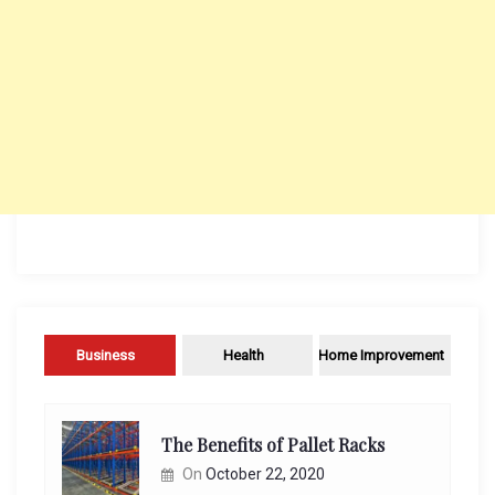
Business
Health
Home Improvement
The Benefits of Pallet Racks
On
October 22, 2020