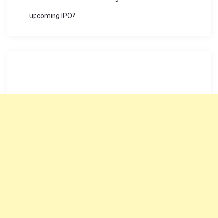
upcoming IPO?