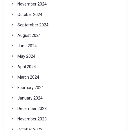
November 2024
October 2024
September 2024
August 2024
June 2024
May 2024
April 2024
March 2024
February 2024
January 2024
December 2023
November 2023
October 2023