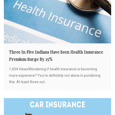
Three In Five Indians Have Seen Health Insurance
Premium Surge By 25%
1,434 ViewsWondering if health insurance is becoming
more expensive? You’re definitely not alone in pondering
this. At least three out...