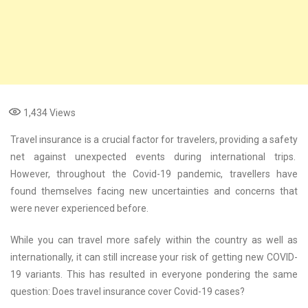
1,434
Views
Travel insurance is a crucial factor for travelers, providing a safety
net against unexpected events during international trips.
However, throughout the Covid-19 pandemic, travellers have
found themselves facing new uncertainties and concerns that
were never experienced before.
While you can travel more safely within the country as well as
internationally, it can still increase your risk of getting new COVID-
19 variants. This has resulted in everyone pondering the same
question: Does travel insurance cover Covid-19 cases?