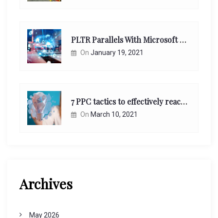
PLTR Parallels With Microsoft Unappreciated Future Network Impact
On
January 19, 2021
7 PPC tactics to effectively reach and engage your target consumers online:
On
March 10, 2021
Archives
May 2026