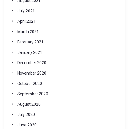
August 2021
July 2021
April 2021
March 2021
February 2021
January 2021
December 2020
November 2020
October 2020
September 2020
August 2020
July 2020
June 2020