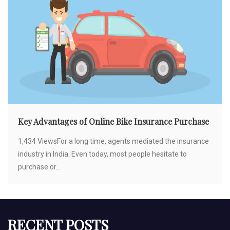
Key Advantages of Online Bike Insurance Purchase
1,434 ViewsFor a long time, agents mediated the insurance
industry in India. Even today, most people hesitate to
purchase or...
RECENT POSTS