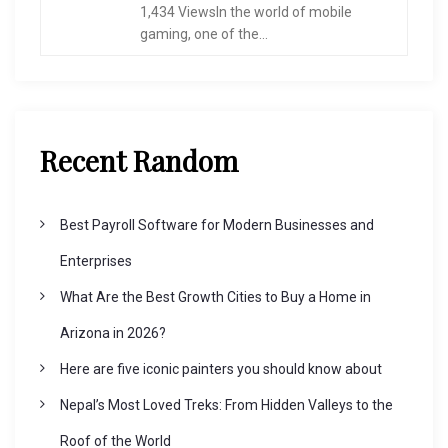
1,434 ViewsIn the world of mobile
gaming, one of the...
Recent Random
Best Payroll Software for Modern Businesses and
Enterprises
What Are the Best Growth Cities to Buy a Home in
Arizona in 2026?
Here are five iconic painters you should know about
Nepal’s Most Loved Treks: From Hidden Valleys to the
Roof of the World