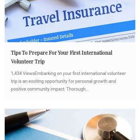
Tips To Prepare For Your First International
Volunteer Trip
1,434 ViewsEmbarking on your first international volunteer
trip is an exciting opportunity for personal growth and
positive community impact. Thorough...