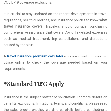
COVID-19 coverage exclusions.
It is crucial to stay updated on the recent developments in travel
regulations, health guidelines, and insurance policies to know
what
travel insurance covers.
Travelers should consider purchasing
comprehensive insurance that covers Covid-19-related expenses
such as medical treatment, trip cancellations, and disruptions
caused by the virus.
A
travel insurance premium calculator
is a convenient tool you can
utilise online to check the coverage needed based on your
requirements.
*Standard T&C Apply
Insurance is the subject matter of solicitation. For more details on
benefits, exclusions, limitations, terms, and conditions, please read
the sales brochure/policy wording carefully before concluding a