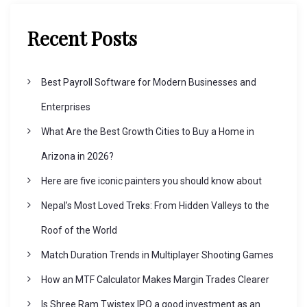
v
Recent Posts
i
Best Payroll Software for Modern Businesses and
g
Enterprises
What Are the Best Growth Cities to Buy a Home in
a
Arizona in 2026?
t
Here are five iconic painters you should know about
Nepal’s Most Loved Treks: From Hidden Valleys to the
i
Roof of the World
o
Match Duration Trends in Multiplayer Shooting Games
How an MTF Calculator Makes Margin Trades Clearer
n
Is Shree Ram Twistex IPO a good investment as an